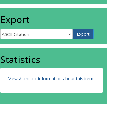
Export
Statistics
View Altmetric information about this item
.