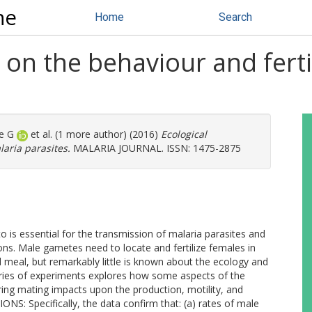
ne
Home
Search
 on the behaviour and ferti
e G
et al. (1 more author) (2016)
Ecological
laria parasites.
MALARIA JOURNAL. ISSN: 1475-2875
s essential for the transmission of malaria parasites and
ons. Male gametes need to locate and fertilize females in
 meal, but remarkably little is known about the ecology and
ies of experiments explores how some aspects of the
ing mating impacts upon the production, motility, and
S: Specifically, the data confirm that: (a) rates of male