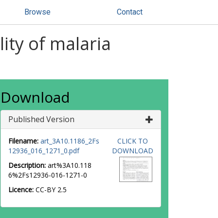
Browse
Contact
lity of malaria
Download
Published Version
Filename:
art_3A10.1186_2Fs
CLICK TO
12936_016_1271_0.pdf
DOWNLOAD
Description:
art%3A10.118
6%2Fs12936-016-1271-0
Licence:
CC-BY 2.5