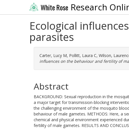
Research Onli
White Rose
Ecological influences
parasites
Carter, Lucy M
,
Pollitt, Laura C
,
Wilson, Laurenc
influences on the behaviour and fertility of ma
Abstract
BACKGROUND: Sexual reproduction in the mosquito i
a major target for transmission-blocking interventi
the challenging environment of the mosquito blood
behaviour of male gametes. METHODS: Here, a ser
chemical and physical environment experienced dur
fertility of male gametes. RESULTS AND CONCLUSION