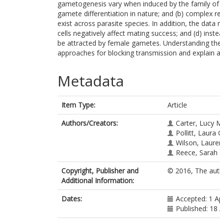
gametogenesis vary when induced by the family of
gamete differentiation in nature; and (b) complex
exist across parasite species. In addition, the data
cells negatively affect mating success; and (d) i
be attracted by female gametes. Understanding the
approaches for blocking transmission and explain a
Metadata
Item Type:
Article
Authors/Creators:
Carter, Lucy 
Pollitt, Laura 
Wilson, Laur
Reece, Sarah
Copyright, Publisher and
© 2016, The aut
Additional Information:
Dates:
Accepted: 1 A
Published: 18 