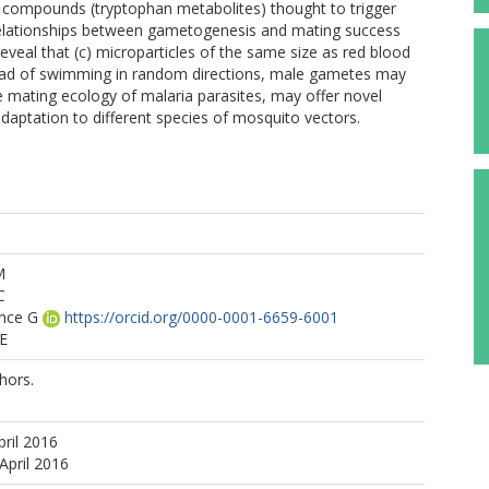
 compounds (tryptophan metabolites) thought to trigger
 relationships between gametogenesis and mating success
 reveal that (c) microparticles of the same size as red blood
nstead of swimming in random directions, male gametes may
 mating ecology of malaria parasites, may offer novel
daptation to different species of mosquito vectors.
M
C
ence G
https://orcid.org/0000-0001-6659-6001
 E
hors.
pril 2016
April 2016