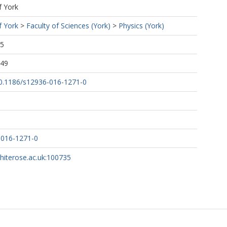
f York
f York
>
Faculty of Sciences (York)
>
Physics (York)
45
:49
/10.1186/s12936-016-1271-0
-016-1271-0
whiterose.ac.uk:100735