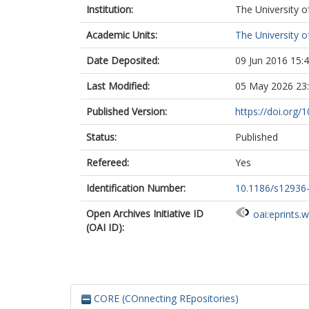
Institution:
The University o
Academic Units:
The University o
Date Deposited:
09 Jun 2016 15:
Last Modified:
05 May 2026 23
Published Version:
https://doi.org
Status:
Published
Refereed:
Yes
Identification Number:
10.1186/s12936
Open Archives Initiative ID
oai:eprints.
(OAI ID):
CORE (COnnecting REpositories)