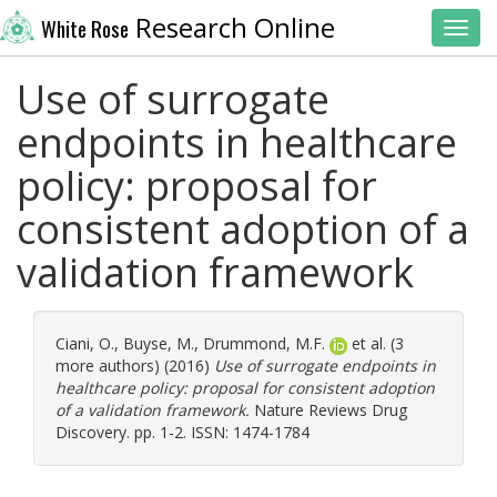
Research Online
White Rose
Toggl
Use of surrogate
endpoints in healthcare
policy: proposal for
consistent adoption of a
validation framework
Ciani, O.
,
Buyse, M.
,
Drummond, M.F.
et al. (3
more authors) (2016)
Use of surrogate endpoints in
healthcare policy: proposal for consistent adoption
of a validation framework.
Nature Reviews Drug
Discovery. pp. 1-2. ISSN: 1474-1784