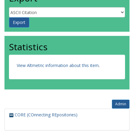
Statistics
View Altmetric information about this item
.
Admin
CORE (COnnecting REpositories)