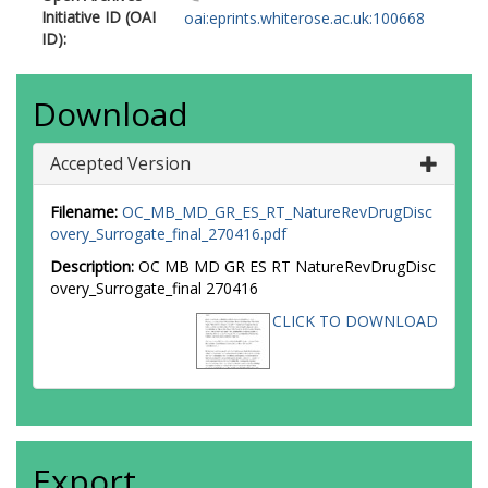
Initiative ID (OAI
oai:eprints.whiterose.ac.uk:100668
ID):
Download
Accepted Version
Filename:
OC_MB_MD_GR_ES_RT_NatureRevDrugDisc
overy_Surrogate_final_270416.pdf
Description:
OC MB MD GR ES RT NatureRevDrugDisc
overy_Surrogate_final 270416
CLICK TO DOWNLOAD
Export