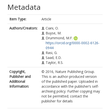
Metadata
Item Type:
Article
Authors/Creators:
Ciani, O.
Buyse, M.
Drummond, M.F.
https://orcid.org/0000-0002-6126-
0944
Rasi, G.
Saad, E.D.
Taylor, R.S.
Copyright,
© 2016, Nature Publishing Group.
Publisher and
This is an author-produced version
Additional
of the published paper. Uploaded in
Information:
accordance with the publisher’s self-
archiving policy. Further copying may
not be permitted; contact the
publisher for details