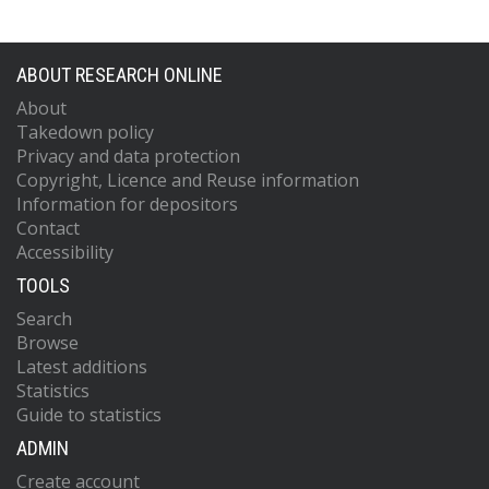
ABOUT RESEARCH ONLINE
About
Takedown policy
Privacy and data protection
Copyright, Licence and Reuse information
Information for depositors
Contact
Accessibility
TOOLS
Search
Browse
Latest additions
Statistics
Guide to statistics
ADMIN
Create account