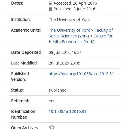
Dates:
Accepted: 26 April 2016
Published: 3 June 2016
Institution:
The University of York
Academic Units:
The University of York
>
Faculty of
Social Sciences (York)
>
Centre for
Health Economics (York)
Date Deposited:
08 Jun 2016 16:31
Last Modified:
20 Jul 2026 23:05
Published
https://doi.org/10.1038/nrd.2016.81
Version:
Status:
Published
Refereed:
Yes
Identification
10.1038/nrd.2016.81
Number:
Open Archives