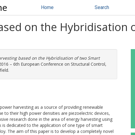
ne
Home
Search
ased on the Hybridisation 
rvesting based on the Hybridisation of two Smart
2016 – 6th European Conference on Structural Control,
field.
power harvesting as a source of providing renewable
 to their high power densities are piezoelectric devices,
nsive research done in the area of energy harvesting using
 is dedicated to the application of one type of smart
loy. The aim of this paper is to develop a completely novel