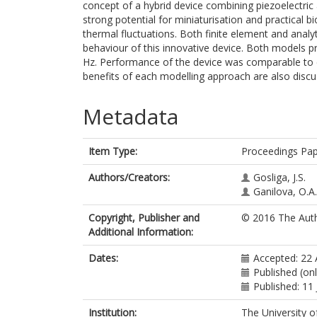
concept of a hybrid device combining piezoelectric
strong potential for miniaturisation and practical 
thermal fluctuations. Both finite element and anal
behaviour of this innovative device. Both models p
Hz. Performance of the device was comparable to ex
benefits of each modelling approach are also discu
Metadata
Item Type:
Proceedings Pa
Authors/Creators:
Gosliga, J.S.
Ganilova, O.A.
Copyright, Publisher and
© 2016 The Auth
Additional Information:
Dates:
Accepted: 22 
Published (on
Published: 11 
Institution:
The University o