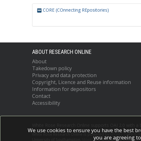
CORE (COnnecting REpositories)
ABOUT RESEARCH ONLINE
About
Takedown policy
Privacy and data protection
Copyright, Licence and Reuse information
Information for depositors
Contact
Accessibility
White Rose Research Online supports OAI 2.0 with a
We use cookies to ensure you have the best br
White Rose Research Online is powered by
EPrints 3
which i
you are agreeing to
University of Southampton.
More information and software c