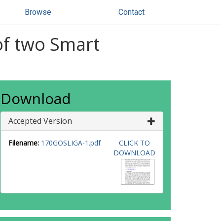
Browse
Contact
of two Smart
Download
Accepted Version
Filename:
170GOSLIGA-1.pdf
CLICK TO
DOWNLOAD