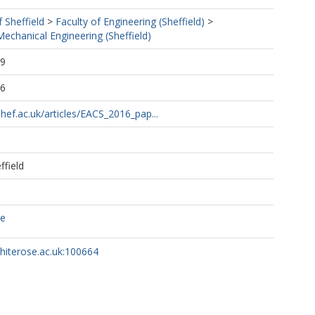
f Sheffield
>
Faculty of Engineering (Sheffield)
>
echanical Engineering (Sheffield)
29
16
shef.ac.uk/articles/EACS_2016_pap...
ffield
ce
whiterose.ac.uk:100664