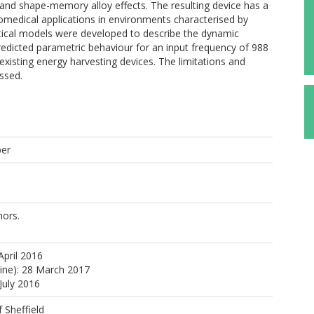
 and shape-memory alloy effects. The resulting device has a
biomedical applications in environments characterised by
ytical models were developed to describe the dynamic
redicted parametric behaviour for an input frequency of 988
isting energy harvesting devices. The limitations and
ssed.
per
ors.
April 2016
line): 28 March 2017
July 2016
f Sheffield