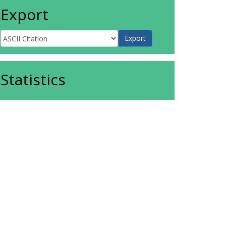
Export
Statistics