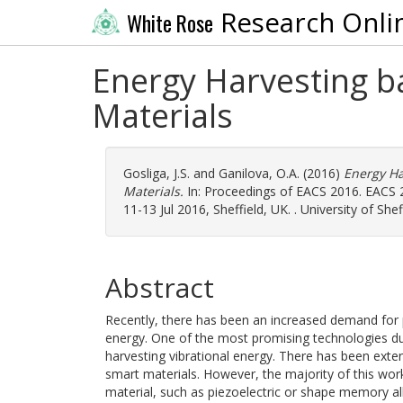
Research Onli
White Rose
Energy Harvesting b
Materials
Gosliga, J.S.
and
Ganilova, O.A.
(2016)
Energy Ha
Materials.
In: Proceedings of EACS 2016. EACS 
11-13 Jul 2016, Sheffield, UK. . University of Shef
Abstract
Recently, there has been an increased demand for 
energy. One of the most promising technologies due
harvesting vibrational energy. There has been exte
smart materials. However, the majority of this work
material, such as piezoelectric or shape memory al