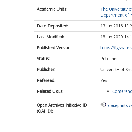
Academic Units:
The University o
Department of M
Date Deposited:
13 Jun 2016 13:
Last Modified:
18 Jun 2020 14:
Published Version:
https://figshare.
Status:
Published
Publisher:
University of She
Refereed:
Yes
Related URLs:
Conferen
Open Archives Initiative ID
oai:eprints.
(OAI ID):