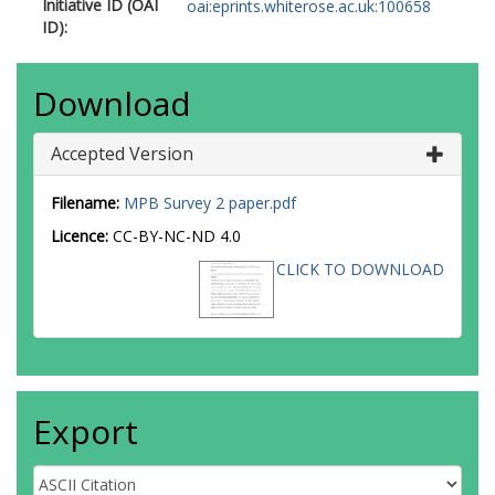
Initiative ID (OAI
oai:eprints.whiterose.ac.uk:100658
ID):
Download
Accepted Version
Filename:
MPB Survey 2 paper.pdf
Licence:
CC-BY-NC-ND 4.0
CLICK TO DOWNLOAD
Export