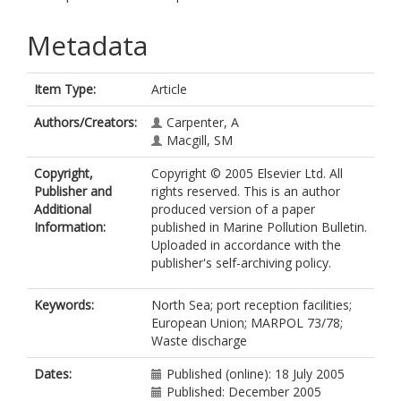
Metadata
Item Type:
Article
Authors/Creators:
Carpenter, A
Macgill, SM
Copyright,
Copyright © 2005 Elsevier Ltd. All
Publisher and
rights reserved. This is an author
Additional
produced version of a paper
Information:
published in Marine Pollution Bulletin.
Uploaded in accordance with the
publisher's self-archiving policy.
Keywords:
North Sea; port reception facilities;
European Union; MARPOL 73/78;
Waste discharge
Dates:
Published (online): 18 July 2005
Published: December 2005