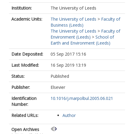
Institution:
The University of Leeds
Academic Units:
The University of Leeds
>
Faculty of
Business (Leeds)
The University of Leeds
>
Faculty of
Environment (Leeds)
>
School of
Earth and Environment (Leeds)
Date Deposited:
05 Sep 2017 15:16
Last Modified:
16 Sep 2019 13:19
Status:
Published
Publisher:
Elsevier
Identification
10.1016/j.marpolbul.2005.06.021
Number:
Related URLs:
Author
Open Archives