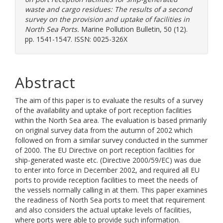
waste and cargo residues: The results of a second
survey on the provision and uptake of facilities in
North Sea Ports.
Marine Pollution Bulletin, 50 (12).
pp. 1541-1547. ISSN: 0025-326X
Abstract
The aim of this paper is to evaluate the results of a survey
of the availability and uptake of port reception facilities
within the North Sea area. The evaluation is based primarily
on original survey data from the autumn of 2002 which
followed on from a similar survey conducted in the summer
of 2000. The EU Directive on port reception facilities for
ship-generated waste etc. (Directive 2000/59/EC) was due
to enter into force in December 2002, and required all EU
ports to provide reception facilities to meet the needs of
the vessels normally calling in at them. This paper examines
the readiness of North Sea ports to meet that requirement
and also considers the actual uptake levels of facilities,
where ports were able to provide such information.