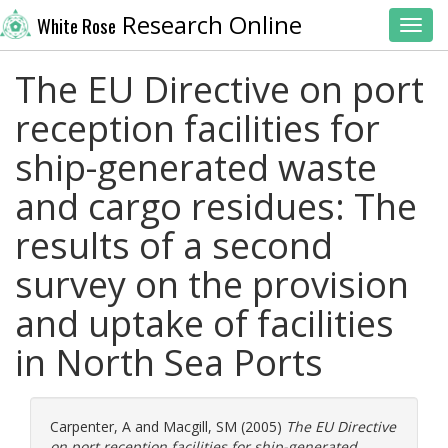
Research Online
White Rose
Toggl
The EU Directive on port
reception facilities for
ship-generated waste
and cargo residues: The
results of a second
survey on the provision
and uptake of facilities
in North Sea Ports
Carpenter, A
and
Macgill, SM
(2005)
The EU Directive
on port reception facilities for ship-generated