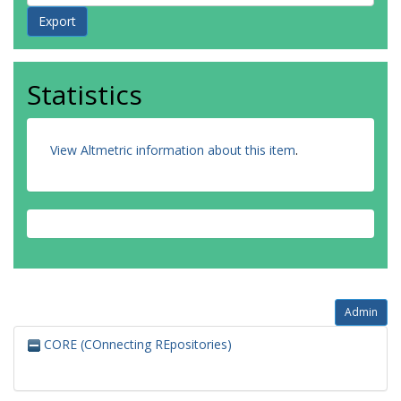
Statistics
View Altmetric information about this item
.
Admin
CORE (COnnecting REpositories)