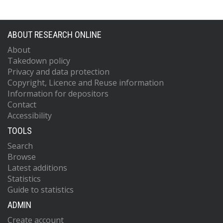
ABOUT RESEARCH ONLINE
About
Takedown policy
Privacy and data protection
Copyright, Licence and Reuse information
Information for depositors
Contact
Accessibility
TOOLS
Search
Browse
Latest additions
Statistics
Guide to statistics
ADMIN
Create account