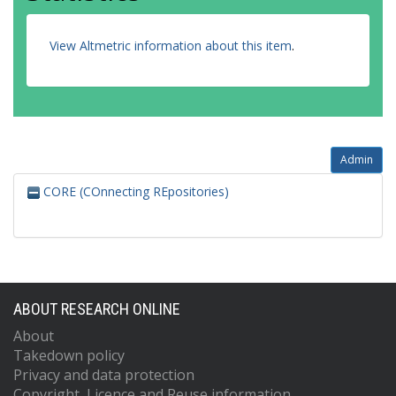
View Altmetric information about this item
.
Admin
CORE (COnnecting REpositories)
ABOUT RESEARCH ONLINE
About
Takedown policy
Privacy and data protection
Copyright, Licence and Reuse information