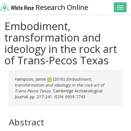
Research Online
White Rose
Toggl
Embodiment,
transformation and
ideology in the rock art
of Trans-Pecos Texas
Hampson, Jamie
(2016)
Embodiment,
transformation and ideology in the rock art of
Trans-Pecos Texas.
Cambridge Archaeological
Journal. pp. 217-241. ISSN: 0959-7743
Abstract