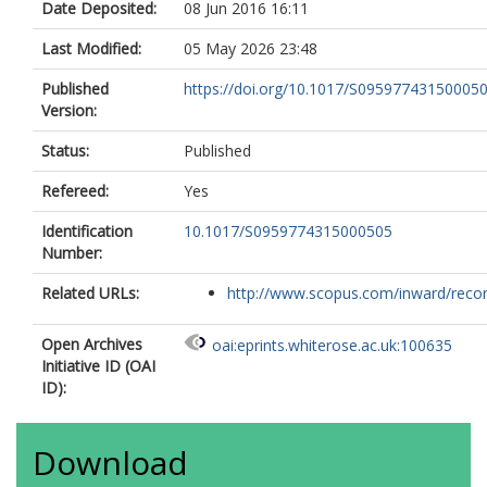
Date Deposited:
08 Jun 2016 16:11
Last Modified:
05 May 2026 23:48
Published
https://doi.org/10.1017/S09597743150005
Version:
Status:
Published
Refereed:
Yes
Identification
10.1017/S0959774315000505
Number:
Related URLs:
http://www.scopus.com/inward/record.
Open Archives
oai:eprints.whiterose.ac.uk:100635
Initiative ID (OAI
ID):
Download