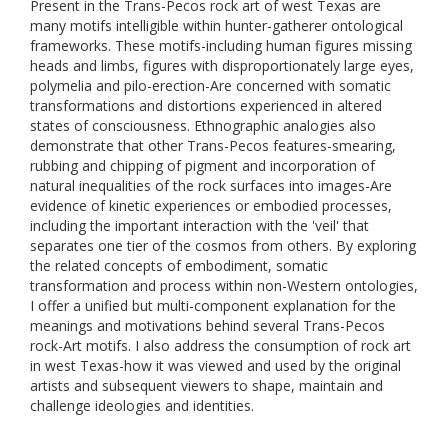
Present in the Trans-Pecos rock art of west Texas are
many motifs intelligible within hunter-gatherer ontological
frameworks. These motifs-including human figures missing
heads and limbs, figures with disproportionately large eyes,
polymelia and pilo-erection-Are concerned with somatic
transformations and distortions experienced in altered
states of consciousness. Ethnographic analogies also
demonstrate that other Trans-Pecos features-smearing,
rubbing and chipping of pigment and incorporation of
natural inequalities of the rock surfaces into images-Are
evidence of kinetic experiences or embodied processes,
including the important interaction with the 'veil' that
separates one tier of the cosmos from others. By exploring
the related concepts of embodiment, somatic
transformation and process within non-Western ontologies,
I offer a unified but multi-component explanation for the
meanings and motivations behind several Trans-Pecos
rock-Art motifs. I also address the consumption of rock art
in west Texas-how it was viewed and used by the original
artists and subsequent viewers to shape, maintain and
challenge ideologies and identities.