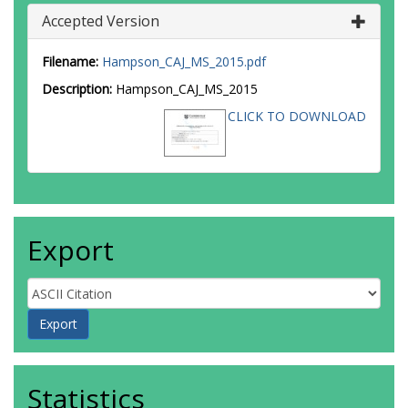
Accepted Version
Filename:
Hampson_CAJ_MS_2015.pdf
Description:
Hampson_CAJ_MS_2015
CLICK TO DOWNLOAD
Export
Statistics