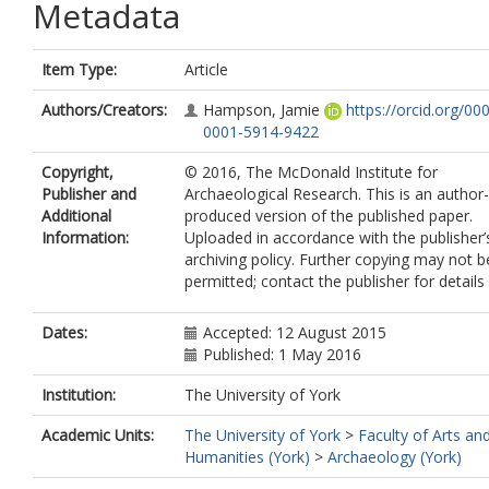
Metadata
Item Type:
Article
Authors/Creators:
Hampson, Jamie
https://orcid.org/00
0001-5914-9422
Copyright,
© 2016, The McDonald Institute for
Publisher and
Archaeological Research. This is an author-
Additional
produced version of the published paper.
Information:
Uploaded in accordance with the publisher’s
archiving policy. Further copying may not b
permitted; contact the publisher for details
Dates:
Accepted: 12 August 2015
Published: 1 May 2016
Institution:
The University of York
Academic Units:
The University of York
>
Faculty of Arts an
Humanities (York)
>
Archaeology (York)