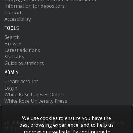
Information for depositors
Contact
Accessibility
TOOLS
Search
Browse
Latest additions
Statistics
Guide to statistics
ADMIN
Create account
Login
White Rose Etheses Online
White Rose University Press
We use cookies to ensure you have the
White Rose Research Online supports OAI 2.0 with a base URL
best browsing experience, and to help us
of
https://eprints.whiterose.ac.uk/cgi/oai2
improve our website. By continuing to