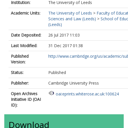
Institution:
The University of Leeds
Academic Units:
The University of Leeds
>
Faculty of Educat
Sciences and Law (Leeds)
>
School of Educ
(Leeds)
Date Deposited:
26 Jul 2017 11:03
Last Modified:
31 Dec 2017 01:38
Published
http://www.cambridge.org/us/academic/subj
Version:
Status:
Published
Publisher:
Cambridge University Press
Open Archives
oai:eprints.whiterose.ac.uk:100624
Initiative ID (OAI
ID):
Download