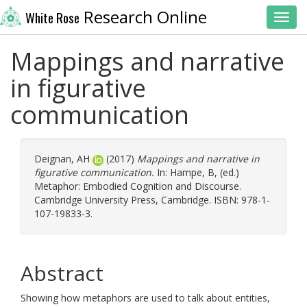
Research Online
White Rose
Toggl
Mappings and narrative
in figurative
communication
Deignan, AH
(2017)
Mappings and narrative in
figurative communication.
In:
Hampe, B
, (ed.)
Metaphor: Embodied Cognition and Discourse.
Cambridge University Press, Cambridge. ISBN: 978-1-
107-19833-3.
Abstract
Showing how metaphors are used to talk about entities,