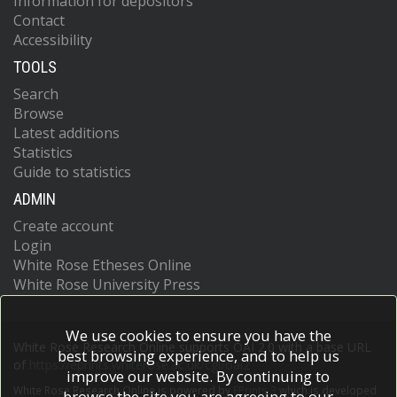
Information for depositors
Contact
Accessibility
TOOLS
Search
Browse
Latest additions
Statistics
Guide to statistics
ADMIN
Create account
Login
White Rose Etheses Online
White Rose University Press
We use cookies to ensure you have the
White Rose Research Online supports OAI 2.0 with a base URL
best browsing experience, and to help us
of
https://eprints.whiterose.ac.uk/cgi/oai2
improve our website. By continuing to
White Rose Research Online is powered by
EPrints 3
which is developed
browse the site you are agreeing to our