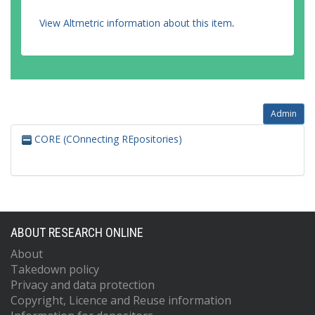
View Altmetric information about this item
.
Admin
CORE (COnnecting REpositories)
ABOUT RESEARCH ONLINE
About
Takedown policy
Privacy and data protection
Copyright, Licence and Reuse information