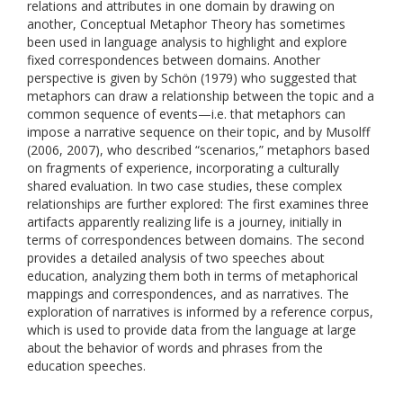
relations and attributes in one domain by drawing on
another, Conceptual Metaphor Theory has sometimes
been used in language analysis to highlight and explore
fixed correspondences between domains. Another
perspective is given by Schön (1979) who suggested that
metaphors can draw a relationship between the topic and a
common sequence of events—i.e. that metaphors can
impose a narrative sequence on their topic, and by Musolff
(2006, 2007), who described “scenarios,” metaphors based
on fragments of experience, incorporating a culturally
shared evaluation. In two case studies, these complex
relationships are further explored: The first examines three
artifacts apparently realizing life is a journey, initially in
terms of correspondences between domains. The second
provides a detailed analysis of two speeches about
education, analyzing them both in terms of metaphorical
mappings and correspondences, and as narratives. The
exploration of narratives is informed by a reference corpus,
which is used to provide data from the language at large
about the behavior of words and phrases from the
education speeches.