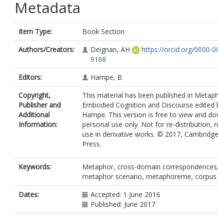
Metadata
Item Type:
Book Section
Authors/Creators:
Deignan, AH
https://orcid.org/0000-
9168
Editors:
Hampe, B
Copyright,
This material has been published in Metaph
Publisher and
Embodied Cognition and Discourse edited 
Additional
Hampe. This version is free to view and d
Information:
personal use only. Not for re-distribution, r
use in derivative works. © 2017, Cambridge
Press.
Keywords:
Metaphor, cross-domain correspondences, 
metaphor scenario, metaphoreme, corpu
Dates:
Accepted: 1 June 2016
Published: June 2017