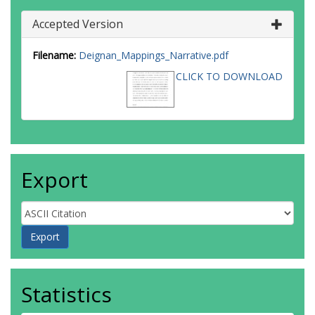
Accepted Version
Filename:
Deignan_Mappings_Narrative.pdf
CLICK TO DOWNLOAD
Export
Statistics