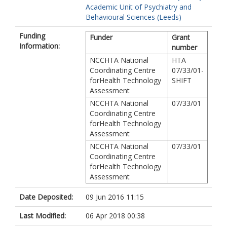
Academic Unit of Psychiatry and
Behavioural Sciences (Leeds)
Funding
Funder
Grant
Information:
number
NCCHTA National
HTA
Coordinating Centre
07/33/01-
forHealth Technology
SHIFT
Assessment
NCCHTA National
07/33/01
Coordinating Centre
forHealth Technology
Assessment
NCCHTA National
07/33/01
Coordinating Centre
forHealth Technology
Assessment
Date Deposited:
09 Jun 2016 11:15
Last Modified:
06 Apr 2018 00:38