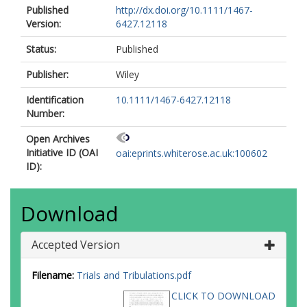
Published
http://dx.doi.org/10.1111/1467-
Version:
6427.12118
Status:
Published
Publisher:
Wiley
Identification
10.1111/1467-6427.12118
Number:
Open Archives
Initiative ID (OAI
oai:eprints.whiterose.ac.uk:100602
ID):
Download
Accepted Version
Filename:
Trials and Tribulations.pdf
CLICK TO DOWNLOAD