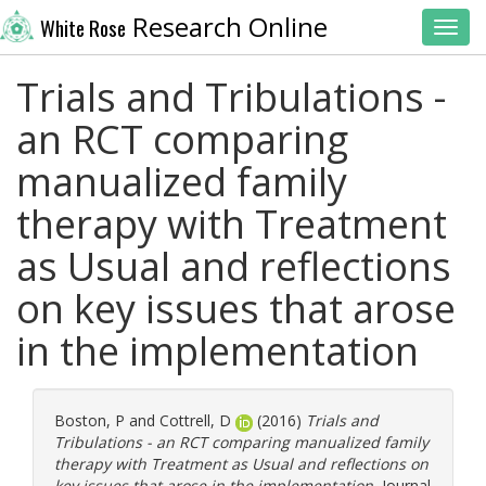
Research Online
White Rose
Toggl
Trials and Tribulations -
an RCT comparing
manualized family
therapy with Treatment
as Usual and reflections
on key issues that arose
in the implementation
Boston, P
and
Cottrell, D
(2016)
Trials and
Tribulations - an RCT comparing manualized family
therapy with Treatment as Usual and reflections on
key issues that arose in the implementation.
Journal