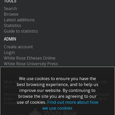
TOOLS
Search
Browse
Latest additions
Statistics
Guide to statistics
ADMIN
Create account
Login
White Rose Etheses Online
White Rose University Press
We use cookies to ensure you have the
White Rose Research Online supports OAI 2.0 with a base URL
best browsing experience, and to help us
of
https://eprints.whiterose.ac.uk/cgi/oai2
improve our website. By continuing to
White Rose Research Online is powered by
EPrints 3
which is developed
browse the site you are agreeing to our
by the
School of Electronics and Computer Science
at the University of
use of cookies.
Find out more about how
Southampton.
More information and software credits.
we use cookies