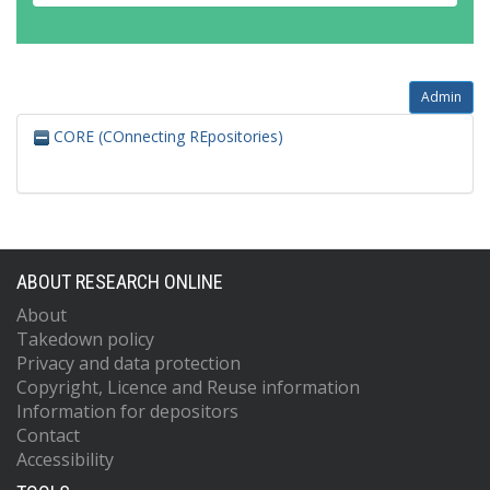
Admin
CORE (COnnecting REpositories)
ABOUT RESEARCH ONLINE
About
Takedown policy
Privacy and data protection
Copyright, Licence and Reuse information
Information for depositors
Contact
Accessibility