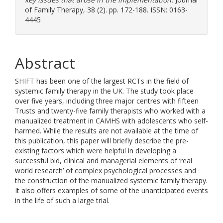
of Family Therapy, 38 (2). pp. 172-188. ISSN: 0163-
4445
Abstract
SHIFT has been one of the largest RCTs in the field of
systemic family therapy in the UK. The study took place
over five years, including three major centres with fifteen
Trusts and twenty-five family therapists who worked with a
manualized treatment in CAMHS with adolescents who self-
harmed. While the results are not available at the time of
this publication, this paper will briefly describe the pre-
existing factors which were helpful in developing a
successful bid, clinical and managerial elements of ‘real
world research’ of complex psychological processes and
the construction of the manualized systemic family therapy.
It also offers examples of some of the unanticipated events
in the life of such a large trial.