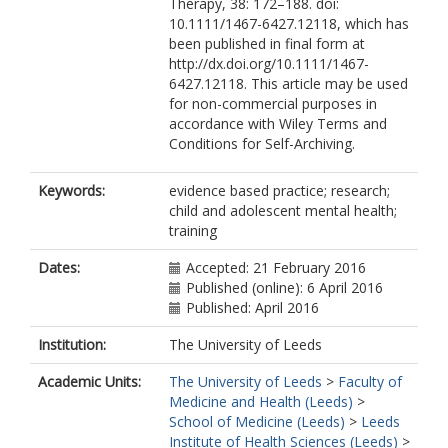
Therapy, 38: 172–188. doi:
10.1111/1467-6427.12118, which has
been published in final form at
http://dx.doi.org/10.1111/1467-
6427.12118. This article may be used
for non-commercial purposes in
accordance with Wiley Terms and
Conditions for Self-Archiving.
Keywords:
evidence based practice; research;
child and adolescent mental health;
training
Dates:
Accepted: 21 February 2016
Published (online): 6 April 2016
Published: April 2016
Institution:
The University of Leeds
Academic Units:
The University of Leeds
>
Faculty of
Medicine and Health (Leeds)
>
School of Medicine (Leeds)
>
Leeds
Institute of Health Sciences (Leeds)
>