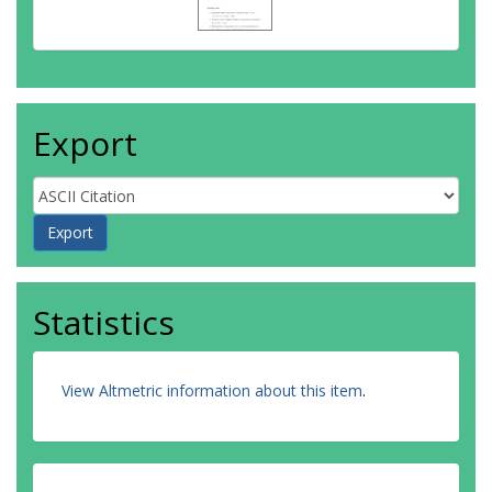
Export
Statistics
View Altmetric information about this item
.