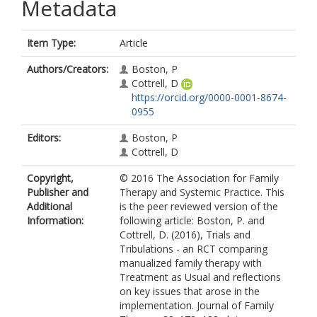
Metadata
Item Type:
Article
Authors/Creators:
Boston, P
Cottrell, D
https://orcid.org/0000-0001-8674-
0955
Editors:
Boston, P
Cottrell, D
Copyright,
© 2016 The Association for Family
Publisher and
Therapy and Systemic Practice. This
Additional
is the peer reviewed version of the
Information:
following article: Boston, P. and
Cottrell, D. (2016), Trials and
Tribulations - an RCT comparing
manualized family therapy with
Treatment as Usual and reflections
on key issues that arose in the
implementation. Journal of Family