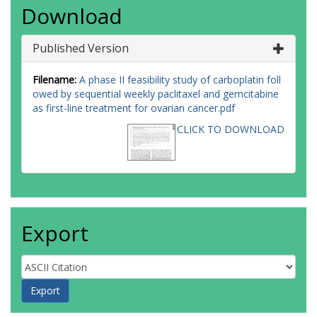
Download
Published Version
Filename:
A phase II feasibility study of carboplatin foll
owed by sequential weekly paclitaxel and gemcitabine
as first-line treatment for ovarian cancer.pdf
CLICK TO DOWNLOAD
Export