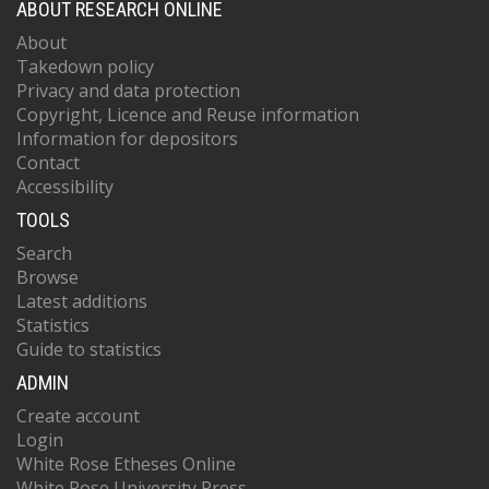
ABOUT RESEARCH ONLINE
About
Takedown policy
Privacy and data protection
Copyright, Licence and Reuse information
Information for depositors
Contact
Accessibility
TOOLS
Search
Browse
Latest additions
Statistics
Guide to statistics
ADMIN
Create account
Login
White Rose Etheses Online
White Rose University Press