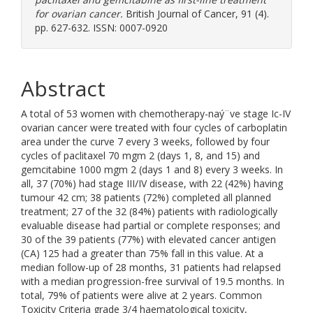
for ovarian cancer.
British Journal of Cancer, 91 (4).
pp. 627-632. ISSN: 0007-0920
Abstract
A total of 53 women with chemotherapy-naý¨ve stage Ic-IV
ovarian cancer were treated with four cycles of carboplatin
area under the curve 7 every 3 weeks, followed by four
cycles of paclitaxel 70 mgm 2 (days 1, 8, and 15) and
gemcitabine 1000 mgm 2 (days 1 and 8) every 3 weeks. In
all, 37 (70%) had stage III/IV disease, with 22 (42%) having
tumour 42 cm; 38 patients (72%) completed all planned
treatment; 27 of the 32 (84%) patients with radiologically
evaluable disease had partial or complete responses; and
30 of the 39 patients (77%) with elevated cancer antigen
(CA) 125 had a greater than 75% fall in this value. At a
median follow-up of 28 months, 31 patients had relapsed
with a median progression-free survival of 19.5 months. In
total, 79% of patients were alive at 2 years. Common
Toxicity Criteria grade 3/4 haematological toxicity,