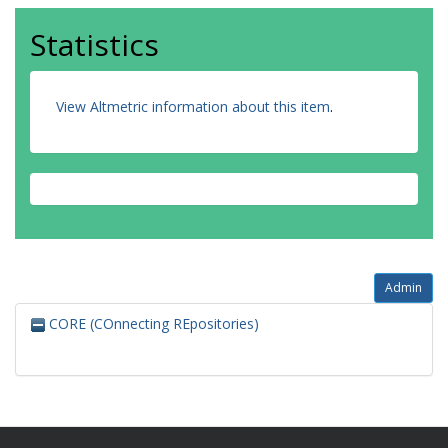
Statistics
View Altmetric information about this item
.
Admin
CORE (COnnecting REpositories)