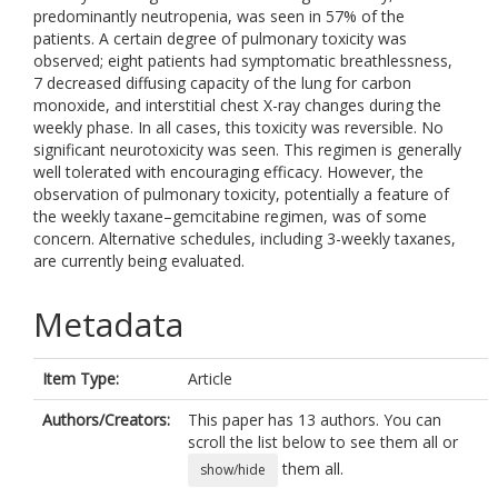
predominantly neutropenia, was seen in 57% of the
patients. A certain degree of pulmonary toxicity was
observed; eight patients had symptomatic breathlessness,
7 decreased diffusing capacity of the lung for carbon
monoxide, and interstitial chest X-ray changes during the
weekly phase. In all cases, this toxicity was reversible. No
significant neurotoxicity was seen. This regimen is generally
well tolerated with encouraging efficacy. However, the
observation of pulmonary toxicity, potentially a feature of
the weekly taxane–gemcitabine regimen, was of some
concern. Alternative schedules, including 3-weekly taxanes,
are currently being evaluated.
Metadata
Item Type:
Article
Authors/Creators:
This paper has 13 authors. You can
scroll the list below to see them all or
them all.
show/hide