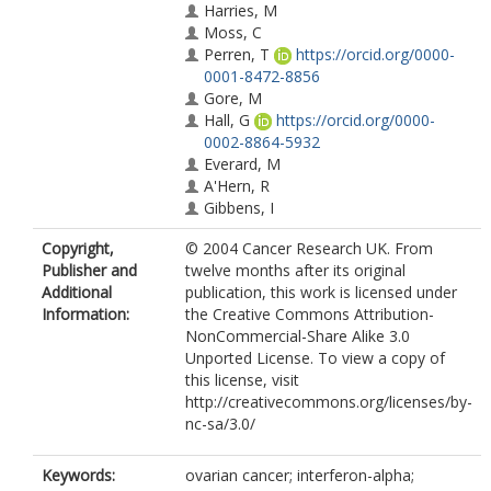
Harries, M
Moss, C
Perren, T
https://orcid.org/0000-
0001-8472-8856
Gore, M
Hall, G
https://orcid.org/0000-
0002-8864-5932
Everard, M
A'Hern, R
Gibbens, I
Jenkins, A
Copyright,
© 2004 Cancer Research UK. From
Shah, R
Publisher and
twelve months after its original
Cole, C
Additional
publication, this work is licensed under
Pizzada, O
Information:
the Creative Commons Attribution-
Kaye, S
NonCommercial-Share Alike 3.0
Unported License. To view a copy of
this license, visit
http://creativecommons.org/licenses/by-
nc-sa/3.0/
Keywords:
ovarian cancer; interferon-alpha;