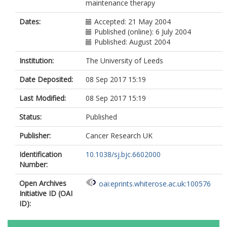
maintenance therapy
Dates:
Accepted: 21 May 2004
Published (online): 6 July 2004
Published: August 2004
Institution:
The University of Leeds
Date Deposited:
08 Sep 2017 15:19
Last Modified:
08 Sep 2017 15:19
Status:
Published
Publisher:
Cancer Research UK
Identification
10.1038/sj.bjc.6602000
Number:
Open Archives
oai:eprints.whiterose.ac.uk:100576
Initiative ID (OAI
ID):