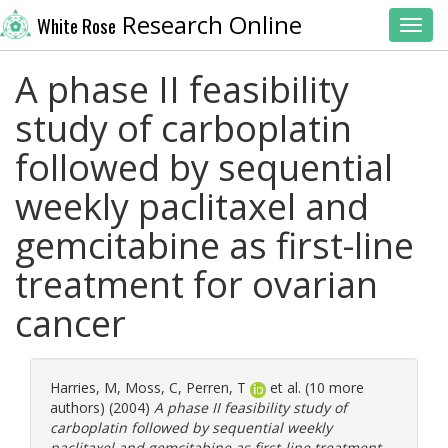
Research Online
White Rose
Toggl
A phase II feasibility
study of carboplatin
followed by sequential
weekly paclitaxel and
gemcitabine as first-line
treatment for ovarian
cancer
Harries, M
,
Moss, C
,
Perren, T
et al. (10 more
authors) (2004)
A phase II feasibility study of
carboplatin followed by sequential weekly
paclitaxel and gemcitabine as first-line treatment