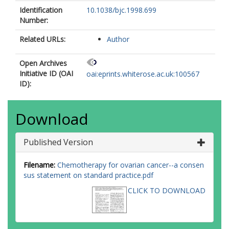
Identification
10.1038/bjc.1998.699
Number:
Related URLs:
Author
Open Archives
Initiative ID (OAI
oai:eprints.whiterose.ac.uk:100567
ID):
Download
Published Version
Filename:
Chemotherapy for ovarian cancer--a consen
sus statement on standard practice.pdf
CLICK TO DOWNLOAD