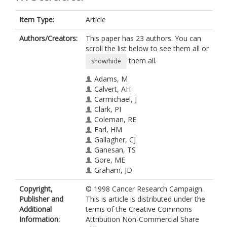
Item Type:
Article
Authors/Creators:
This paper has 23 authors. You can
scroll the list below to see them all or
them all.
show/hide
Adams, M
Calvert, AH
Carmichael, J
Clark, PI
Coleman, RE
Earl, HM
Gallagher, CJ
Ganesan, TS
Gore, ME
Graham, JD
Harper, PG
Copyright,
© 1998 Cancer Research Campaign.
Jayson, GC
Publisher and
This is article is distributed under the
Kaye, SB
Additional
terms of the Creative Commons
Ledermann, JA
Information:
Attribution Non-Commercial Share
Osborne, RJ