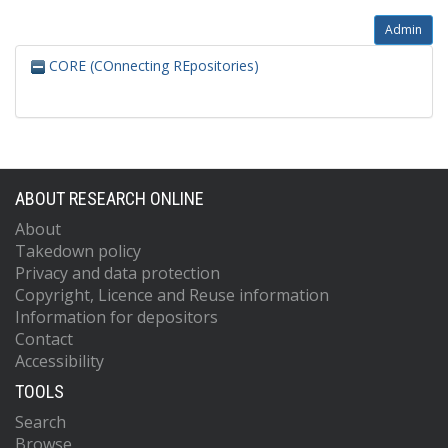
Admin
CORE (COnnecting REpositories)
ABOUT RESEARCH ONLINE
About
Takedown policy
Privacy and data protection
Copyright, Licence and Reuse information
Information for depositors
Contact
Accessibility
TOOLS
Search
Browse