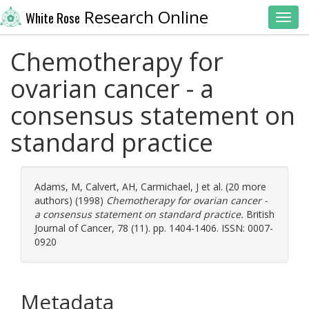
Research Online
White Rose
Toggl
Chemotherapy for
ovarian cancer - a
consensus statement on
standard practice
Adams, M
,
Calvert, AH
,
Carmichael, J
et al. (20 more
authors) (1998)
Chemotherapy for ovarian cancer -
a consensus statement on standard practice.
British
Journal of Cancer, 78 (11). pp. 1404-1406. ISSN: 0007-
0920
Metadata