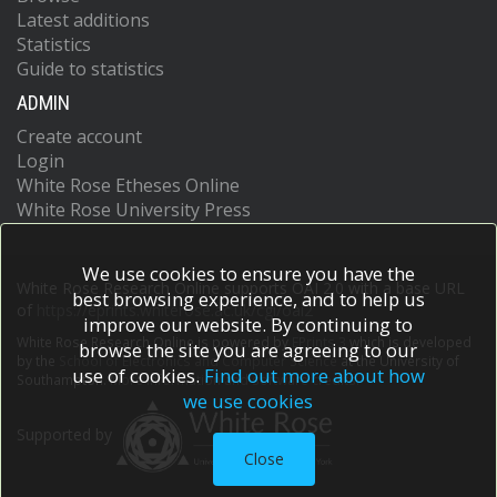
Latest additions
Statistics
Guide to statistics
ADMIN
Create account
Login
White Rose Etheses Online
White Rose University Press
We use cookies to ensure you have the
White Rose Research Online supports OAI 2.0 with a base URL
best browsing experience, and to help us
of
https://eprints.whiterose.ac.uk/cgi/oai2
improve our website. By continuing to
White Rose Research Online is powered by
EPrints 3
which is developed
browse the site you are agreeing to our
by the
School of Electronics and Computer Science
at the University of
use of cookies.
Find out more about how
Southampton.
More information and software credits.
we use cookies
Supported by
Close