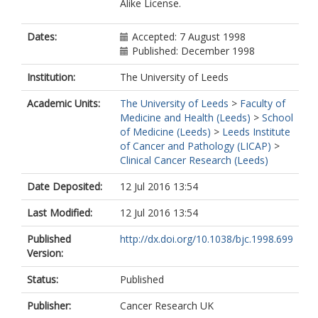
Alike License.
Perren, TJ
https://orcid.org/0000-0001-8472-
8856
Dates:
Accepted: 7 August 1998
Poole, CJ
Published: December 1998
Radford, JA
Rustin, GJS
Institution:
The University of Leeds
Slevin, ML
Academic Units:
The University of Leeds
>
Faculty of
Smyth, JF
Medicine and Health (Leeds)
>
School
Thomas, H
of Medicine (Leeds)
>
Leeds Institute
Wilkinson, PM
of Cancer and Pathology (LICAP)
>
Clinical Cancer Research (Leeds)
Date Deposited:
12 Jul 2016 13:54
Last Modified:
12 Jul 2016 13:54
Published
http://dx.doi.org/10.1038/bjc.1998.699
Version:
Status:
Published
Publisher:
Cancer Research UK