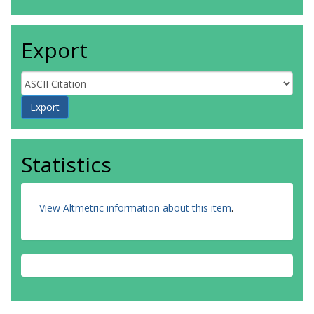
Export
Statistics
View Altmetric information about this item
.