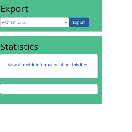
Export
Statistics
View Altmetric information about this item
.