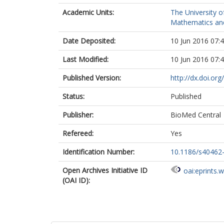
Academic Units:
The University o
Mathematics and 
Date Deposited:
10 Jun 2016 07:
Last Modified:
10 Jun 2016 07:
Published Version:
http://dx.doi.o
Status:
Published
Publisher:
BioMed Central
Refereed:
Yes
Identification Number:
10.1186/s40462
Open Archives Initiative ID
oai:eprints.
(OAI ID):