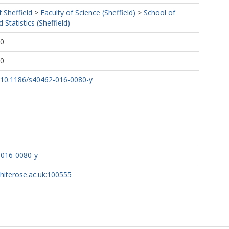
f Sheffield
>
Faculty of Science (Sheffield)
>
School of
Statistics (Sheffield)
40
40
rg/10.1186/s40462-016-0080-y
-016-0080-y
whiterose.ac.uk:100555