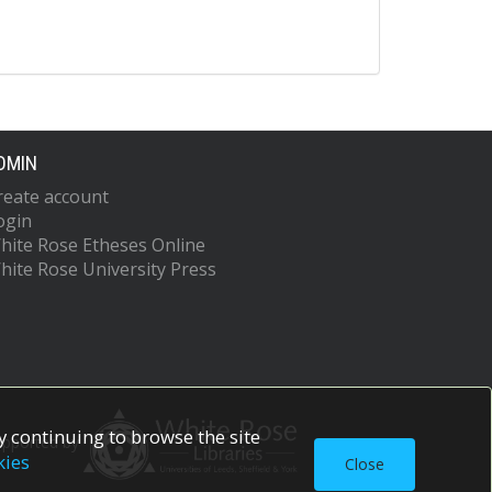
DMIN
reate account
ogin
hite Rose Etheses Online
hite Rose University Press
 continuing to browse the site
upported by
kies
Close