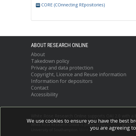
CORE (COnnecting REpositories)
ABOUT RESEARCH ONLINE
About
Takedown policy
Privacy and data protection
Copyright, Licence and Reuse information
Information for depositors
Contact
Accessibility
White Rose Research Online supports OAI 2.0 with a
We use cookies to ensure you have the best br
White Rose Research Online is powered by
EPrints 3
which i
you are agreeing to
University of Southampton.
More information and software c