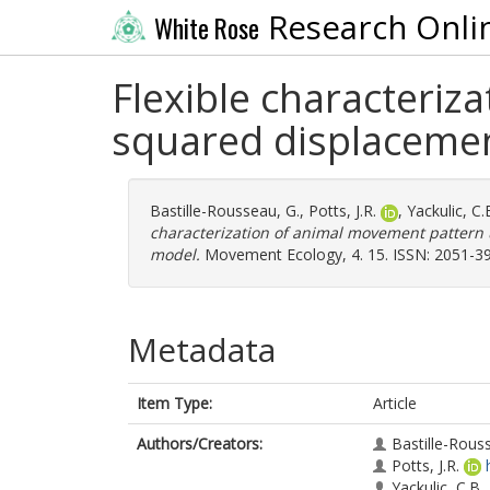
Research Onli
White Rose
Flexible characteriz
squared displacemen
Bastille-Rousseau, G.
,
Potts, J.R.
,
Yackulic, C.
characterization of animal movement pattern 
model.
Movement Ecology, 4. 15. ISSN: 2051-3
Metadata
Item Type:
Article
Authors/Creators:
Bastille-Rous
Potts, J.R.
Yackulic, C.B.