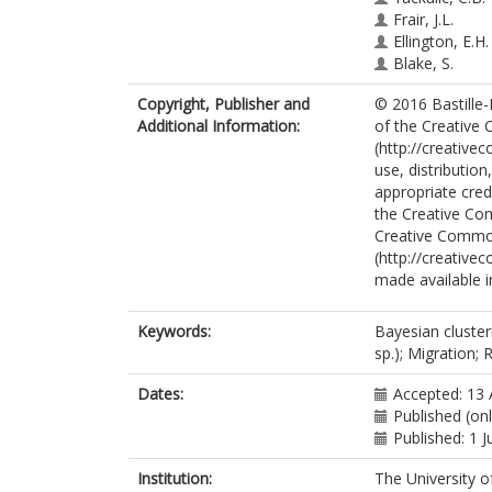
Frair, J.L.
Ellington, E.H.
Blake, S.
Copyright, Publisher and
© 2016 Bastille-R
Additional Information:
of the Creative 
(http://creative
use, distributio
appropriate credi
the Creative Co
Creative Commo
(http://creative
made available in
Keywords:
Bayesian cluster
sp.); Migration; 
Dates:
Accepted: 13 
Published (onl
Published: 1 
Institution:
The University o