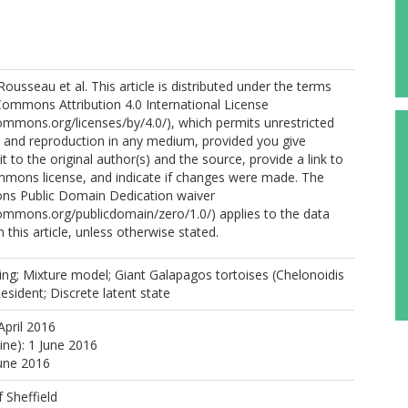
ousseau et al. This article is distributed under the terms
Commons Attribution 4.0 International License
commons.org/licenses/by/4.0/), which permits unrestricted
n, and reproduction in any medium, provided you give
t to the original author(s) and the source, provide a link to
mmons license, and indicate if changes were made. The
ns Public Domain Dedication waiver
commons.org/publicdomain/zero/1.0/) applies to the data
 this article, unless otherwise stated.
ing; Mixture model; Giant Galapagos tortoises (Chelonoidis
Resident; Discrete latent state
April 2016
ine): 1 June 2016
June 2016
f Sheffield