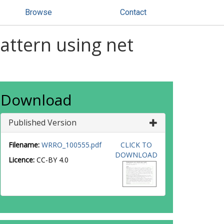
Browse
Contact
attern using net
Download
Published Version
Filename:
WRRO_100555.pdf
CLICK TO
DOWNLOAD
Licence:
CC-BY 4.0