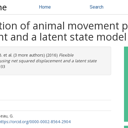
ne
Home
Search
ation of animal movement p
t and a latent state model
B.
et al. (3 more authors) (2016)
Flexible
using net squared displacement and a latent state
933
seau, G.
https://orcid.org/0000-0002-8564-2904