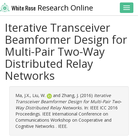
Research Online
White Rose
Toggl
Iterative Transceiver
Beamformer Design for
Multi-Pair Two-Way
Distributed Relay
Networks
Ma, J.X.
,
Liu, W.
and
Zhang, J.
(2016)
Iterative
Transceiver Beamformer Design for Multi-Pair Two-
Way Distributed Relay Networks.
In: IEEE ICC 2016
Proceedings. IEEE International Conference on
Communications Workshop on Cooperative and
Cognitive Networks . IEEE.