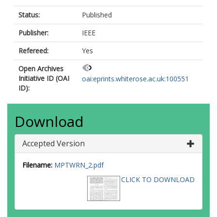
Status:
Published
Publisher:
IEEE
Refereed:
Yes
Open Archives
Initiative ID (OAI
oai:eprints.whiterose.ac.uk:100551
ID):
Download
Accepted Version
Filename:
MPTWRN_2.pdf
CLICK TO DOWNLOAD