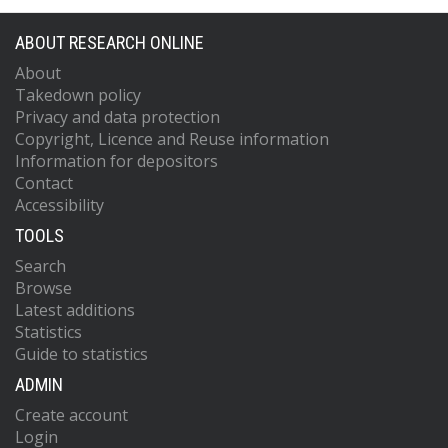
ABOUT RESEARCH ONLINE
About
Takedown policy
Privacy and data protection
Copyright, Licence and Reuse information
Information for depositors
Contact
Accessibility
TOOLS
Search
Browse
Latest additions
Statistics
Guide to statistics
ADMIN
Create account
Login