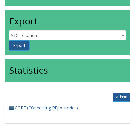
Export
Statistics
Admin
CORE (COnnecting REpositories)