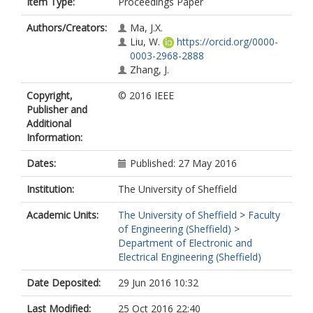
Item Type:
Proceedings Paper
Authors/Creators:
Ma, J.X.
Liu, W.
https://orcid.org/0000-
0003-2968-2888
Zhang, J.
Copyright,
© 2016 IEEE
Publisher and
Additional
Information:
Dates:
Published: 27 May 2016
Institution:
The University of Sheffield
Academic Units:
The University of Sheffield
>
Faculty
of Engineering (Sheffield)
>
Department of Electronic and
Electrical Engineering (Sheffield)
Date Deposited:
29 Jun 2016 10:32
Last Modified:
25 Oct 2016 22:40