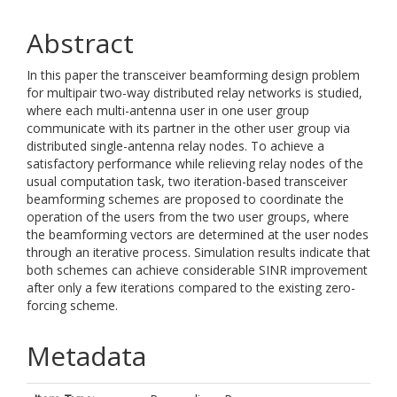
Abstract
In this paper the transceiver beamforming design problem
for multipair two-way distributed relay networks is studied,
where each multi-antenna user in one user group
communicate with its partner in the other user group via
distributed single-antenna relay nodes. To achieve a
satisfactory performance while relieving relay nodes of the
usual computation task, two iteration-based transceiver
beamforming schemes are proposed to coordinate the
operation of the users from the two user groups, where
the beamforming vectors are determined at the user nodes
through an iterative process. Simulation results indicate that
both schemes can achieve considerable SINR improvement
after only a few iterations compared to the existing zero-
forcing scheme.
Metadata