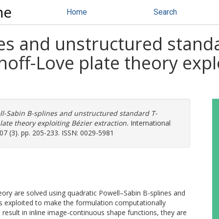
ne
Home
Search
es and unstructured standa
hoff-Love plate theory expl
l-Sabin B-splines and unstructured standard T-
late theory exploiting Bézier extraction.
International
07 (3). pp. 205-233. ISSN: 0029-5981
eory are solved using quadratic Powell–Sabin B-splines and
 is exploited to make the formulation computationally
 result in inline image-continuous shape functions, they are