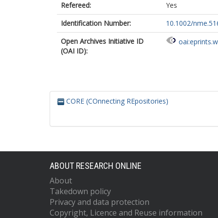
Refereed:
Yes
Identification Number:
10.1002/nme.51
Open Archives Initiative ID
oai:eprints.
(OAI ID):
CORE (COnnecting REpositories)
ABOUT RESEARCH ONLINE
About
Takedown policy
Privacy and data protection
Copyright, Licence and Reuse information