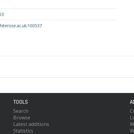
63
whiterose.ac.uk:100537
TOOLS
A
Search
C
Browse
L
Latest additions
W
Statistics
W