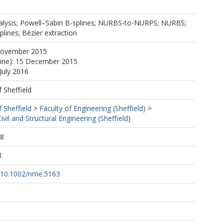
alysis; Powell–Sabin B-splines; NURBS-to-NURPS; NURBS;
plines; Bézier extraction
November 2015
line): 15 December 2015
July 2016
f Sheffield
f Sheffield
>
Faculty of Engineering (Sheffield)
>
vil and Structural Engineering (Sheffield)
38
3
g/10.1002/nme.5163