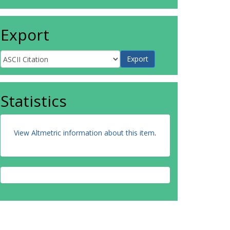
Export
Statistics
View Altmetric information about this item
.