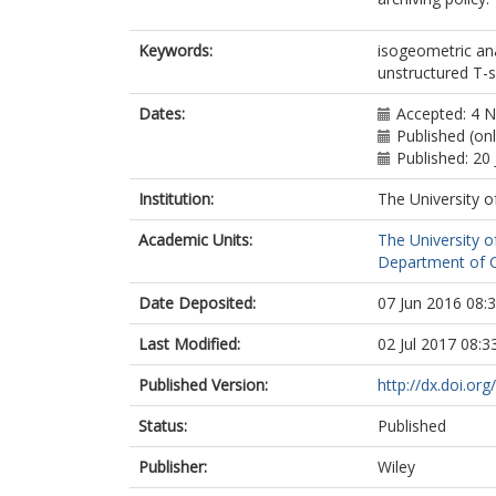
Keywords:
isogeometric an
unstructured T-s
Dates:
Accepted: 4 
Published (on
Published: 20 
Institution:
The University o
Academic Units:
The University o
Department of Ci
Date Deposited:
07 Jun 2016 08:
Last Modified:
02 Jul 2017 08:3
Published Version:
http://dx.doi.or
Status:
Published
Publisher:
Wiley