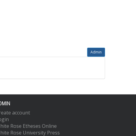
Admin
DMIN
reate account
ogin
hite Rose Etheses Online
hite Rose University Press