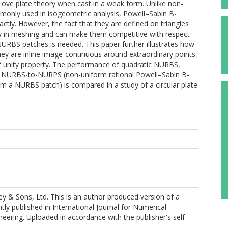
f–Love plate theory when cast in a weak form. Unlike non-
monly used in isogeometric analysis, Powell–Sabin B-
ctly. However, the fact that they are defined on triangles
ility in meshing and can make them competitive with respect
URBS patches is needed. This paper further illustrates how
hey are inline image-continuous around extraordinary points,
n of unity property. The performance of quadratic NURBS,
nd NURBS-to-NURPS (non-uniform rational Powell–Sabin B-
om a NURBS patch) is compared in a study of a circular plate
y & Sons, Ltd. This is an author produced version of a
ly published in International Journal for Numerical
eering. Uploaded in accordance with the publisher's self-