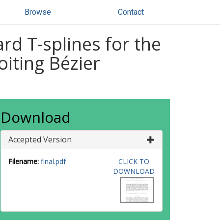
Browse
Contact
rd T-splines for the
oiting Bézier
Download
Accepted Version
Filename:
final.pdf
CLICK TO
DOWNLOAD