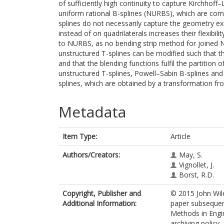
of sufficiently high continuity to capture Kirchhof
uniform rational B-splines (NURBS), which are com
splines do not necessarily capture the geometry exa
instead of on quadrilaterals increases their flexib
to NURBS, as no bending strip method for joined N
unstructured T-splines can be modified such that t
and that the blending functions fulfil the partitio
unstructured T-splines, Powell–Sabin B-splines a
splines, which are obtained by a transformation fr
Metadata
Item Type:
Article
Authors/Creators:
May, S.
Vignollet, J.
Borst, R.D.
Copyright, Publisher and
© 2015 John Wile
Additional Information:
paper subsequent
Methods in Engin
archiving policy.