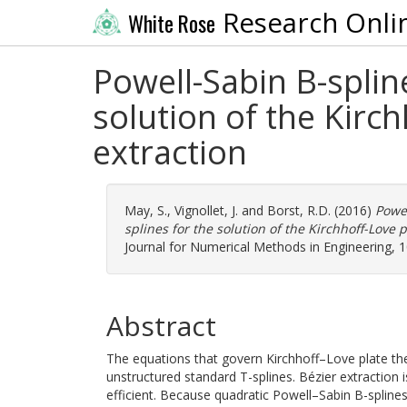
Research Onli
White Rose
Powell-Sabin B-splin
solution of the Kirch
extraction
May, S.
,
Vignollet, J.
and
Borst, R.D.
(2016)
Powel
splines for the solution of the Kirchhoff-Love p
Journal for Numerical Methods in Engineering, 1
Abstract
The equations that govern Kirchhoff–Love plate th
unstructured standard T-splines. Bézier extraction
efficient. Because quadratic Powell–Sabin B-splines