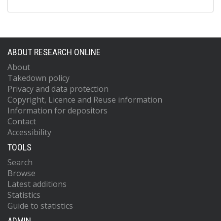
ABOUT RESEARCH ONLINE
About
Takedown policy
Privacy and data protection
Copyright, Licence and Reuse information
Information for depositors
Contact
Accessibility
TOOLS
Search
Browse
Latest additions
Statistics
Guide to statistics
ADMIN