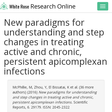
Research Online
White Rose
Toggl
New paradigms for
understanding and step
changes in treating
active and chronic,
persistent apicomplexan
infections
McPhillie, M
,
Zhou, Y
,
El Bissatai, K
et al. (36 more
authors) (2016)
New paradigms for understanding
and step changes in treating active and chronic,
persistent apicomplexan infections.
Scientific
Reports, 6. 29179. ISSN: 2045-2322