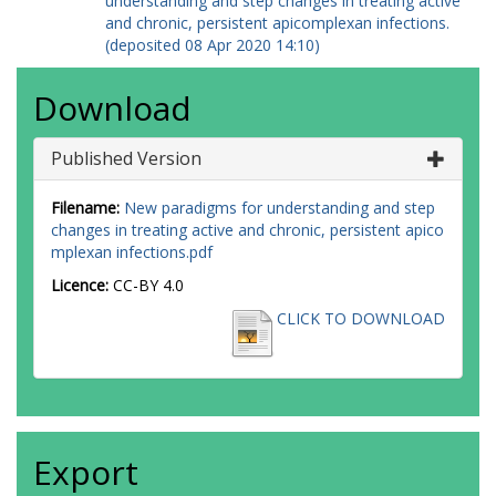
understanding and step changes in treating active
and chronic, persistent apicomplexan infections.
(deposited 08 Apr 2020 14:10)
Download
Published Version
Filename:
New paradigms for understanding and step
changes in treating active and chronic, persistent apico
mplexan infections.pdf
Licence:
CC-BY 4.0
CLICK TO DOWNLOAD
Export