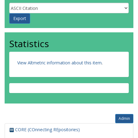
Statistics
View Altmetric information about this item
.
Admin
CORE (COnnecting REpositories)