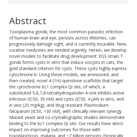
Abstract
Toxoplasma gondii, the most common parasitic infection
of human brain and eye, persists across lifetimes, can
progressively damage sight, and is currently incurable. New,
curative medicines are needed urgently. Herein, we develop
novel models to facilitate drug development: EGS strain T.
gondii forms cysts in vitro that induce oocysts in cats, the
gold standard criterion for cysts. These cysts highly express
cytochrome b. Using these models, we envisioned, and
then created, novel 4-(1H)-quinolone scaffolds that target
the cytochrome bc1 complex Qi site, of which, a
substituted 5,6,7,8-tetrahydroquinolin-4-one inhibits active
infection (IC50, 30 nM) and cysts (IC50, 4 μM) in vitro, and
in vivo (25 mg/kg), and drug resistant Plasmodium
falciparum (IC50, <30 nM), with clinically relevant synergy.
Mutant yeast and co-crystallographic studies demonstrate
binding to the bc1 complex Qi site. Our results have direct
impact on improving outcomes for those with
toxoplasmosis, malaria, and ~2 billion persons chronically