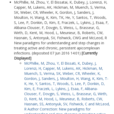
McPhillie, M
,
Zhou, Y
,
El Bissatai, K
,
Dubey, J
,
Lorenzi, H
,
Capper, M
,
Lukens, AK
,
Hickman, M
,
Muench, S
,
Verma,
SK
,
Weber, CR
,
Wheeler, K
,
Gordon, J
,
Sanders, J
,
Moulton, H
,
Wang, K
,
Kim, TK
,
He, Y
,
Santos, T
,
Woods,
S
,
Lee, P
,
Donkin, D
,
Kim, E
,
Fraczek, L
,
Lykins, J
,
Esaa, F
,
Alibana-Clouser, F
,
Dovgin, S
,
Weiss, L
,
Brasseur, G
,
Wirth, D
,
Kent, M
,
Hood, L
,
Meunieur, B
,
Roberts, CW
,
Hasnain, S
,
Antonyuk, SV
,
Fishwick, CWG
and
McLeod, R
New paradigms for understanding and step changes in
treating active and chronic, persistent apicomplexan
infections. (deposited 07 Jun 2016 14:01)
[Currently
Displayed]
McPhillie, M
,
Zhou, Y
,
El Bissati, K
,
Dubey, J
,
Lorenzi, H
,
Capper, M
,
Lukens, AK
,
Hickman, M
,
Muench, S
,
Verma, SK
,
Weber, CR
,
Wheeler, K
,
Gordon, J
,
Sanders, J
,
Moulton, H
,
Wang, K
,
Kim, T-
K
,
He, Y
,
Santos, T
,
Woods, S
,
Lee, P
,
Donkin, D
,
Kim, E
,
Fraczek, L
,
Lykins, J
,
Esaa, F
,
Alibana-
Clouser, F
,
Dovgin, S
,
Weiss, L
,
Brasseur, G
,
Wirth,
D
,
Kent, M
,
Hood, L
,
Meunieur, B
,
Roberts, CW
,
Hasnain, SS
,
Antonyuk, SV
,
Fishwick, C
and
McLeod,
R
Author Correction: New paradigms for