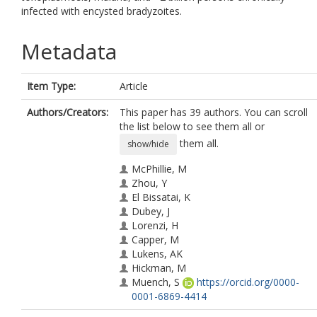
infected with encysted bradyzoites.
Metadata
Item Type:
Article
Authors/Creators:
This paper has 39 authors. You can scroll
the list below to see them all or
them all.
show/hide
McPhillie, M
Zhou, Y
El Bissatai, K
Dubey, J
Lorenzi, H
Capper, M
Lukens, AK
Hickman, M
Muench, S
https://orcid.org/0000-
0001-6869-4414
Verma, SK