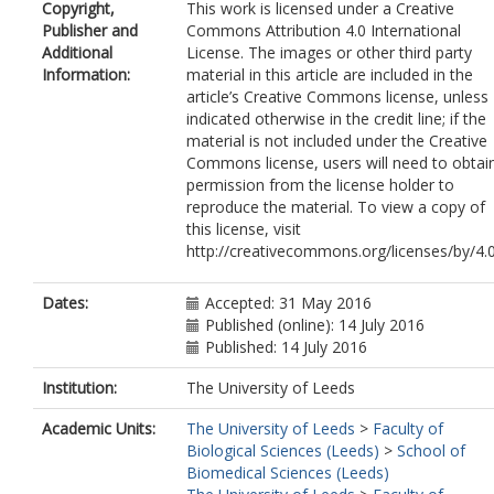
Copyright,
This work is licensed under a Creative
Weber, CR
Publisher and
Commons Attribution 4.0 International
Wheeler, K
Additional
License. The images or other third party
Gordon, J
Information:
material in this article are included in the
Sanders, J
article’s Creative Commons license, unless
Moulton, H
indicated otherwise in the credit line; if the
Wang, K
material is not included under the Creative
Kim, TK
Commons license, users will need to obtai
He, Y
permission from the license holder to
Santos, T
reproduce the material. To view a copy of
Woods, S
this license, visit
Lee, P
http://creativecommons.org/licenses/by/4.
Donkin, D
Kim, E
Fraczek, L
Dates:
Accepted: 31 May 2016
Lykins, J
Published (online): 14 July 2016
Esaa, F
Published: 14 July 2016
Alibana-Clouser, F
Dovgin, S
Institution:
The University of Leeds
Weiss, L
Academic Units:
The University of Leeds
>
Faculty of
Brasseur, G
Biological Sciences (Leeds)
>
School of
Wirth, D
Biomedical Sciences (Leeds)
Kent, M