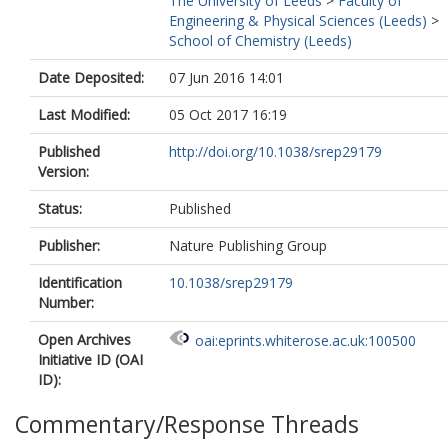
The University of Leeds
>
Faculty of
Hood, L
Engineering & Physical Sciences (Leeds)
>
Meunieur, B
School of Chemistry (Leeds)
Roberts, CW
Hasnain, S
Date Deposited:
07 Jun 2016 14:01
Antonyuk, SV
Fishwick, CWG
Last Modified:
05 Oct 2017 16:19
McLeod, R
Published
http://doi.org/10.1038/srep29179
Version:
Status:
Published
Publisher:
Nature Publishing Group
Identification
10.1038/srep29179
Number:
Open Archives
oai:eprints.whiterose.ac.uk:100500
Initiative ID (OAI
ID):
Commentary/Response Threads