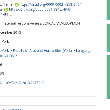
y, Tamar
https://orcid.org/0000-0002-7258-2404
yn
https://orcid.org/0000-0001-8912-4840
ielle E.
ion,maternal responsiveness,LEXICAL DEVELOPMENT
eptember 2013
f York
f York
>
Faculty of Arts and Humanities (York)
>
Language
cience (York)
16
:25
/10.1109/TAMD.2013.2275949
2013.2275949