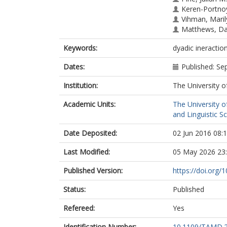
Keren-Portno
Vihman, Maril
Matthews, Dan
Keywords:
dyadic ineract
Dates:
Published: S
Institution:
The University o
Academic Units:
The University o
and Linguistic S
Date Deposited:
02 Jun 2016 08:
Last Modified:
05 May 2026 23
Published Version:
https://doi.org
Status:
Published
Refereed:
Yes
Identification Number:
10.1109/TAMD.