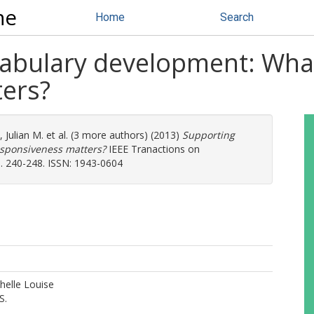
ne
Home
Search
cabulary development: What
ers?
, Julian M.
et al. (3 more authors) (2013)
Supporting
esponsiveness matters?
IEEE Tranactions on
 240-248. ISSN: 1943-0604
helle Louise
S.