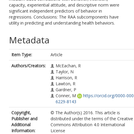
capacity, experiential attitude, and descriptive norm were
significant independent predictors of behavior in
regressions. Conclusions: The RAA subcomponents have
utility in predicting and understanding health behaviors.
Metadata
Item Type:
Article
Authors/Creators:
McEachan, R
Taylor, N
Harrison, R
Lawton, R
Gardner, P
Conner, M
https://orcid.org/0000-000
6229-8143
Copyright,
© The Author(s) 2016. This article is
Publisher and
distributed under the terms of the Creative
Additional
Commons Attribution 4.0 International
Information:
License