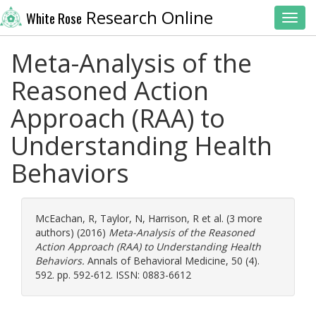
Research Online
White Rose
Toggl
Meta-Analysis of the
Reasoned Action
Approach (RAA) to
Understanding Health
Behaviors
McEachan, R
,
Taylor, N
,
Harrison, R
et al. (3 more
authors) (2016)
Meta-Analysis of the Reasoned
Action Approach (RAA) to Understanding Health
Behaviors.
Annals of Behavioral Medicine, 50 (4).
592. pp. 592-612. ISSN: 0883-6612