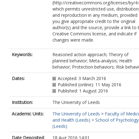
(http://creativecommons.org/licenses/by/4.
which permits unrestricted use, distribution
and reproduction in any medium, provided
you give appropriate credit to the original
author(s) and the source, provide a link to 
Creative Commons license, and indicate if
changes were made.
Keywords:
Reasoned action approach; Theory of
planned behavior; Meta-analysis; Health
behavior; Protection behaviors; Risk behavi
Dates:
Accepted: 3 March 2016
Published (online): 11 May 2016
Published: 1 August 2016
Institution:
The University of Leeds
Academic Units:
The University of Leeds
>
Faculty of Medic
and Health (Leeds)
>
School of Psychology
(Leeds)
Date Deposited:
18 Aug 2016 14:01