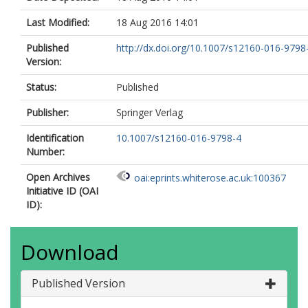
Last Modified:
18 Aug 2016 14:01
Published
http://dx.doi.org/10.1007/s12160-016-9798
Version:
Status:
Published
Publisher:
Springer Verlag
Identification
10.1007/s12160-016-9798-4
Number:
Open Archives
oai:eprints.whiterose.ac.uk:100367
Initiative ID (OAI
ID):
Download
Published Version