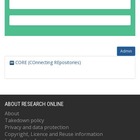
Admin
CORE (COnnecting REpositories)
ABOUT RESEARCH ONLINE
About
Takedown policy
Privacy and data protection
Copyright, Licence and Reuse information