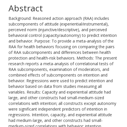
Abstract
Background: Reasoned action approach (RAA) includes
subcomponents of attitude (experiential/instrumental),
perceived norm (injunctive/descriptive), and perceived
behavioral control (capacity/autonomy) to predict intention
and behavior. Purpose: To provide a meta-analysis of the
RAA for health behaviors focusing on comparing the pairs
of RAA subcomponents and differences between health
protection and health-risk behaviors. Methods: The present
research reports a meta-analysis of correlational tests of
RAA subcomponents, examination of moderators, and
combined effects of subcomponents on intention and
behavior. Regressions were used to predict intention and
behavior based on data from studies measuring all
variables. Results: Capacity and experiential attitude had
large, and other constructs had small-medium-sized
correlations with intention; all constructs except autonomy
were significant independent predictors of intention in
regressions. Intention, capacity, and experiential attitude
had medium-large, and other constructs had small-
medium-sized correlations with behavior; intention,