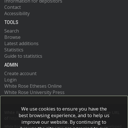
Information for depositors
Contact
Accessibility
TOOLS
Search
Browse
Latest additions
Statistics
Guide to statistics
ADMIN
Create account
Login
White Rose Etheses Online
White Rose University Press
We use cookies to ensure you have the
White Rose Research Online supports OAI 2.0 with a base URL
best browsing experience, and to help us
of
https://eprints.whiterose.ac.uk/cgi/oai2
improve our website. By continuing to
White Rose Research Online is powered by
EPrints 3
which is developed