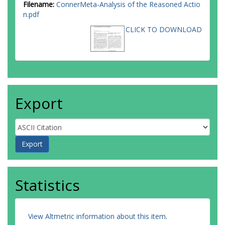
Filename:
ConnerMeta-Analysis of the Reasoned Actio
n.pdf
CLICK TO DOWNLOAD
Export
Statistics
View Altmetric information about this item
.