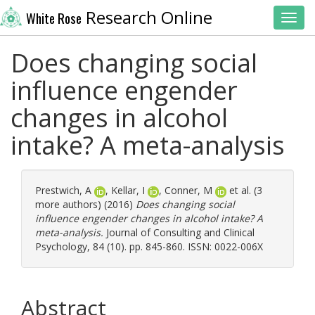
Research Online
White Rose
Toggl
Does changing social
influence engender
changes in alcohol
intake? A meta-analysis
Prestwich, A
,
Kellar, I
,
Conner, M
et al. (3
more authors) (2016)
Does changing social
influence engender changes in alcohol intake? A
meta-analysis.
Journal of Consulting and Clinical
Psychology, 84 (10). pp. 845-860. ISSN: 0022-006X
Abstract