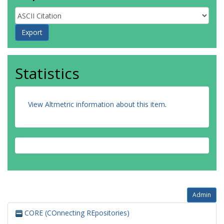
Statistics
View Altmetric information about this item
.
Admin
CORE (COnnecting REpositories)