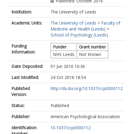
Published: October 2016
Institution:
The University of Leeds
Academic Units:
The University of Leeds
>
Faculty of
Medicine and Health (Leeds)
>
School of Psychology (Leeds)
Funding
Funder
Grant number
Information:
NHS Leeds
Not Known
Date Deposited:
01 Jun 2016 10:36
Last Modified:
24 Oct 2016 18:54
Published
http://dx.doi.org/10.1037/ccp0000112
Version:
Status:
Published
Publisher:
American Psychological Association
Identification
10.1037/ccp0000112
Number: