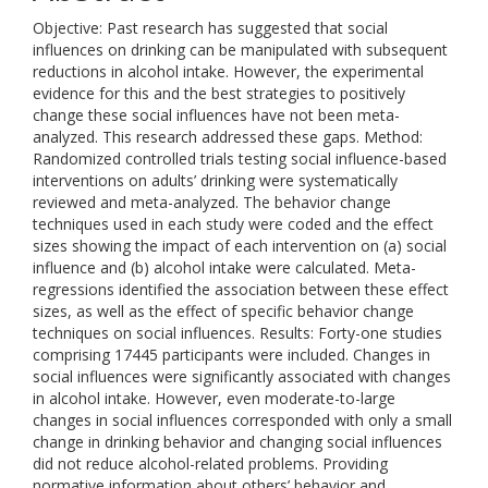
Objective: Past research has suggested that social
influences on drinking can be manipulated with subsequent
reductions in alcohol intake. However, the experimental
evidence for this and the best strategies to positively
change these social influences have not been meta-
analyzed. This research addressed these gaps. Method:
Randomized controlled trials testing social influence-based
interventions on adults’ drinking were systematically
reviewed and meta-analyzed. The behavior change
techniques used in each study were coded and the effect
sizes showing the impact of each intervention on (a) social
influence and (b) alcohol intake were calculated. Meta-
regressions identified the association between these effect
sizes, as well as the effect of specific behavior change
techniques on social influences. Results: Forty-one studies
comprising 17445 participants were included. Changes in
social influences were significantly associated with changes
in alcohol intake. However, even moderate-to-large
changes in social influences corresponded with only a small
change in drinking behavior and changing social influences
did not reduce alcohol-related problems. Providing
normative information about others’ behavior and