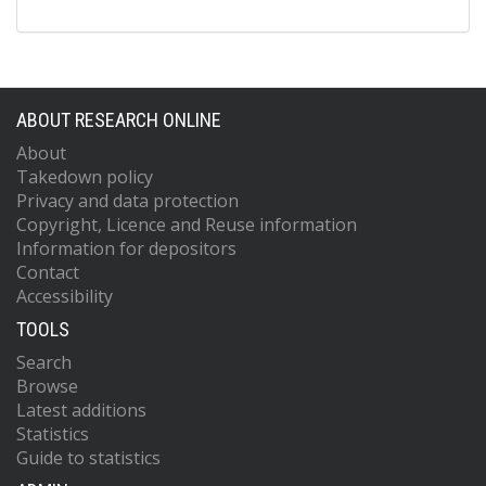
ABOUT RESEARCH ONLINE
About
Takedown policy
Privacy and data protection
Copyright, Licence and Reuse information
Information for depositors
Contact
Accessibility
TOOLS
Search
Browse
Latest additions
Statistics
Guide to statistics