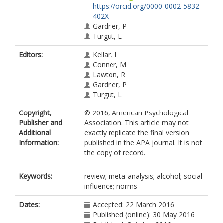
https://orcid.org/0000-0002-5832-
402X
Gardner, P
Turgut, L
Editors:
Kellar, I
Conner, M
Lawton, R
Gardner, P
Turgut, L
Copyright,
© 2016, American Psychological
Publisher and
Association. This article may not
Additional
exactly replicate the final version
Information:
published in the APA journal. It is not
the copy of record.
Keywords:
review; meta-analysis; alcohol; social
influence; norms
Dates:
Accepted: 22 March 2016
Published (online): 30 May 2016