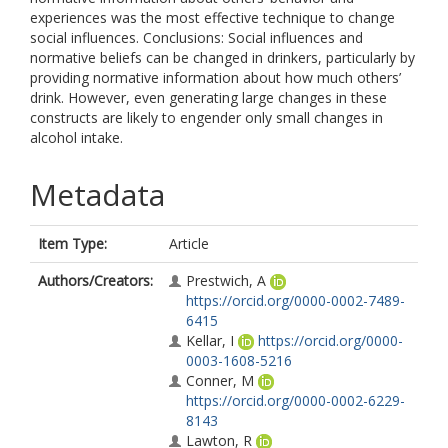
experiences was the most effective technique to change
social influences. Conclusions: Social influences and
normative beliefs can be changed in drinkers, particularly by
providing normative information about how much others’
drink. However, even generating large changes in these
constructs are likely to engender only small changes in
alcohol intake.
Metadata
Item Type:
Article
Authors/Creators:
Prestwich, A
https://orcid.org/0000-0002-7489-
6415
Kellar, I
https://orcid.org/0000-
0003-1608-5216
Conner, M
https://orcid.org/0000-0002-6229-
8143
Lawton, R