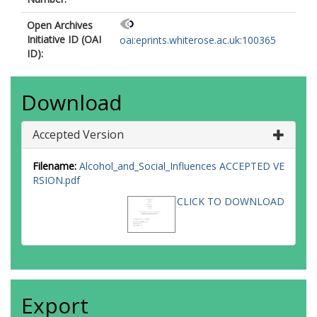
Open Archives
Initiative ID (OAI
oai:eprints.whiterose.ac.uk:100365
ID):
Download
Accepted Version
Filename:
Alcohol_and_Social_Influences ACCEPTED VE
RSION.pdf
CLICK TO DOWNLOAD
Export