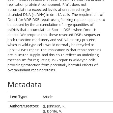
replication protein A component, Rfa1, does not
accumulate to expected levels at unrepaired single-
stranded DNA (ssDNA) in dmc1Δ cells. The requirement of
Dmc1 for VDE-DSB repair using flanking repeats appears to
be caused by the accumulation of large quantities of
ssDNA that accumulate at Spo11-DSBs when Dmc1 is
absent. We propose that these resected DSBs sequester
both resection machinery and ssDNA binding proteins,
which in wild-type cells would normally be recycled as
Spo11-DSBs repair. The implication is that repair proteins
are in limited supply, and this could reflect an underlying
mechanism for regulating DSB repair in wild-type cells,
providing protection from potentially harmful effects of
overabundant repair proteins.
Metadata
Item Type:
Article
Authors/Creators:
Johnson, R.
Borde, V.