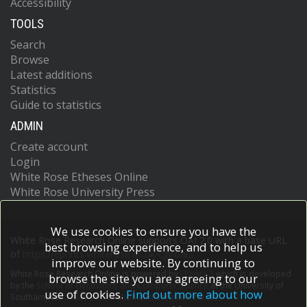
Accessibility
TOOLS
Search
Browse
Latest additions
Statistics
Guide to statistics
ADMIN
Create account
Login
White Rose Etheses Online
White Rose University Press
We use cookies to ensure you have the
White Rose Research Online supports OAI 2.0 with a base URL
best browsing experience, and to help us
of
https://eprints.whiterose.ac.uk/cgi/oai2
improve our website. By continuing to
White Rose Research Online is powered by
EPrints 3
which is developed
browse the site you are agreeing to our
by the
School of Electronics and Computer Science
at the University of
use of cookies.
Find out more about how
Southampton.
More information and software credits.