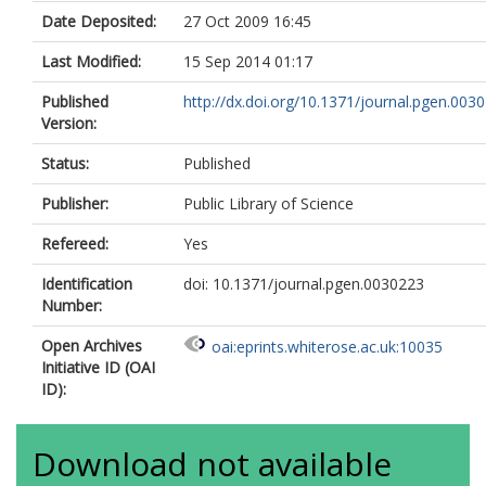
Date Deposited:
27 Oct 2009 16:45
Last Modified:
15 Sep 2014 01:17
Published
http://dx.doi.org/10.1371/journal.pgen.003
Version:
Status:
Published
Publisher:
Public Library of Science
Refereed:
Yes
Identification
doi: 10.1371/journal.pgen.0030223
Number:
Open Archives
oai:eprints.whiterose.ac.uk:10035
Initiative ID (OAI
ID):
Download not available