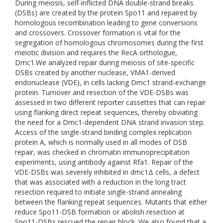
During meiosis, self-inflicted DNA double-strand breaks
(DSBs) are created by the protein Spo11 and repaired by
homologous recombination leading to gene conversions
and crossovers. Crossover formation is vital for the
segregation of homologous chromosomes during the first
meiotic division and requires the RecA orthologue,
Dmc1.We analyzed repair during meiosis of site-specific
DSBs created by another nuclease, VMA1-derived
endonuclease (VDE), in cells lacking Dmc1 strand-exchange
protein. Turnover and resection of the VDE-DSBs was
assessed in two different reporter cassettes that can repair
using flanking direct repeat sequences, thereby obviating
the need for a Dmc1-dependent DNA strand invasion step.
Access of the single-strand binding complex replication
protein A, which is normally used in all modes of DSB
repair, was checked in chromatin immunoprecipitation
experiments, using antibody against Rfa1. Repair of the
VDE-DSBs was severely inhibited in dmc1Δ cells, a defect
that was associated with a reduction in the long tract
resection required to initiate single-strand annealing
between the flanking repeat sequences. Mutants that either
reduce Spo11-DSB formation or abolish resection at
Spo11-DSBs rescued the repair block. We also found that a