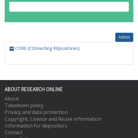
Admin
CORE (COnnecting REpositories)
ABOUT RESEARCH ONLINE
About
Takedown policy
Privacy and data protection
Copyright, Licence and Reuse information
Information for depositors
Contact