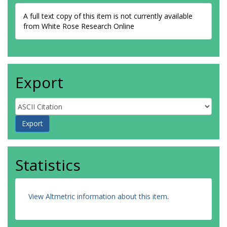
A full text copy of this item is not currently available
from White Rose Research Online
Export
Statistics
View Altmetric information about this item
.