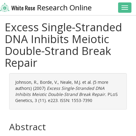
Research Online
White Rose
Toggl
Excess Single-Stranded
DNA Inhibits Meiotic
Double-Strand Break
Repair
Johnson, R.
,
Borde, V.
,
Neale, M.J.
et al. (5 more
authors) (2007)
Excess Single-Stranded DNA
Inhibits Meiotic Double-Strand Break Repair.
PLoS
Genetics, 3 (11). e223. ISSN: 1553-7390
Abstract