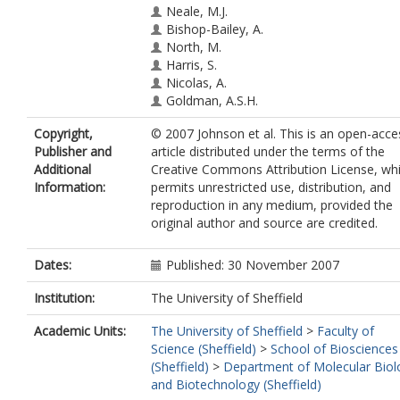
Neale, M.J.
Bishop-Bailey, A.
North, M.
Harris, S.
Nicolas, A.
Goldman, A.S.H.
Copyright,
© 2007 Johnson et al. This is an open-acce
Publisher and
article distributed under the terms of the
Additional
Creative Commons Attribution License, wh
Information:
permits unrestricted use, distribution, and
reproduction in any medium, provided the
original author and source are credited.
Dates:
Published: 30 November 2007
Institution:
The University of Sheffield
Academic Units:
The University of Sheffield
>
Faculty of
Science (Sheffield)
>
School of Biosciences
(Sheffield)
>
Department of Molecular Biol
and Biotechnology (Sheffield)