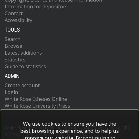
Information for depositors
Contact
Accessibility
TOOLS
Search
Browse
Latest additions
Statistics
Guide to statistics
ADMIN
Create account
Login
White Rose Etheses Online
White Rose University Press
We use cookies to ensure you have the
White Rose Research Online supports OAI 2.0 with a base URL
best browsing experience, and to help us
of
https://eprints.whiterose.ac.uk/cgi/oai2
improve our website. By continuing to