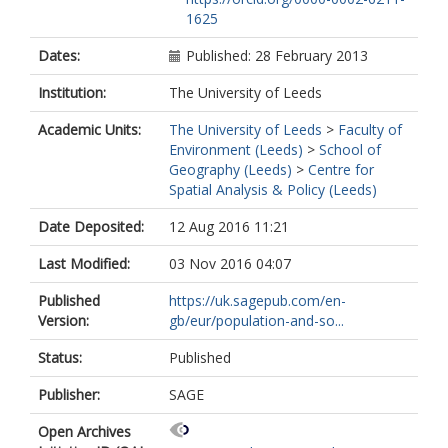
1625
Dates:
Published: 28 February 2013
Institution:
The University of Leeds
Academic Units:
The University of Leeds
>
Faculty of
Environment (Leeds)
>
School of
Geography (Leeds)
>
Centre for
Spatial Analysis & Policy (Leeds)
Date Deposited:
12 Aug 2016 11:21
Last Modified:
03 Nov 2016 04:07
Published
https://uk.sagepub.com/en-
Version:
gb/eur/population-and-so...
Status:
Published
Publisher:
SAGE
Open Archives