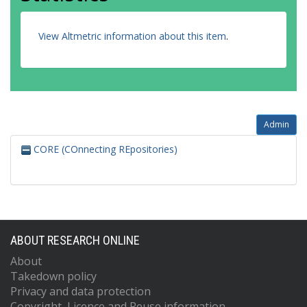
View Altmetric information about this item
.
Admin
CORE (COnnecting REpositories)
ABOUT RESEARCH ONLINE
About
Takedown policy
Privacy and data protection
Copyright, Licence and Reuse information