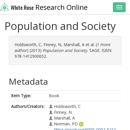
Research Online
White Rose
Toggl
Population and Society
Holdsworth, C
,
Finney, N
,
Marshall, A
et al. (1 more
author) (2013)
Population and Society.
SAGE. ISBN:
978-1412900652.
Metadata
Item Type:
Book
Authors/Creators:
Holdsworth, C
Finney, N
Marshall, A
Norman, PD
https://orcid.org/0000-0002-6211-