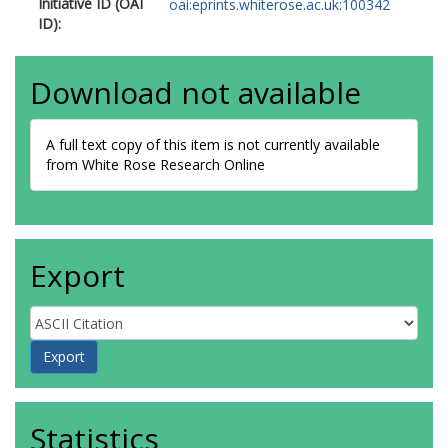
Initiative ID (OAI
oai:eprints.whiterose.ac.uk:100342
ID):
Download not available
A full text copy of this item is not currently available
from White Rose Research Online
Export
Statistics