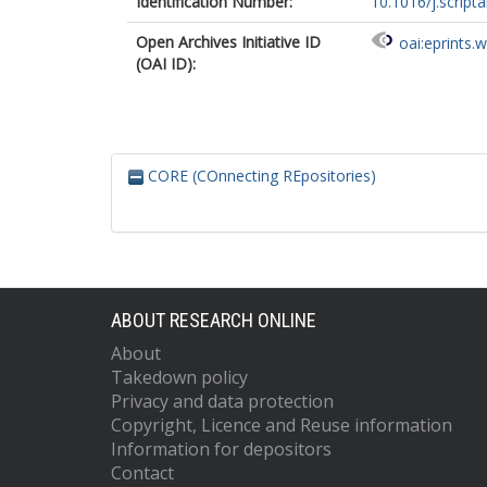
Identification Number:
10.1016/j.script
Open Archives Initiative ID
oai:eprints.
(OAI ID):
CORE (COnnecting REpositories)
ABOUT RESEARCH ONLINE
About
Takedown policy
Privacy and data protection
Copyright, Licence and Reuse information
Information for depositors
Contact