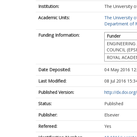
Institution:
The University o
Academic Units:
The University o
Department of Ma
Funding Information:
Funder
ENGINEERING 
COUNCIL (EPS
ROYAL ACADEM
Date Deposited:
04 May 2016 12
Last Modified:
08 Jul 2016 15:3
Published Version:
http://dx.doi.or
Status:
Published
Publisher:
Elsevier
Refereed:
Yes