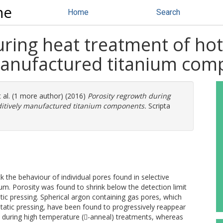
ne
Home
Search
ring heat treatment of hot 
manufactured titanium co
 al. (1 more author) (2016)
Porosity regrowth during
dditively manufactured titanium components.
Scripta
the behaviour of individual pores found in selective
m. Porosity was found to shrink below the detection limit
ic pressing. Spherical argon containing gas pores, which
static pressing, have been found to progressively reappear
ize during high temperature (-anneal) treatments, whereas