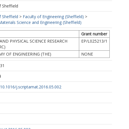
f Sheffield
f Sheffield
>
Faculty of Engineering (Sheffield)
>
terials Science and Engineering (Sheffield)
Grant number
AND PHYSICAL SCIENCE RESEARCH
EP/L025213/1
RC)
Y OF ENGINEERING (THE)
NONE
:31
4
g/10.1016/j.scriptamat.2016.05.002