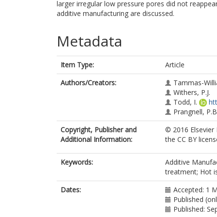
larger irregular low pressure pores did not reappea
additive manufacturing are discussed.
Metadata
Item Type:
Article
Authors/Creators:
Tammas-Willi
Withers, P.J.
Todd, I.
ht
Prangnell, P.B
Copyright, Publisher and
© 2016 Elsevier L
Additional Information:
the CC BY licens
Keywords:
Additive Manufac
treatment; Hot i
Dates:
Accepted: 1 
Published (on
Published: S