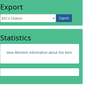
Export
Statistics
View Altmetric information about this item
.