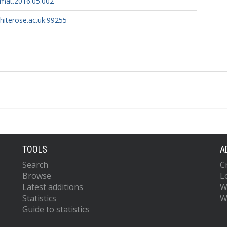
amat.2016.05.002
whiterose.ac.uk:99255
TOOLS
A
Search
C
Browse
L
Latest additions
W
Statistics
W
Guide to statistics