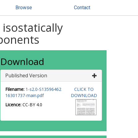
Browse
Contact
isostatically
mponents
Download
Published Version
Filename:
1-s2.0-S13596462
CLICK TO
16301737-main.pdf
DOWNLOAD
Licence:
CC-BY 4.0