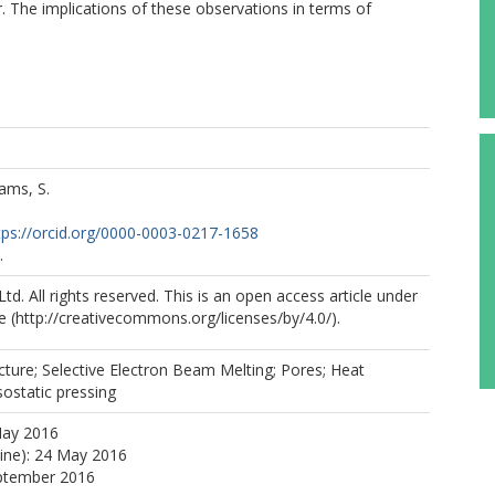
r. The implications of these observations in terms of
ams, S.
tps://orcid.org/0000-0003-0217-1658
.
td. All rights reserved. This is an open access article under
e (http://creativecommons.org/licenses/by/4.0/).
ture; Selective Electron Beam Melting; Pores; Heat
sostatic pressing
May 2016
line): 24 May 2016
eptember 2016