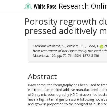
Research Onli
White Rose
Porosity regrowth du
pressed additively 
Tammas-Williams, S.
,
Withers, P.J.
,
Todd, I.
et
heat treatment of hot isostatically pressed a
Materialia, 122. pp. 72-76. ISSN: 1872-8456
Abstract
X-ray computed tomography has been used to track 
electron beam melted additive manufactured titaniu
of X-ray microtomography (<5 m) upon hot isostat
have a high internal gas pressure following hot iso
and grow in proportion to their original as-built s