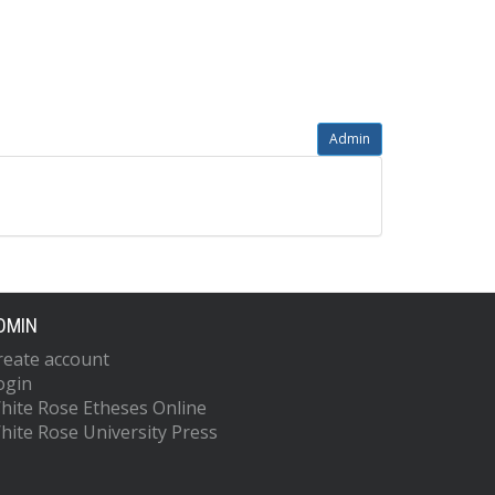
Admin
DMIN
reate account
ogin
hite Rose Etheses Online
hite Rose University Press