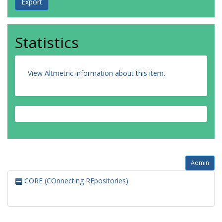
Statistics
View Altmetric information about this item
.
Admin
CORE (COnnecting REpositories)