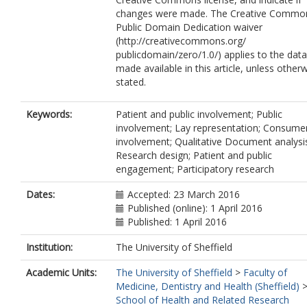
changes were made. The Creative Commo
Public Domain Dedication waiver
(http://creativecommons.org/
publicdomain/zero/1.0/) applies to the data
made available in this article, unless other
stated.
Keywords:
Patient and public involvement; Public
involvement; Lay representation; Consume
involvement; Qualitative Document analysi
Research design; Patient and public
engagement; Participatory research
Dates:
Accepted: 23 March 2016
Published (online): 1 April 2016
Published: 1 April 2016
Institution:
The University of Sheffield
Academic Units:
The University of Sheffield
>
Faculty of
Medicine, Dentistry and Health (Sheffield)
School of Health and Related Research