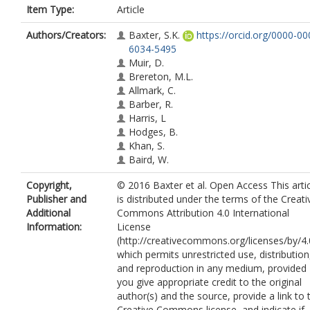
Item Type:
Article
Authors/Creators:
Baxter, S.K.
https://orcid.org/0000-00
6034-5495
Muir, D.
Brereton, M.L.
Allmark, C.
Barber, R.
Harris, L
Hodges, B.
Khan, S.
Baird, W.
Copyright,
© 2016 Baxter et al. Open Access This arti
Publisher and
is distributed under the terms of the Creati
Additional
Commons Attribution 4.0 International
Information:
License
(http://creativecommons.org/licenses/by/4.
which permits unrestricted use, distribution
and reproduction in any medium, provided
you give appropriate credit to the original
author(s) and the source, provide a link to 
Creative Commons license, and indicate if