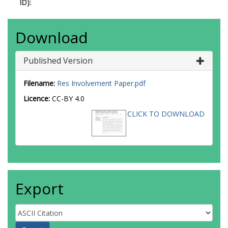
ID):
Download
Published Version
Filename:
Res Involvement Paper.pdf
Licence:
CC-BY 4.0
CLICK TO DOWNLOAD
Export