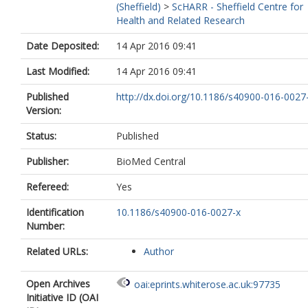
(Sheffield)
>
ScHARR - Sheffield Centre for
Health and Related Research
Date Deposited:
14 Apr 2016 09:41
Last Modified:
14 Apr 2016 09:41
Published
http://dx.doi.org/10.1186/s40900-016-0027
Version:
Status:
Published
Publisher:
BioMed Central
Refereed:
Yes
Identification
10.1186/s40900-016-0027-x
Number:
Related URLs:
Author
Open Archives
oai:eprints.whiterose.ac.uk:97735
Initiative ID (OAI