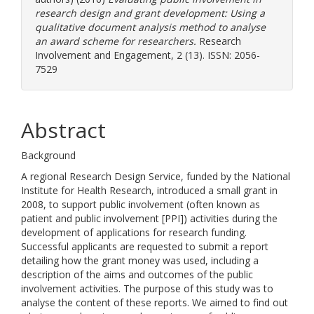
research design and grant development: Using a
qualitative document analysis method to analyse
an award scheme for researchers.
Research
Involvement and Engagement, 2 (13). ISSN: 2056-
7529
Abstract
Background
A regional Research Design Service, funded by the National
Institute for Health Research, introduced a small grant in
2008, to support public involvement (often known as
patient and public involvement [PPI]) activities during the
development of applications for research funding.
Successful applicants are requested to submit a report
detailing how the grant money was used, including a
description of the aims and outcomes of the public
involvement activities. The purpose of this study was to
analyse the content of these reports. We aimed to find out