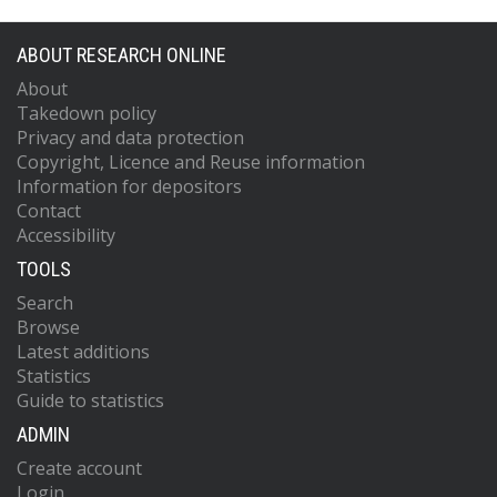
ABOUT RESEARCH ONLINE
About
Takedown policy
Privacy and data protection
Copyright, Licence and Reuse information
Information for depositors
Contact
Accessibility
TOOLS
Search
Browse
Latest additions
Statistics
Guide to statistics
ADMIN
Create account
Login