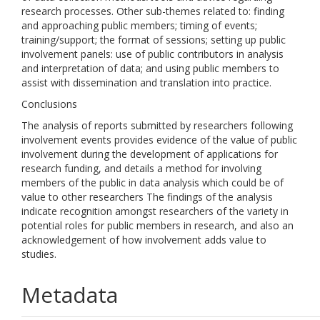
research processes. Other sub-themes related to: finding
and approaching public members; timing of events;
training/support; the format of sessions; setting up public
involvement panels: use of public contributors in analysis
and interpretation of data; and using public members to
assist with dissemination and translation into practice.
Conclusions
The analysis of reports submitted by researchers following
involvement events provides evidence of the value of public
involvement during the development of applications for
research funding, and details a method for involving
members of the public in data analysis which could be of
value to other researchers The findings of the analysis
indicate recognition amongst researchers of the variety in
potential roles for public members in research, and also an
acknowledgement of how involvement adds value to
studies.
Metadata