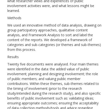
what researcher views and experiences of public
involvement activities were, and what lessons might be
learned.
Methods
We used an innovative method of data analysis, drawing on
group participatory approaches, qualitative content
analysis, and Framework Analysis to sort and label the
content of the reports. We developed a framework of
categories and sub-categories (or themes and sub-themes)
from this process.
Results
Twenty five documents were analysed. Four main themes
were identified in the data: the added value of public
involvement; planning and designing involvement; the role
of public members; and valuing public member
contributions. Within these themes, sub-themes related to
the timing of involvement (prior to the research
study/intended during the research study), and also specific
benefits of public involvement such as: validating ideas;
ensuring appropriate outcomes; ensuring the acceptability
of data collection methods/tools and advice regarding