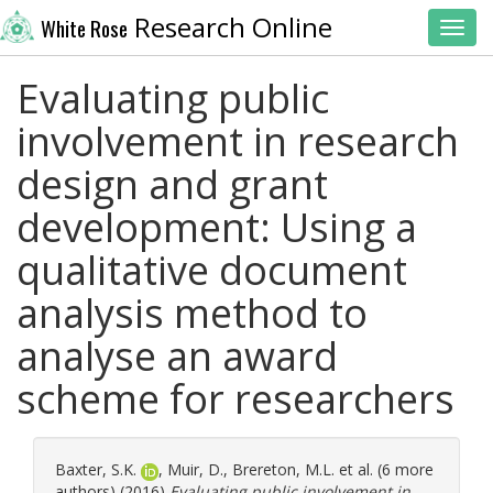
Research Online
White Rose
Toggl
Evaluating public
involvement in research
design and grant
development: Using a
qualitative document
analysis method to
analyse an award
scheme for researchers
Baxter, S.K.
,
Muir, D.
,
Brereton, M.L.
et al. (6 more
authors) (2016)
Evaluating public involvement in