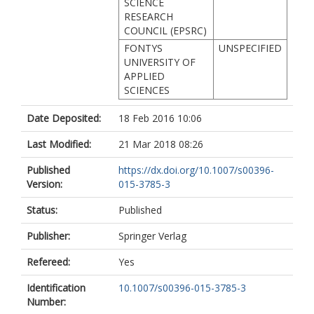
SCIENCE
RESEARCH
COUNCIL (EPSRC)
FONTYS
UNSPECIFIED
UNIVERSITY OF
APPLIED
SCIENCES
Date Deposited:
18 Feb 2016 10:06
Last Modified:
21 Mar 2018 08:26
Published
https://dx.doi.org/10.1007/s00396-
Version:
015-3785-3
Status:
Published
Publisher:
Springer Verlag
Refereed:
Yes
Identification
10.1007/s00396-015-3785-3
Number: