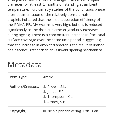
diameter for at least 2 months on standing at ambient
temperature. Turbidimetry studies of the continuous phase
after sedimentation of the relatively dense emulsion
droplets indicated that the initial adsorption efficiency of
the PDMA-PBzMA worms is very high, but this is reduced
significantly as the droplet diameter gradually increases
during ageing. There is a concomitant increase in fractional
surface coverage over the same time period, suggesting
that the increase in droplet diameter is the result of limited
coalescence, rather than an Ostwald ripening mechanism.
Metadata
Item Type:
Article
Authors/Creators:
Rizzelli, S.L.
Jones, E.R.
Thompson, K.L.
Armes, S.P.
Copyright,
© 2015 Springer Verlag. This is an