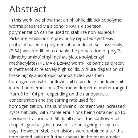
Abstract
In this work, we show that amphiphilic diblock copolymer
worms prepared via alcoholic RAFT dispersion
polymerization can be used to stabilize non-aqueous
Pickering emulsions. A previously reported synthesis
protocol based on polymerization-induced self-assembly
(PISA) was modified to enable the preparation of poly(2-
(dimethylamino)ethyl methacrylate)-poly(benzyl
methacrylate) (PDMA-PBzMA) worm-like particles directly
in methanol at relatively high solids. A dilute dispersion of
these highly anisotropic nanoparticles was then
homogenized with sunflower oil to produce sunflower oil-
in-methanol emulsions. The mean droplet diameter ranged
from 9 to 104 μm, depending on the nanoparticle
concentration and the stirring rate used for
homogenization. The sunflower oil content was increased
systematically, with stable emulsions being obtained up to
a volume fraction of 0.60. In all cases, the sunflower oil
droplets gradually increase in size on ageing for up to 4
days. However, stable emulsions were obtained after this
time period, with no further change in the mean droplet