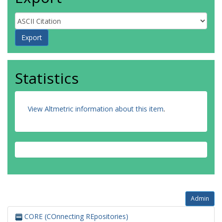
Statistics
View Altmetric information about this item
.
Admin
CORE (COnnecting REpositories)