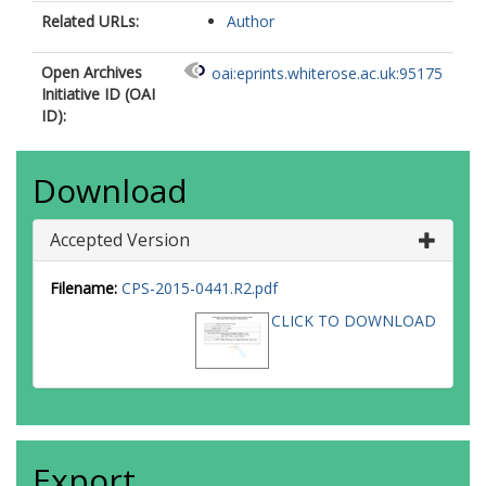
Related URLs:
Author
Open Archives
oai:eprints.whiterose.ac.uk:95175
Initiative ID (OAI
ID):
Download
Accepted Version
Filename:
CPS-2015-0441.R2.pdf
CLICK TO DOWNLOAD
Export