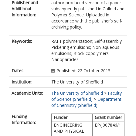
Publisher and
author produced version of a paper
Additional
subsequently published in Colloid and
Information:
Polymer Science. Uploaded in
accordance with the publisher's self-
archiving policy.
Keywords:
RAFT polymerization; Self-assembly;
Pickering emulsions; Non-aqueous
emulsions; Block copolymers;
Nanoparticles
Dates:
Published: 22 October 2015
Institution:
The University of Sheffield
Academic Units:
The University of Sheffield
>
Faculty
of Science (Sheffield)
>
Department
of Chemistry (Sheffield)
Funding
Funder
Grant number
Information:
ENGINEERING
EP/J007846/1
AND PHYSICAL