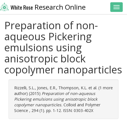
Research Online
White Rose
Toggl
Preparation of non-
aqueous Pickering
emulsions using
anisotropic block
copolymer nanoparticles
Rizzelli, S.L.
,
Jones, E.R.
,
Thompson, K.L.
et al. (1 more
author) (2015)
Preparation of non-aqueous
Pickering emulsions using anisotropic block
copolymer nanoparticles.
Colloid and Polymer
Science , 294 (1). pp. 1-12. ISSN: 0303-402X