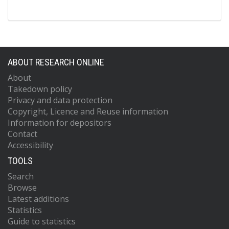
ABOUT RESEARCH ONLINE
About
Takedown policy
Privacy and data protection
Copyright, Licence and Reuse information
Information for depositors
Contact
Accessibility
TOOLS
Search
Browse
Latest additions
Statistics
Guide to statistics