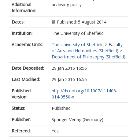
Additional
archiving policy.
Information:
Dates:
Published: 5 August 2014
Institution:
The University of Sheffield
Academic Units:
The University of Sheffield
>
Faculty
of Arts and Humanities (Sheffield)
>
Department of Philosophy (Sheffield)
Date Deposited:
29 Jan 2016 16:56
Last Modified:
29 Jan 2016 16:56
Published
http://dx.doi.org/10.1007/s11406-
Version:
014-9550-x
Status:
Published
Publisher:
Springer Verlag (Germany)
Refereed:
Yes