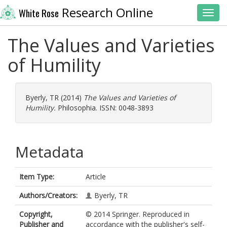
Research Online
White Rose
Toggl
The Values and Varieties
of Humility
Byerly, TR
(2014)
The Values and Varieties of
Humility.
Philosophia. ISSN: 0048-3893
Metadata
Item Type:
Article
Authors/Creators:
Byerly, TR
Copyright,
© 2014 Springer. Reproduced in
Publisher and
accordance with the publisher's self-