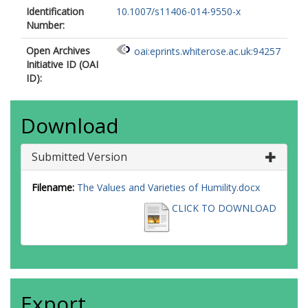
Identification
10.1007/s11406-014-9550-x
Number:
Open Archives
oai:eprints.whiterose.ac.uk:94257
Initiative ID (OAI
ID):
Download
Submitted Version
Filename:
The Values and Varieties of Humility.docx
CLICK TO DOWNLOAD
Export