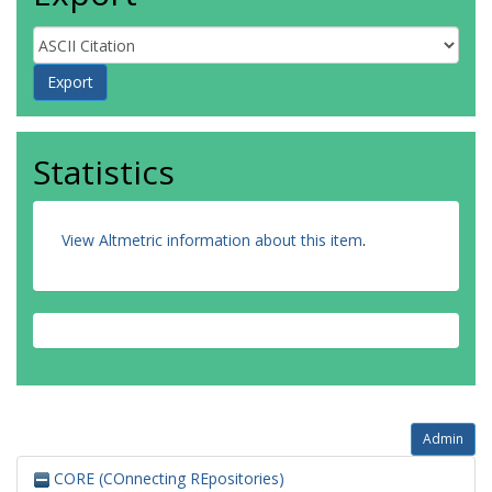
Statistics
View Altmetric information about this item
.
Admin
CORE (COnnecting REpositories)