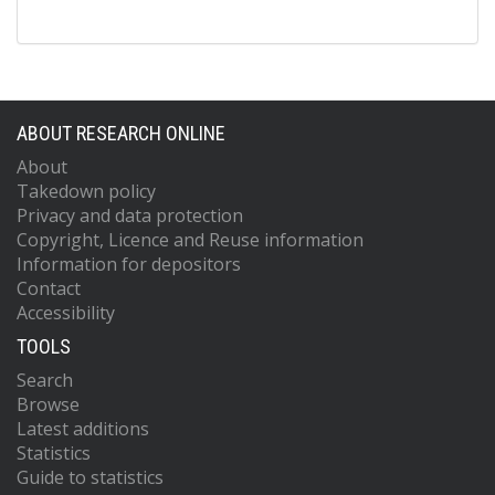
ABOUT RESEARCH ONLINE
About
Takedown policy
Privacy and data protection
Copyright, Licence and Reuse information
Information for depositors
Contact
Accessibility
TOOLS
Search
Browse
Latest additions
Statistics
Guide to statistics