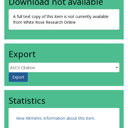
Download not available
A full text copy of this item is not currently available
from White Rose Research Online
Export
Statistics
View Altmetric information about this item
.