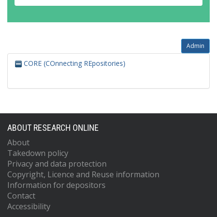
Admin
CORE (COnnecting REpositories)
ABOUT RESEARCH ONLINE
About
Takedown policy
Privacy and data protection
Copyright, Licence and Reuse information
Information for depositors
Contact
Accessibility