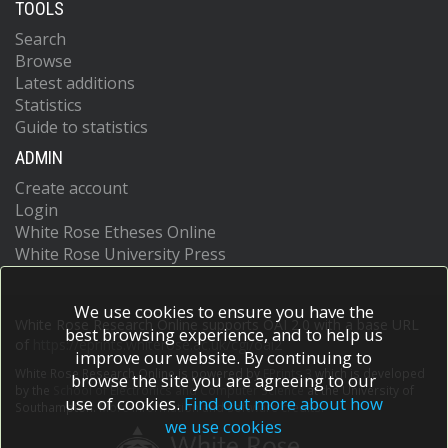
TOOLS
Search
Browse
Latest additions
Statistics
Guide to statistics
ADMIN
Create account
Login
White Rose Etheses Online
White Rose University Press
We use cookies to ensure you have the
White Rose Research Online supports OAI 2.0 with a base URL
best browsing experience, and to help us
of
https://eprints.whiterose.ac.uk/cgi/oai2
improve our website. By continuing to
White Rose Research Online is powered by
EPrints 3
which is developed
browse the site you are agreeing to our
by the
School of Electronics and Computer Science
at the University of
use of cookies.
Find out more about how
Southampton.
More information and software credits.
we use cookies