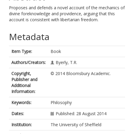
Proposes and defends a novel account of the mechanics of
divine foreknowledge and providence, arguing that this
account is consistent with libertarian freedom.
Metadata
Item Type:
Book
Authors/Creators:
Byerly, T.R.
Copyright,
© 2014 Bloomsbury Academic.
Publisher and
Additional
Information:
Keywords:
Philosophy
Dates:
Published: 28 August 2014
Institution:
The University of Sheffield