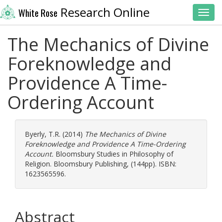
Research Online
White Rose
Toggl
The Mechanics of Divine
Foreknowledge and
Providence A Time-
Ordering Account
Byerly, T.R.
(2014)
The Mechanics of Divine
Foreknowledge and Providence A Time-Ordering
Account.
Bloomsbury Studies in Philosophy of
Religion. Bloomsbury Publishing, (144pp). ISBN:
1623565596.
Abstract