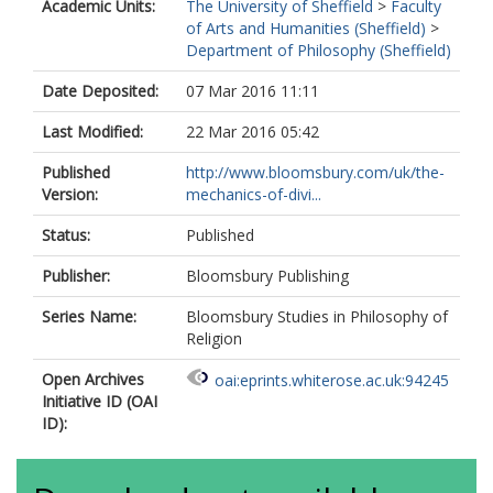
Academic Units:
The University of Sheffield
>
Faculty
of Arts and Humanities (Sheffield)
>
Department of Philosophy (Sheffield)
Date Deposited:
07 Mar 2016 11:11
Last Modified:
22 Mar 2016 05:42
Published
http://www.bloomsbury.com/uk/the-
Version:
mechanics-of-divi...
Status:
Published
Publisher:
Bloomsbury Publishing
Series Name:
Bloomsbury Studies in Philosophy of
Religion
Open Archives
oai:eprints.whiterose.ac.uk:94245
Initiative ID (OAI
ID):