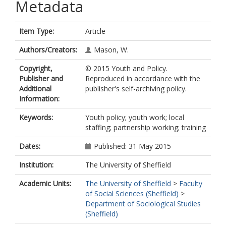
Metadata
Item Type:
Article
Authors/Creators:
Mason, W.
Copyright,
© 2015 Youth and Policy.
Publisher and
Reproduced in accordance with the
Additional
publisher's self-archiving policy.
Information:
Keywords:
Youth policy; youth work; local
staffing; partnership working; training
Dates:
Published: 31 May 2015
Institution:
The University of Sheffield
Academic Units:
The University of Sheffield
>
Faculty
of Social Sciences (Sheffield)
>
Department of Sociological Studies
(Sheffield)