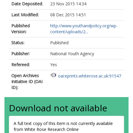
Date Deposited:
23 Nov 2015 14:34
Last Modified:
08 Dec 2015 14:51
Published
http://www.youthandpolicy.org/wp-
Version:
content/uploads/2...
Status:
Published
Publisher:
National Youth Agency
Refereed:
Yes
Open Archives
oai:eprints.whiterose.ac.uk:91547
Initiative ID (OAI
ID):
Download not available
A full text copy of this item is not currently available
from White Rose Research Online