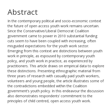
Abstract
In the contemporary political and socio-economic context
the future of open access youth work remains uncertain.
Since the Conservative/Liberal Democrat Coalition
government came to power in 2010 substantial funding
cuts seem to have been coupled with increasing, often
misguided expectations for the youth work sector.
Emerging from this context are distinctions between youth
work in principle, as espoused by contemporary youth
policy, and youth work in practice, as experienced by
practitioners. This article draws on empirical data to explore
these distinctions. Presenting ethnographic material from
three years of research with casually paid youth workers,
volunteers and young people, the article illustrates some of
the contradictions embedded within the Coalition
government’s youth policy. In this endeavour the discussion
also demonstrates respondents’ commitment to the
principles of child centred, open access youth work.