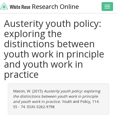
Research Online
White Rose
Toggl
Austerity youth policy:
exploring the
distinctions between
youth work in principle
and youth work in
practice
Mason, W.
(2015)
Austerity youth policy: exploring
the distinctions between youth work in principle
and youth work in practice.
Youth and Policy, 114.
55 - 74. ISSN: 0262-9798