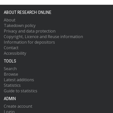
ABOUT RESEARCH ONLINE
About
Takedown policy
Privacy and data protection
Copyright, Licence and Reuse information
Information for depositors
Contact
Accessibility
TOOLS
Search
Browse
Latest additions
Statistics
Guide to statistics
ADMIN
Create account
Login