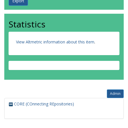
Statistics
View Altmetric information about this item
.
Admin
CORE (COnnecting REpositories)