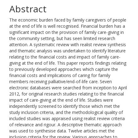
Abstract
The economic burden faced by family caregivers of people
at the end of life is well recognised. Financial burden has a
significant impact on the provision of family care-giving in
the community setting, but has seen limited research
attention. A systematic review with realist review synthesis
and thematic analysis was undertaken to identify literature
relating to the financial costs and impact of family care-
giving at the end of life. This paper reports findings relating
to previously developed approaches which capture the
financial costs and implications of caring for family
members receiving palliative/end-of-life care. Seven
electronic databases were searched from inception to April
2012, for original research studies relating to the financial
impact of care-giving at the end of life. Studies were
independently screened to identify those which met the
study inclusion criteria, and the methodological quality of
included studies was appraised using realist review criteria
of relevance and rigour. A descriptive thematic approach
was used to synthesise data. Twelve articles met the
inclusion criteria for the review. Various approaches to