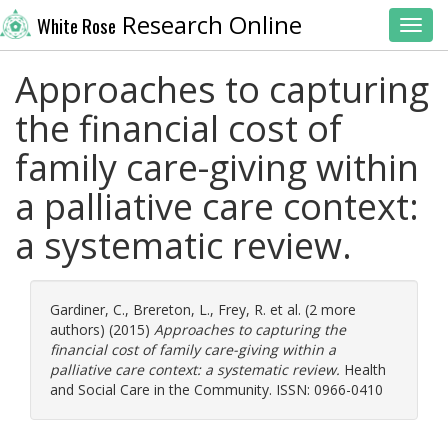
Research Online
White Rose
Toggl
Approaches to capturing
the financial cost of
family care-giving within
a palliative care context:
a systematic review.
Gardiner, C.
,
Brereton, L.
,
Frey, R.
et al. (2 more
authors) (2015)
Approaches to capturing the
financial cost of family care-giving within a
palliative care context: a systematic review.
Health
and Social Care in the Community. ISSN: 0966-0410