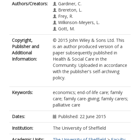
Authors/Creators:
Gardiner, C.
Brereton, L.
Frey, R.
Wilkinson-Meyers, L.
Gott, M.
Copyright,
© 2015 John Wiley & Sons Ltd. This
Publisher and
is an author produced version of a
Additional
paper subsequently published in
Information:
Health & Social Care in the
Community. Uploaded in accordance
with the publisher's self-archiving
policy.
Keywords:
economics; end-of-life care; family
care; family care-giving; family carers;
palliative care
Dates:
Published: 22 June 2015
Institution:
The University of Sheffield
Academic Units:
The University of Sheffield
>
Faculty