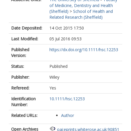
of Medicine, Dentistry and Health
(Sheffield)
>
School of Health and
Related Research (Sheffield)
Date Deposited:
14 Oct 2015 17:50
Last Modified:
05 Jul 2016 09:53
Published
https://dx.doi.org/10.1111/hsc.12253
Version:
Status:
Published
Publisher:
Wiley
Refereed:
Yes
Identification
10.1111/hsc.12253
Number:
Related URLs:
Author
Open Archives
oai:eprints.whiterose.ac.uk:90851