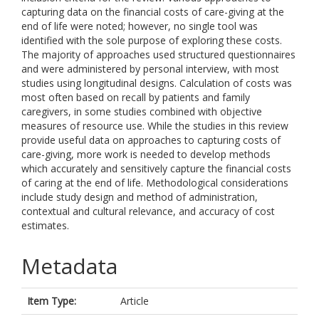
capturing data on the financial costs of care-giving at the
end of life were noted; however, no single tool was
identified with the sole purpose of exploring these costs.
The majority of approaches used structured questionnaires
and were administered by personal interview, with most
studies using longitudinal designs. Calculation of costs was
most often based on recall by patients and family
caregivers, in some studies combined with objective
measures of resource use. While the studies in this review
provide useful data on approaches to capturing costs of
care-giving, more work is needed to develop methods
which accurately and sensitively capture the financial costs
of caring at the end of life. Methodological considerations
include study design and method of administration,
contextual and cultural relevance, and accuracy of cost
estimates.
Metadata
Item Type:
Article