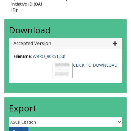
Initiative ID (OAI
ID):
Download
Accepted Version
Filename:
WRRO_90851.pdf
CLICK TO DOWNLOAD
Export