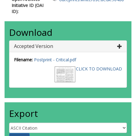
Initiative ID (OAI
ID):
Download
Accepted Version
Filename:
Postprint - Critical.pdf
CLICK TO DOWNLOAD
Export