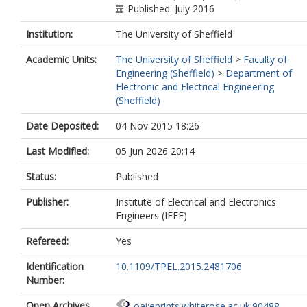
Published: July 2016
Institution:
The University of Sheffield
Academic Units:
The University of Sheffield
>
Faculty of
Engineering (Sheffield)
>
Department of
Electronic and Electrical Engineering
(Sheffield)
Date Deposited:
04 Nov 2015 18:26
Last Modified:
05 Jun 2026 20:14
Status:
Published
Publisher:
Institute of Electrical and Electronics
Engineers (IEEE)
Refereed:
Yes
Identification
10.1109/TPEL.2015.2481706
Number:
Open Archives
oai:eprints.whiterose.ac.uk:90488