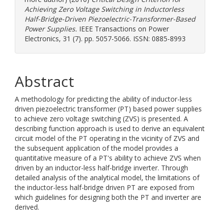
Achieving Zero Voltage Switching in Inductorless
Half-Bridge-Driven Piezoelectric-Transformer-Based
Power Supplies.
IEEE Transactions on Power
Electronics, 31 (7). pp. 5057-5066. ISSN: 0885-8993
Abstract
A methodology for predicting the ability of inductor-less
driven piezoelectric transformer (PT) based power supplies
to achieve zero voltage switching (ZVS) is presented. A
describing function approach is used to derive an equivalent
circuit model of the PT operating in the vicinity of ZVS and
the subsequent application of the model provides a
quantitative measure of a PT's ability to achieve ZVS when
driven by an inductor-less half-bridge inverter. Through
detailed analysis of the analytical model, the limitations of
the inductor-less half-bridge driven PT are exposed from
which guidelines for designing both the PT and inverter are
derived.