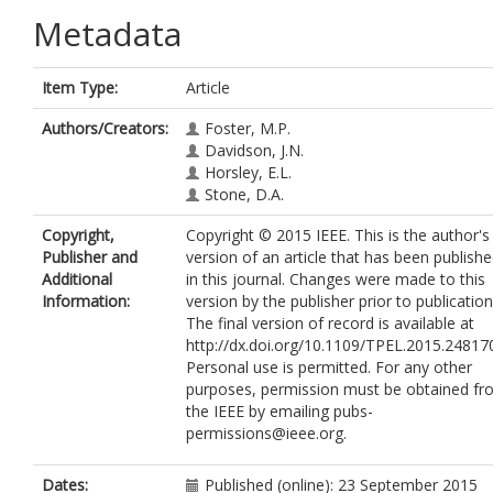
Metadata
Item Type:
Article
Authors/Creators:
Foster, M.P.
Davidson, J.N.
Horsley, E.L.
Stone, D.A.
Copyright,
Copyright © 2015 IEEE. This is the author's
Publisher and
version of an article that has been publish
Additional
in this journal. Changes were made to this
Information:
version by the publisher prior to publication
The final version of record is available at
http://dx.doi.org/10.1109/TPEL.2015.24817
Personal use is permitted. For any other
purposes, permission must be obtained f
the IEEE by emailing pubs-
permissions@ieee.org.
Dates:
Published (online): 23 September 2015