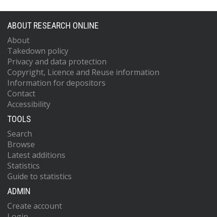
ABOUT RESEARCH ONLINE
About
Takedown policy
Privacy and data protection
Copyright, Licence and Reuse information
Information for depositors
Contact
Accessibility
TOOLS
Search
Browse
Latest additions
Statistics
Guide to statistics
ADMIN
Create account
Login