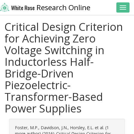
Research Online
White Rose
Toggl
Critical Design Criterion
for Achieving Zero
Voltage Switching in
Inductorless Half-
Bridge-Driven
Piezoelectric-
Transformer-Based
Power Supplies
Foster, M.P.
,
Davidson, J.N.
,
Horsley, E.L.
et al. (1
more author) (2016)
Critical Design Criterion for