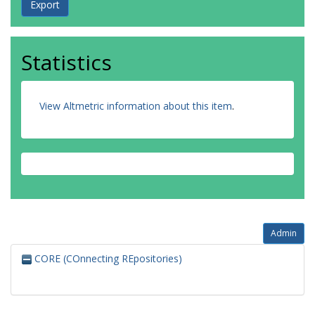
Statistics
View Altmetric information about this item
.
Admin
CORE (COnnecting REpositories)