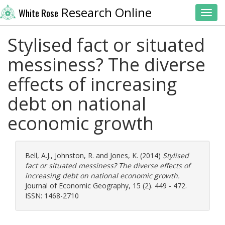
Research Online
White Rose
Toggl
Stylised fact or situated
messiness? The diverse
effects of increasing
debt on national
economic growth
Bell, A.J.
,
Johnston, R.
and
Jones, K.
(2014)
Stylised
fact or situated messiness? The diverse effects of
increasing debt on national economic growth.
Journal of Economic Geography, 15 (2). 449 - 472.
ISSN: 1468-2710