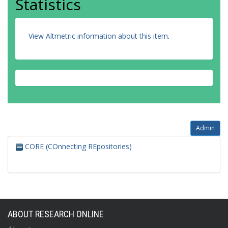
Statistics
View Altmetric information about this item
.
Admin
CORE (COnnecting REpositories)
ABOUT RESEARCH ONLINE