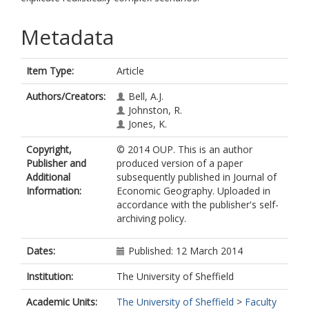
Metadata
Item Type:
Article
Authors/Creators:
Bell, A.J.
Johnston, R.
Jones, K.
Copyright,
© 2014 OUP. This is an author
Publisher and
produced version of a paper
Additional
subsequently published in Journal of
Information:
Economic Geography. Uploaded in
accordance with the publisher's self-
archiving policy.
Dates:
Published: 12 March 2014
Institution:
The University of Sheffield
Academic Units:
The University of Sheffield
>
Faculty