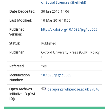
of Social Sciences (Sheffield)
Date Deposited:
30 Jun 2015 14:06
Last Modified:
10 Mar 2016 18:55
Published
http://dx.doi.org/10.1093/jeg/lbu005
Version:
Status:
Published
Publisher:
Oxford University Press (OUP): Policy
F
Refereed:
Yes
Identification
10.1093/jeg/lbu005
Number:
Open Archives
oai:eprints.whiterose.ac.uk:87646
Initiative ID (OAI
ID):