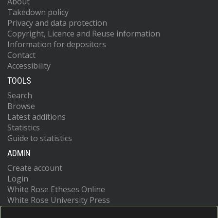
About
Takedown policy
Privacy and data protection
Copyright, Licence and Reuse information
Information for depositors
Contact
Accessibility
TOOLS
Search
Browse
Latest additions
Statistics
Guide to statistics
ADMIN
Create account
Login
White Rose Etheses Online
White Rose University Press