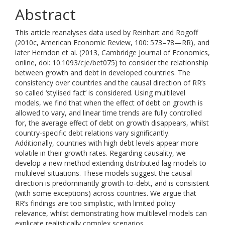
Abstract
This article reanalyses data used by Reinhart and Rogoff
(2010c, American Economic Review, 100: 573–78—RR), and
later Herndon et al. (2013, Cambridge Journal of Economics,
online, doi: 10.1093/cje/bet075) to consider the relationship
between growth and debt in developed countries. The
consistency over countries and the causal direction of RR’s
so called ‘stylised fact’ is considered. Using multilevel
models, we find that when the effect of debt on growth is
allowed to vary, and linear time trends are fully controlled
for, the average effect of debt on growth disappears, whilst
country-specific debt relations vary significantly.
Additionally, countries with high debt levels appear more
volatile in their growth rates. Regarding causality, we
develop a new method extending distributed lag models to
multilevel situations. These models suggest the causal
direction is predominantly growth-to-debt, and is consistent
(with some exceptions) across countries. We argue that
RR’s findings are too simplistic, with limited policy
relevance, whilst demonstrating how multilevel models can
explicate realistically complex scenarios.