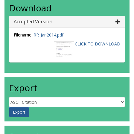
Download
Accepted Version
Filename:
RR_Jan2014.pdf
CLICK TO DOWNLOAD
Export