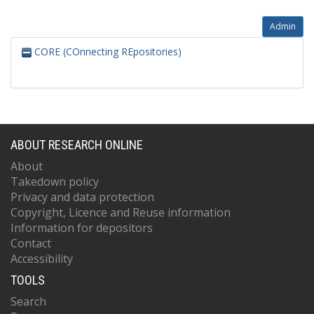
Admin
CORE (COnnecting REpositories)
ABOUT RESEARCH ONLINE
About
Takedown policy
Privacy and data protection
Copyright, Licence and Reuse information
Information for depositors
Contact
Accessibility
TOOLS
Search