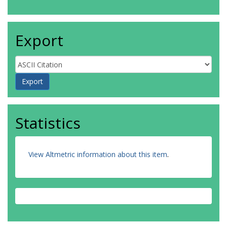
Export
Statistics
View Altmetric information about this item
.