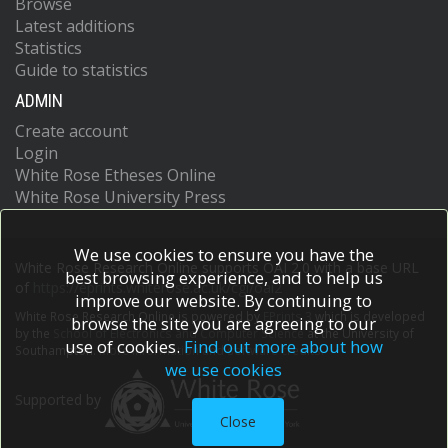
Browse
Latest additions
Statistics
Guide to statistics
ADMIN
Create account
Login
White Rose Etheses Online
White Rose University Press
We use cookies to ensure you have the
White Rose Research Online supports OAI 2.0 with a base URL
best browsing experience, and to help us
of
https://eprints.whiterose.ac.uk/cgi/oai2
improve our website. By continuing to
White Rose Research Online is powered by
EPrints 3
which is developed
browse the site you are agreeing to our
by the
School of Electronics and Computer Science
at the University of
use of cookies.
Find out more about how
Southampton.
More information and software credits.
we use cookies
Supported by
Close