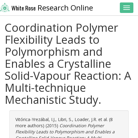
Research Online
White Rose
Toggl
Coordination Polymer
Flexibility Leads to
Polymorphism and
Enables a Crystalline
Solid-Vapour Reaction: A
Multi-technique
Mechanistic Study.
Vitórica-Yrezábal, I.J.
,
Libri, S.
,
Loader, J.R.
et al. (8
more authors) (2015)
Coordination Polymer
Flexibility Leads to Polymorphism and Enables a
Crystalline Solid-Vapour Reaction: A Multi-