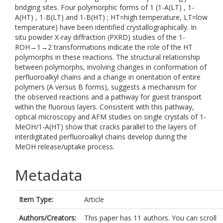
bridging sites. Four polymorphic forms of 1 (1-A(LT) , 1-
A(HT) , 1-B(LT) and 1-B(HT) ; HT=high temperature, LT=low
temperature) have been identified crystallographically. In
situ powder X-ray diffraction (PXRD) studies of the 1-
ROH→1→2 transformations indicate the role of the HT
polymorphs in these reactions. The structural relationship
between polymorphs, involving changes in conformation of
perfluoroalkyl chains and a change in orientation of entire
polymers (A versus B forms), suggests a mechanism for
the observed reactions and a pathway for guest transport
within the fluorous layers. Consistent with this pathway,
optical microscopy and AFM studies on single crystals of 1-
MeOH/1-A(HT) show that cracks parallel to the layers of
interdigitated perfluoroalkyl chains develop during the
MeOH release/uptake process.
Metadata
Item Type:
Article
Authors/Creators:
This paper has 11 authors. You can scroll