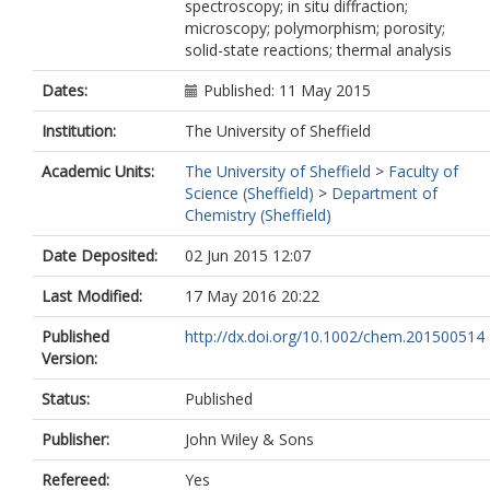
spectroscopy; in situ diffraction;
microscopy; polymorphism; porosity;
solid-state reactions; thermal analysis
Dates:
Published: 11 May 2015
Institution:
The University of Sheffield
Academic Units:
The University of Sheffield
>
Faculty of
Science (Sheffield)
>
Department of
Chemistry (Sheffield)
Date Deposited:
02 Jun 2015 12:07
Last Modified:
17 May 2016 20:22
Published
http://dx.doi.org/10.1002/chem.201500514
Version:
Status:
Published
Publisher:
John Wiley & Sons
Refereed:
Yes