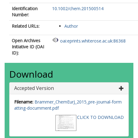
Identification
10.1002/chem.201500514
Number:
Related URLs:
Author
Open Archives
oai:eprints.whiterose.ac.uk:86368
Initiative ID (OAI
ID):
Download
Accepted Version
Filename:
Brammer_ChemEurJ_2015_pre-journal-form
atting-documment.pdf
CLICK TO DOWNLOAD