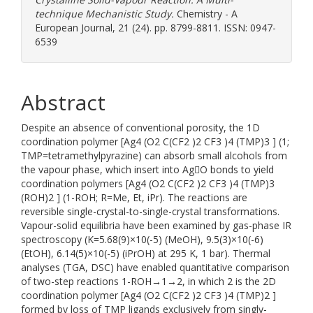
technique Mechanistic Study.
Chemistry - A
European Journal, 21 (24). pp. 8799-8811. ISSN: 0947-
6539
Abstract
Despite an absence of conventional porosity, the 1D
coordination polymer [Ag4 (O2 C(CF2 )2 CF3 )4 (TMP)3 ] (1;
TMP=tetramethylpyrazine) can absorb small alcohols from
the vapour phase, which insert into AgO bonds to yield
coordination polymers [Ag4 (O2 C(CF2 )2 CF3 )4 (TMP)3
(ROH)2 ] (1-ROH; R=Me, Et, iPr). The reactions are
reversible single-crystal-to-single-crystal transformations.
Vapour-solid equilibria have been examined by gas-phase IR
spectroscopy (K=5.68(9)×10(-5) (MeOH), 9.5(3)×10(-6)
(EtOH), 6.14(5)×10(-5) (iPrOH) at 295 K, 1 bar). Thermal
analyses (TGA, DSC) have enabled quantitative comparison
of two-step reactions 1-ROH→1→2, in which 2 is the 2D
coordination polymer [Ag4 (O2 C(CF2 )2 CF3 )4 (TMP)2 ]
formed by loss of TMP ligands exclusively from singly-