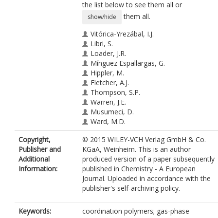
the list below to see them all or
them all.
show/hide
Vitórica-Yrezábal, I.J.
Libri, S.
Loader, J.R.
Mínguez Espallargas, G.
Hippler, M.
Fletcher, A.J.
Thompson, S.P.
Warren, J.E.
Musumeci, D.
Ward, M.D.
Brammer, L.
Copyright,
© 2015 WILEY-VCH Verlag GmbH & Co.
Publisher and
KGaA, Weinheim. This is an author
Additional
produced version of a paper subsequently
Information:
published in Chemistry - A European
Journal. Uploaded in accordance with the
publisher's self-archiving policy.
Keywords:
coordination polymers; gas-phase