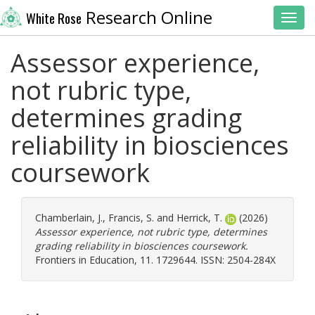
Research Online
White Rose
Toggl
Assessor experience,
not rubric type,
determines grading
reliability in biosciences
coursework
Chamberlain, J.
,
Francis, S.
and
Herrick, T.
(2026)
Assessor experience, not rubric type, determines
grading reliability in biosciences coursework.
Frontiers in Education, 11. 1729644. ISSN: 2504-284X