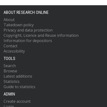
ABOUT RESEARCH ONLINE
About
Takedown policy
Privacy and data protection
Copyright, Licence and Reuse information
Information for depositors
Contact
Accessibility
TOOLS
Search
Browse
Latest additions
Statistics
Guide to statistics
ADMIN
Create account
Login