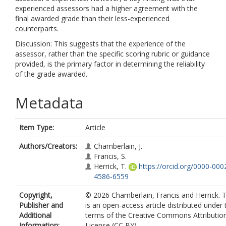
experienced assessors had a higher agreement with the
final awarded grade than their less-experienced
counterparts.
Discussion: This suggests that the experience of the
assessor, rather than the specific scoring rubric or guidance
provided, is the primary factor in determining the reliability
of the grade awarded.
Metadata
Item Type:
Article
Authors/Creators:
Chamberlain, J.
Francis, S.
Herrick, T.
https://orcid.org/0000-000
4586-6559
Copyright,
© 2026 Chamberlain, Francis and Herrick. T
Publisher and
is an open-access article distributed under 
Additional
terms of the Creative Commons Attributio
Information:
License (CC BY)