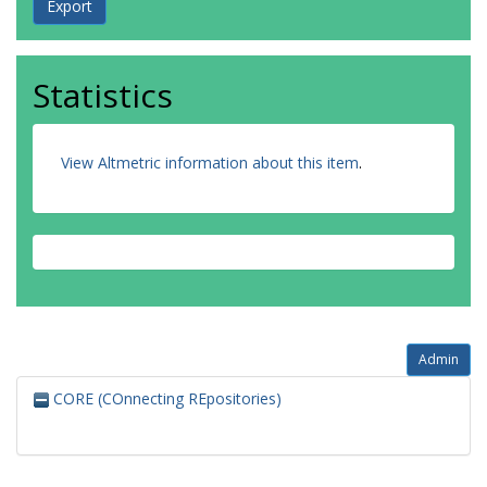
Statistics
View Altmetric information about this item
.
Admin
CORE (COnnecting REpositories)