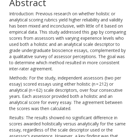
Abstract
Introduction: Previous research on whether holistic or
analytical scoring rubrics yield higher reliability and validity
has been mixed and inconclusive, with little of it based on
empirical data. This study addressed this gap by comparing
scores from assessors with varying experience levels who
used both a holistic and an analytical scale descriptor to
grade undergraduate bioscience essays, complemented by
a qualitative survey of assessor perceptions. The goal was
to determine which method resulted in more consistent
inter-rater agreement.
Methods: For the study, independent assessors (two per
essay) scored essays using either holistic (n = 212) or
analytical (n = 62) scale descriptors, over four consecutive
years. Each assessor provided both a holistic and an
analytical score for every essay. The agreement between
the scores was then calculated.
Results: The results showed no significant difference in
scores awarded holistically versus analytically for the same
essay, regardless of the scale descriptor used or the
assessor's experience. However, a key finding was that