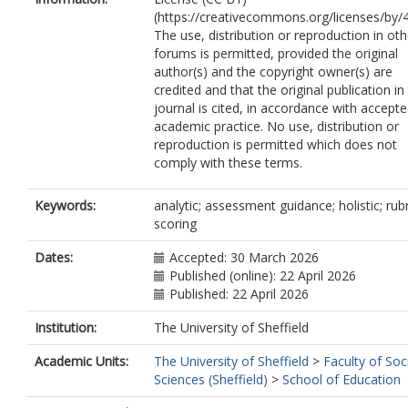
(https://creativecommons.org/licenses/by/4
The use, distribution or reproduction in oth
forums is permitted, provided the original
author(s) and the copyright owner(s) are
credited and that the original publication in 
journal is cited, in accordance with accept
academic practice. No use, distribution or
reproduction is permitted which does not
comply with these terms.
Keywords:
analytic; assessment guidance; holistic; rubr
scoring
Dates:
Accepted: 30 March 2026
Published (online): 22 April 2026
Published: 22 April 2026
Institution:
The University of Sheffield
Academic Units:
The University of Sheffield
>
Faculty of Soc
Sciences (Sheffield)
>
School of Education