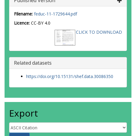
Published Version
Filename:
feduc-11-1729644.pdf
Licence:
CC-BY 4.0
CLICK TO DOWNLOAD
Related datasets
https://doi.org/10.15131/shef.data.30086350
Export