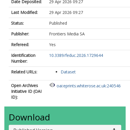
Date Deposited:
29 Apr 2026 09:27
Last Modified:
29 Apr 2026 09:27
Status:
Published
Publisher:
Frontiers Media SA
Refereed:
Yes
Identification
10.3389/feduc.2026.1729644
Number:
Related URLs:
Dataset
Open Archives
oai:eprints.whiterose.ac.uk:240546
Initiative ID (OAI
ID):
Download