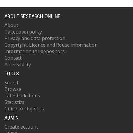
ABOUT RESEARCH ONLINE
About
Takedown policy
Privacy and data protection
Copyright, Licence and Reuse information
Information for depositors
Contact
Accessibility
TOOLS
Search
Browse
Latest additions
Statistics
Guide to statistics
ADMIN
Create account