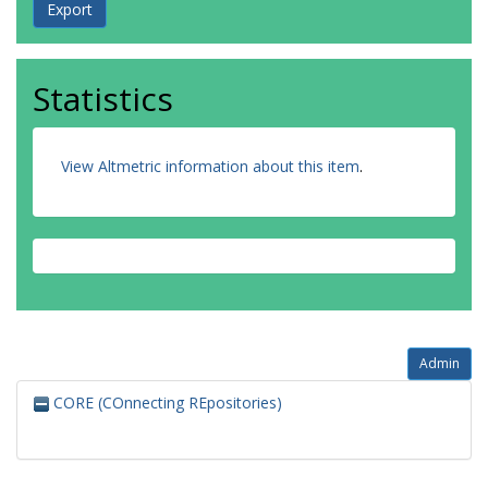
Statistics
View Altmetric information about this item
.
Admin
CORE (COnnecting REpositories)