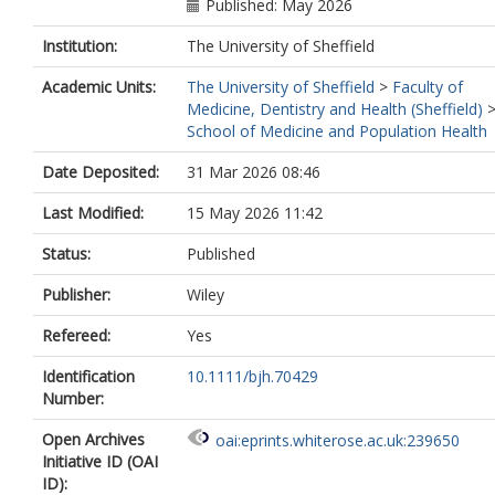
Published: May 2026
Institution:
The University of Sheffield
Academic Units:
The University of Sheffield
>
Faculty of
Medicine, Dentistry and Health (Sheffield)
School of Medicine and Population Health
Date Deposited:
31 Mar 2026 08:46
Last Modified:
15 May 2026 11:42
Status:
Published
Publisher:
Wiley
Refereed:
Yes
Identification
10.1111/bjh.70429
Number:
Open Archives
oai:eprints.whiterose.ac.uk:239650
Initiative ID (OAI
ID):