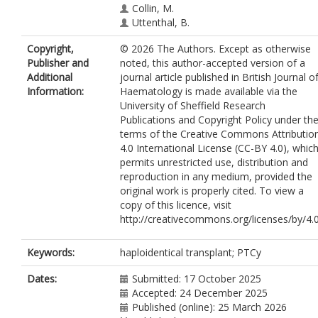
Collin, M.
Uttenthal, B.
Irvine, D.
Copyright,
© 2026 The Authors. Except as otherwise
Yee, M.
https://orcid.org/0009-0001-
Publisher and
noted, this author-accepted version of a
6921-7529
Additional
journal article published in British Journal o
Tappenden, P.
Information:
Haematology is made available via the
Kottaridis, P.
University of Sheffield Research
Snowden, J.A.
Publications and Copyright Policy under th
Mackinnon, S.
terms of the Creative Commons Attributio
Pagliuca, A.
4.0 International License (CC-BY 4.0), whic
Raj, K.
https://orcid.org/0000-0002-
permits unrestricted use, distribution and
8258-354X
reproduction in any medium, provided the
original work is properly cited. To view a
copy of this licence, visit
http://creativecommons.org/licenses/by/4.
Keywords:
haploidentical transplant; PTCy
Dates:
Submitted: 17 October 2025
Accepted: 24 December 2025
Published (online): 25 March 2026