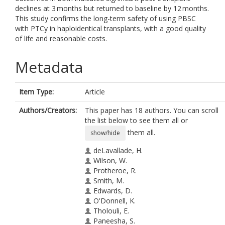
declines at 3 months but returned to baseline by 12 months.
This study confirms the long-term safety of using PBSC
with PTCy in haploidentical transplants, with a good quality
of life and reasonable costs.
Metadata
Item Type:
Article
Authors/Creators:
This paper has 18 authors. You can scroll
the list below to see them all or
them all.
show/hide
deLavallade, H.
Wilson, W.
Protheroe, R.
Smith, M.
Edwards, D.
O'Donnell, K.
Tholouli, E.
Paneesha, S.