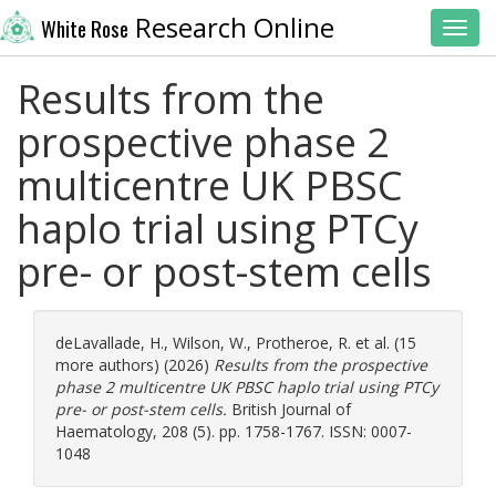
Research Online
White Rose
Toggl
Results from the
prospective phase 2
multicentre UK PBSC
haplo trial using PTCy
pre- or post-stem cells
deLavallade, H.
,
Wilson, W.
,
Protheroe, R.
et al. (15
more authors) (2026)
Results from the prospective
phase 2 multicentre UK PBSC haplo trial using PTCy
pre- or post-stem cells.
British Journal of
Haematology, 208 (5). pp. 1758-1767. ISSN: 0007-
1048