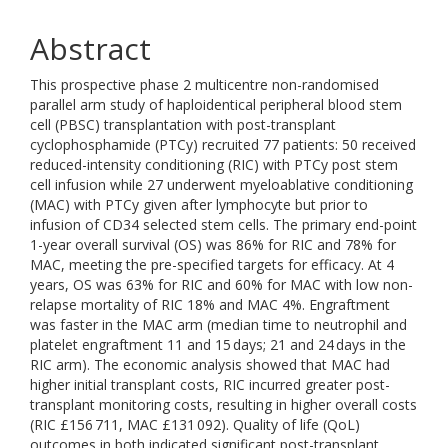
Abstract
This prospective phase 2 multicentre non-randomised
parallel arm study of haploidentical peripheral blood stem
cell (PBSC) transplantation with post-transplant
cyclophosphamide (PTCy) recruited 77 patients: 50 received
reduced-intensity conditioning (RIC) with PTCy post stem
cell infusion while 27 underwent myeloablative conditioning
(MAC) with PTCy given after lymphocyte but prior to
infusion of CD34 selected stem cells. The primary end-point
1-year overall survival (OS) was 86% for RIC and 78% for
MAC, meeting the pre-specified targets for efficacy. At 4
years, OS was 63% for RIC and 60% for MAC with low non-
relapse mortality of RIC 18% and MAC 4%. Engraftment
was faster in the MAC arm (median time to neutrophil and
platelet engraftment 11 and 15 days; 21 and 24 days in the
RIC arm). The economic analysis showed that MAC had
higher initial transplant costs, RIC incurred greater post-
transplant monitoring costs, resulting in higher overall costs
(RIC £156 711, MAC £131 092). Quality of life (QoL)
outcomes in both indicated significant post-transplant