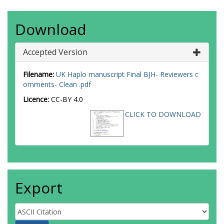
Download
Accepted Version
Filename:
UK Haplo manuscript Final BJH- Reviewers c
omments- Clean .pdf
Licence:
CC-BY 4.0
CLICK TO DOWNLOAD
Export