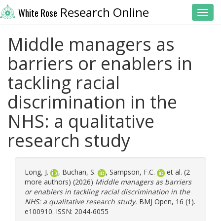
Research Online
White Rose
Toggl
Middle managers as
barriers or enablers in
tackling racial
discrimination in the
NHS: a qualitative
research study
Long, J.
,
Buchan, S.
,
Sampson, F.C.
et al. (2
more authors) (2026)
Middle managers as barriers
or enablers in tackling racial discrimination in the
NHS: a qualitative research study.
BMJ Open, 16 (1).
e100910. ISSN: 2044-6055