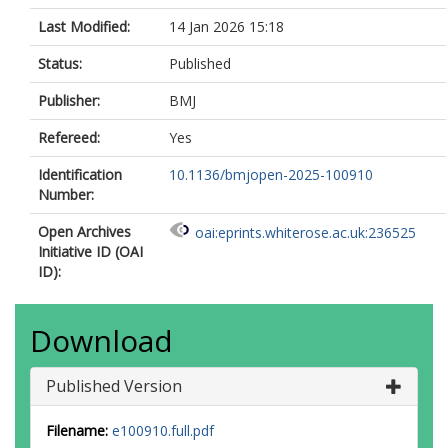
Last Modified:
14 Jan 2026 15:18
Status:
Published
Publisher:
BMJ
Refereed:
Yes
Identification
10.1136/bmjopen-2025-100910
Number:
Open Archives
oai:eprints.whiterose.ac.uk:236525
Initiative ID (OAI
ID):
Download
Published Version
Filename:
e100910.full.pdf