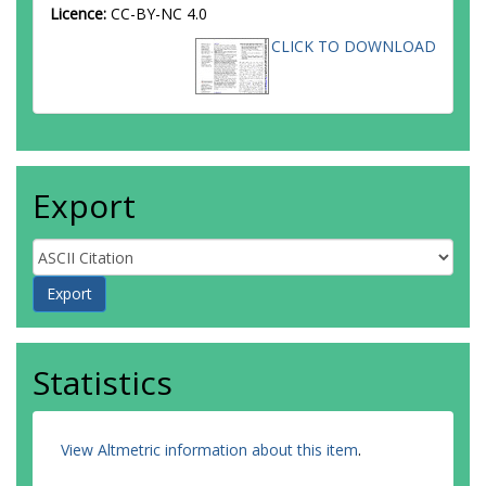
Licence:
CC-BY-NC 4.0
CLICK TO DOWNLOAD
Export
Statistics
View Altmetric information about this item
.