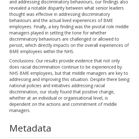
and addressing discriminatory behaviours, our findings also
revealed a notable disparity between what senior leaders
thought was effective in addressing discriminatory
behaviours and the actual lived experiences of BME
employees. Finally, a key finding was the pivotal role middle
managers played in setting the tone for whether
discriminatory behaviours are challenged or allowed to
persist, which directly impacts on the overall experiences of
BME employees within the NHS.
Conclusions: Our results provide evidence that not only
does racial discrimination continue to be experienced by
NHS BME employees, but that middle managers are key to
addressing and improving this situation. Despite there being
national policies and initiatives addressing racial
discrimination, our study found that positive change,
whether at an individual or organisational level, is
dependent on the actions and commitment of middle
managers.
Metadata