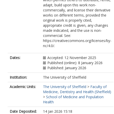
adapt, build upon this work non-
commercially, and license their derivative
works on different terms, provided the
original work is properly cited,
appropriate credit is given, any changes
made indicated, and the use is non-
commercial. See:
https://creativecommons.org/licenses/by-
nc/4.0/.
Dates:
Accepted: 12 November 2025
Published (online): 8 January 2026
Published: January 2026
Institution:
The University of Sheffield
Academic Units:
The University of Sheffield
>
Faculty of
Medicine, Dentistry and Health (Sheffield)
>
School of Medicine and Population
Health
Date Deposited:
14 Jan 2026 15:18