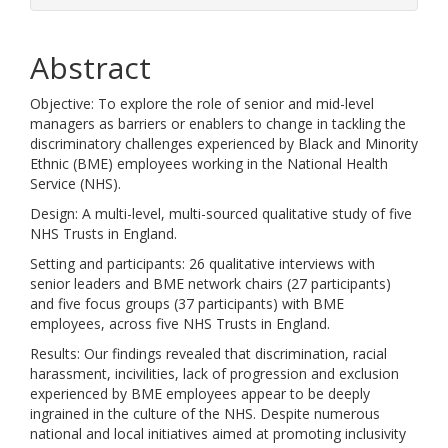
Abstract
Objective: To explore the role of senior and mid-level
managers as barriers or enablers to change in tackling the
discriminatory challenges experienced by Black and Minority
Ethnic (BME) employees working in the National Health
Service (NHS).
Design: A multi-level, multi-sourced qualitative study of five
NHS Trusts in England.
Setting and participants: 26 qualitative interviews with
senior leaders and BME network chairs (27 participants)
and five focus groups (37 participants) with BME
employees, across five NHS Trusts in England.
Results: Our findings revealed that discrimination, racial
harassment, incivilities, lack of progression and exclusion
experienced by BME employees appear to be deeply
ingrained in the culture of the NHS. Despite numerous
national and local initiatives aimed at promoting inclusivity