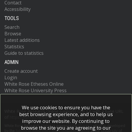
Contact
Accessibility
TOOLS
Search
Browse
Latest additions
Statistics
Guide to statistics
ADMIN
Create account
Login
White Rose Etheses Online
White Rose University Press
We use cookies to ensure you have the
White Rose Research Online supports OAI 2.0 with a base URL
best browsing experience, and to help us
of
https://eprints.whiterose.ac.uk/cgi/oai2
improve our website. By continuing to
White Rose Research Online is powered by
EPrints 3
which is developed
browse the site you are agreeing to our
by the
School of Electronics and Computer Science
at the University of