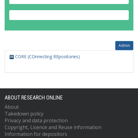
Admin
CORE (COnnecting REpositories)
ABOUT RESEARCH ONLINE
About
Takedown policy
Privacy and data protection
Copyright, Licence and Reuse information
Information for depositors