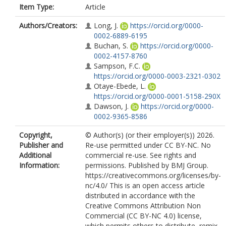
Item Type:
Article
Authors/Creators:
Long, J.
https://orcid.org/0000-
0002-6889-6195
Buchan, S.
https://orcid.org/0000-
0002-4157-8760
Sampson, F.C.
https://orcid.org/0000-0003-2321-0302
Otaye-Ebede, L.
https://orcid.org/0000-0001-5158-290X
Dawson, J.
https://orcid.org/0000-
0002-9365-8586
Copyright,
© Author(s) (or their employer(s)) 2026.
Publisher and
Re-use permitted under CC BY-NC. No
Additional
commercial re-use. See rights and
Information:
permissions. Published by BMJ Group.
https://creativecommons.org/licenses/by-
nc/4.0/ This is an open access article
distributed in accordance with the
Creative Commons Attribution Non
Commercial (CC BY-NC 4.0) license,
which permits others to distribute, remix,