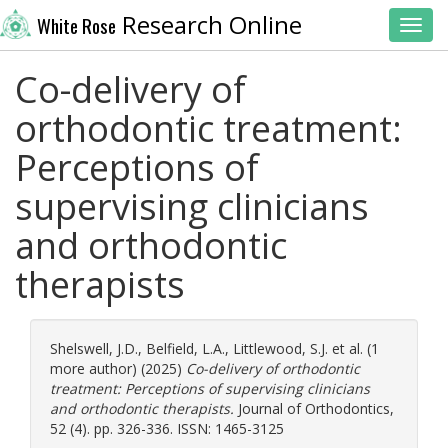
Research Online
White Rose
Toggl
Co-delivery of
orthodontic treatment:
Perceptions of
supervising clinicians
and orthodontic
therapists
Shelswell, J.D.
,
Belfield, L.A.
,
Littlewood, S.J.
et al. (1
more author) (2025)
Co-delivery of orthodontic
treatment: Perceptions of supervising clinicians
and orthodontic therapists.
Journal of Orthodontics,
52 (4). pp. 326-336. ISSN: 1465-3125