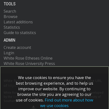
TOOLS
Search
Browse
Latest additions
Statistics
Guide to statistics
ADMIN
Create account
Login
White Rose Etheses Online
White Rose University Press
We use cookies to ensure you have the
White Rose Research Online supports OAI 2.0 with a base URL
best browsing experience, and to help us
of
https://eprints.whiterose.ac.uk/cgi/oai2
improve our website. By continuing to
White Rose Research Online is powered by
EPrints 3
which is developed
browse the site you are agreeing to our
by the
School of Electronics and Computer Science
at the University of
use of cookies.
Find out more about how
Southampton.
More information and software credits.
we use cookies