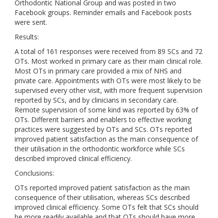
Orthodontic National Group and was posted in two
Facebook groups. Reminder emails and Facebook posts
were sent.
Results:
A total of 161 responses were received from 89 SCs and 72
OTs. Most worked in primary care as their main clinical role.
Most OTs in primary care provided a mix of NHS and
private care. Appointments with OTs were most likely to be
supervised every other visit, with more frequent supervision
reported by SCs, and by clinicians in secondary care.
Remote supervision of some kind was reported by 63% of
OTs. Different barriers and enablers to effective working
practices were suggested by OTs and SCs. OTs reported
improved patient satisfaction as the main consequence of
their utilisation in the orthodontic workforce while SCs
described improved clinical efficiency.
Conclusions:
OTs reported improved patient satisfaction as the main
consequence of their utilisation, whereas SCs described
improved clinical efficiency. Some OTs felt that SCs should
be more readily available and that OTs should have more