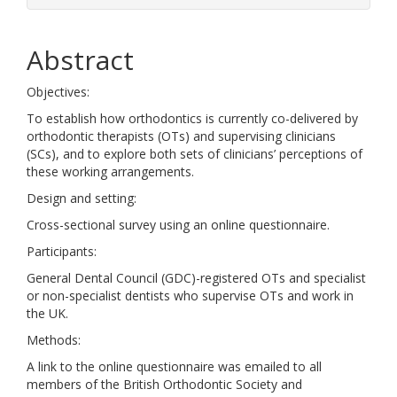
Abstract
Objectives:
To establish how orthodontics is currently co-delivered by
orthodontic therapists (OTs) and supervising clinicians
(SCs), and to explore both sets of clinicians’ perceptions of
these working arrangements.
Design and setting:
Cross-sectional survey using an online questionnaire.
Participants:
General Dental Council (GDC)-registered OTs and specialist
or non-specialist dentists who supervise OTs and work in
the UK.
Methods:
A link to the online questionnaire was emailed to all
members of the British Orthodontic Society and