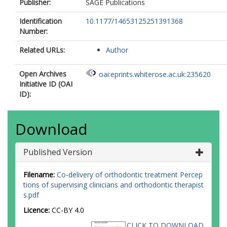
Publisher:
SAGE Publications
Identification
10.1177/14653125251391368
Number:
Related URLs:
Author
Open Archives
oai:eprints.whiterose.ac.uk:235620
Initiative ID (OAI
ID):
Download
Published Version
Filename:
Co-delivery of orthodontic treatment Percep
tions of supervising clinicians and orthodontic therapist
s.pdf
Licence:
CC-BY 4.0
CLICK TO DOWNLOAD