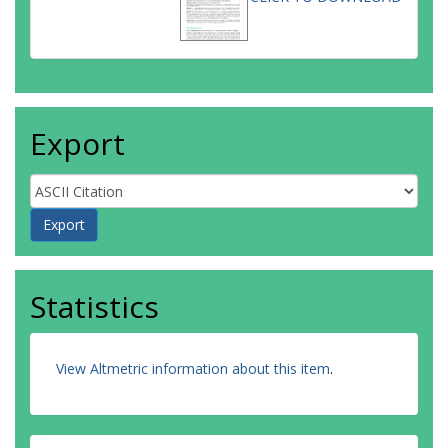
Export
Statistics
View Altmetric information about this item
.