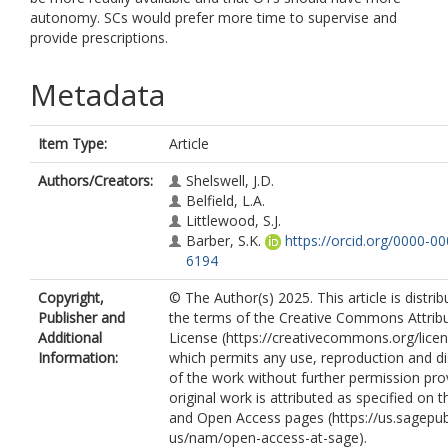
autonomy. SCs would prefer more time to supervise and
provide prescriptions.
Metadata
Item Type:
Article
Authors/Creators:
Shelswell, J.D.
Belfield, L.A.
Littlewood, S.J.
Barber, S.K.
https://orcid.org/0000-0
6194
Copyright,
© The Author(s) 2025. This article is distri
Publisher and
the terms of the Creative Commons Attribu
Additional
License (https://creativecommons.org/licen
Information:
which permits any use, reproduction and di
of the work without further permission pro
original work is attributed as specified on 
and Open Access pages (https://us.sagepu
us/nam/open-access-at-sage).