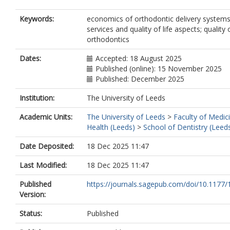
Keywords:
economics of orthodontic delivery systems
services and quality of life aspects; quality 
orthodontics
Dates:
Accepted: 18 August 2025
Published (online): 15 November 2025
Published: December 2025
Institution:
The University of Leeds
Academic Units:
The University of Leeds
>
Faculty of Medic
Health (Leeds)
>
School of Dentistry (Leed
Date Deposited:
18 Dec 2025 11:47
Last Modified:
18 Dec 2025 11:47
Published
https://journals.sagepub.com/doi/10.1177/
Version:
Status:
Published