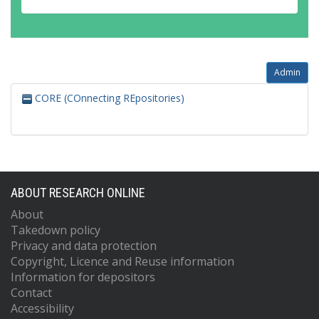
Admin
CORE (COnnecting REpositories)
ABOUT RESEARCH ONLINE
About
Takedown policy
Privacy and data protection
Copyright, Licence and Reuse information
Information for depositors
Contact
Accessibility