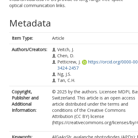
optical communication links.
Metadata
Item Type:
Article
Authors/Creators:
Veitch, J.
Chen, D.
Petticrew, J.
https://orcid.org/0000-0
3424-2457
Ng, J.S.
Tan, C.H.
Copyright,
© 2025 by the authors. Licensee MDPI, Bas
Publisher and
Switzerland. This article is an open access
Additional
article distributed under the terms and
Information:
conditions of the Creative Commons
Attribution (CC BY) license
(https://creativecommons.org/licenses/by/4
Keywords:
AlGaAsSb; avalanche photodiodes (APDs); b