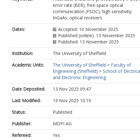
error rate (BER); free-space optical
communication (FSOC); high sensitivity;
InGaAs; optical receivers
Dates:
Accepted: 10 November 2025
Published (online): 13 November 2025
Published: 13 November 2025
Institution:
The University of Sheffield
Academic Units:
The University of Sheffield
>
Faculty of
Engineering (Sheffield)
>
School of Electrica
and Electronic Engineering
Date Deposited:
13 Nov 2025 09:47
Last Modified:
19 Nov 2025 10:19
Status:
Published
Publisher:
MDPI AG
Refereed:
Yes