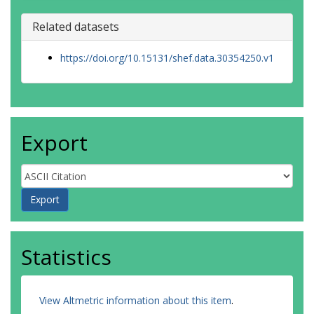
Related datasets
https://doi.org/10.15131/shef.data.30354250.v1
Export
Statistics
View Altmetric information about this item
.