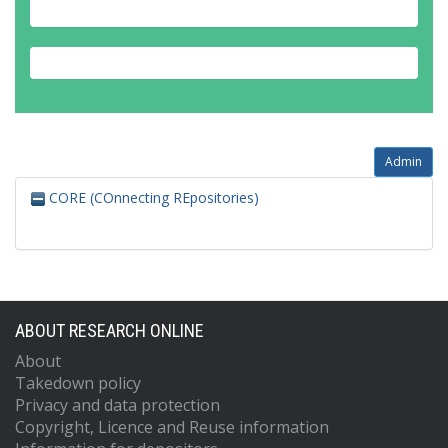
Admin
CORE (COnnecting REpositories)
ABOUT RESEARCH ONLINE
About
Takedown policy
Privacy and data protection
Copyright, Licence and Reuse information