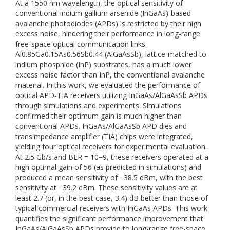
At a 1550 nm wavelength, the optical sensitivity of
conventional indium gallium arsenide (InGaAs)-based
avalanche photodiodes (APDs) is restricted by their high
excess noise, hindering their performance in long-range
free-space optical communication links.
Al0.85Ga0.15As0.56Sb0.44 (AlGaAsSb), lattice-matched to
indium phosphide (InP) substrates, has a much lower
excess noise factor than InP, the conventional avalanche
material. In this work, we evaluated the performance of
optical APD-TIA receivers utilizing InGaAs/AlGaAsSb APDs
through simulations and experiments. Simulations
confirmed their optimum gain is much higher than
conventional APDs. InGaAs/AlGaAsSb APD dies and
transimpedance amplifier (TIA) chips were integrated,
yielding four optical receivers for experimental evaluation.
At 2.5 Gb/s and BER = 10−9, these receivers operated at a
high optimal gain of 56 (as predicted in simulations) and
produced a mean sensitivity of −38.5 dBm, with the best
sensitivity at −39.2 dBm. These sensitivity values are at
least 2.7 (or, in the best case, 3.4) dB better than those of
typical commercial receivers with InGaAs APDs. This work
quantifies the significant performance improvement that
InGaAs/AlGaAsSb APDs provide to long-range free-space