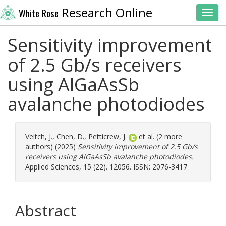
Research Online
White Rose
Toggl
Sensitivity improvement
of 2.5 Gb/s receivers
using AlGaAsSb
avalanche photodiodes
Veitch, J.
,
Chen, D.
,
Petticrew, J.
et al. (2 more
authors) (2025)
Sensitivity improvement of 2.5 Gb/s
receivers using AlGaAsSb avalanche photodiodes.
Applied Sciences, 15 (22). 12056. ISSN: 2076-3417
Abstract