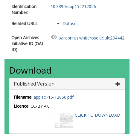
Identification
10.3390/app152212056
Number:
Related URLs:
Dataset
Open Archives
oai:eprints.whiterose.ac.uk:234442
Initiative ID (OAI
ID):
Download
Published Version
Filename:
applsci-15-12056.pdf
Licence:
CC-BY 4.0
CLICK TO DOWNLOAD