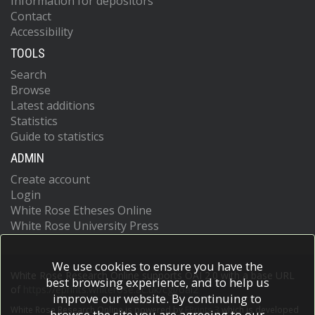
Information for depositors
Contact
Accessibility
TOOLS
Search
Browse
Latest additions
Statistics
Guide to statistics
ADMIN
Create account
Login
White Rose Etheses Online
White Rose University Press
We use cookies to ensure you have the
White Rose Research Online supports OAI 2.0 with a base URL
best browsing experience, and to help us
of
https://eprints.whiterose.ac.uk/cgi/oai2
improve our website. By continuing to
White Rose Research Online is powered by
EPrints 3
which is developed
browse the site you are agreeing to our