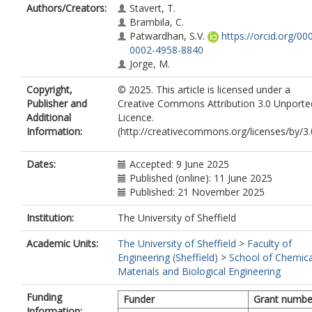
Authors/Creators:
Stavert, T.
Brambila, C.
Patwardhan, S.V.
https://orcid.org/00
0002-4958-8840
Jorge, M.
Copyright,
© 2025. This article is licensed under a
Publisher and
Creative Commons Attribution 3.0 Unporte
Additional
Licence.
Information:
(http://creativecommons.org/licenses/by/3.
Dates:
Accepted: 9 June 2025
Published (online): 11 June 2025
Published: 21 November 2025
Institution:
The University of Sheffield
Academic Units:
The University of Sheffield
>
Faculty of
Engineering (Sheffield)
>
School of Chemica
Materials and Biological Engineering
Funding
Funder
Grant numbe
Information: