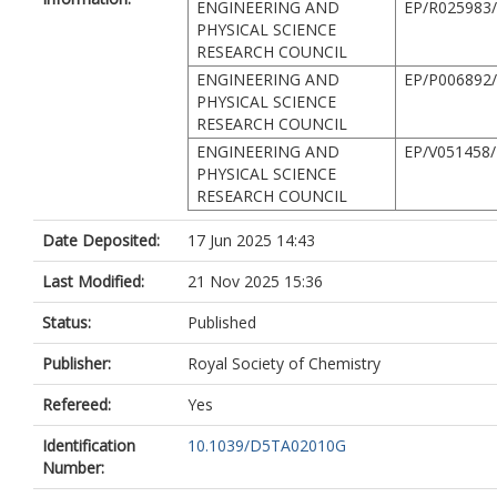
ENGINEERING AND
EP/R025983
PHYSICAL SCIENCE
RESEARCH COUNCIL
ENGINEERING AND
EP/P006892
PHYSICAL SCIENCE
RESEARCH COUNCIL
ENGINEERING AND
EP/V051458/
PHYSICAL SCIENCE
RESEARCH COUNCIL
Date Deposited:
17 Jun 2025 14:43
Last Modified:
21 Nov 2025 15:36
Status:
Published
Publisher:
Royal Society of Chemistry
Refereed:
Yes
Identification
10.1039/D5TA02010G
Number: