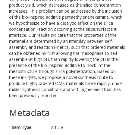
product yield, which decreases as the silica concentration
increases. This problem can be addressed by the inclusion
of the bio-inspired additive pentaethylenehexamine, which
we hypothesize to have a catalytic effect on the silica
condensation reaction occurring at the silica/surfactant
interface. Our results indicate that the properties of the
material are determined by an interplay between self-
assembly and reaction kinetics, such that ordered materials
can be obtained by first allowing the mesophase to self-
assemble at high pH, then rapidly lowering the pH in the
presence of the bio-inspired additive to "lock-in" the
mesostructure through silica polymerization. Based on
these insights, we propose a novel synthesis route to
produce highly ordered OMS materials more rapidly, under
milder synthesis conditions and with higher yield than has
been previously reported.
Metadata
Item Type:
Article