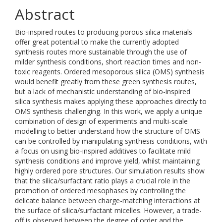
Abstract
Bio-inspired routes to producing porous silica materials
offer great potential to make the currently adopted
synthesis routes more sustainable through the use of
milder synthesis conditions, short reaction times and non-
toxic reagents. Ordered mesoporous silica (OMS) synthesis
would benefit greatly from these green synthesis routes,
but a lack of mechanistic understanding of bio-inspired
silica synthesis makes applying these approaches directly to
OMS synthesis challenging. In this work, we apply a unique
combination of design of experiments and multi-scale
modelling to better understand how the structure of OMS
can be controlled by manipulating synthesis conditions, with
a focus on using bio-inspired additives to facilitate mild
synthesis conditions and improve yield, whilst maintaining
highly ordered pore structures. Our simulation results show
that the silica/surfactant ratio plays a crucial role in the
promotion of ordered mesophases by controlling the
delicate balance between charge-matching interactions at
the surface of silica/surfactant micelles. However, a trade-
off is observed between the degree of order and the