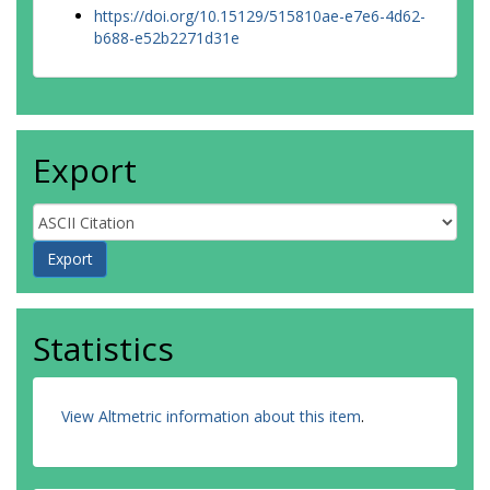
https://doi.org/10.15129/515810ae-e7e6-4d62-
b688-e52b2271d31e
Export
Statistics
View Altmetric information about this item
.