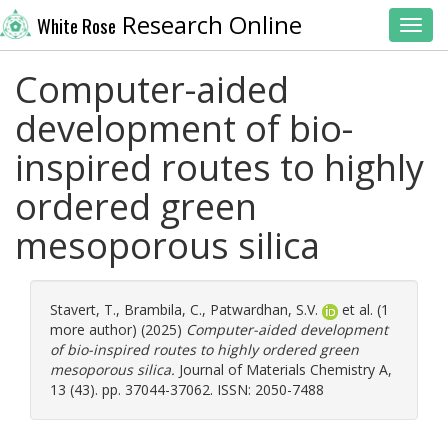
Research Online
White Rose
Toggl
Computer-aided
development of bio-
inspired routes to highly
ordered green
mesoporous silica
Stavert, T.
,
Brambila, C.
,
Patwardhan, S.V.
et al. (1
more author) (2025)
Computer-aided development
of bio-inspired routes to highly ordered green
mesoporous silica.
Journal of Materials Chemistry A,
13 (43). pp. 37044-37062. ISSN: 2050-7488