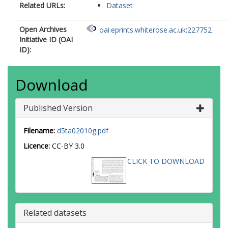
Related URLs:
Dataset
Open Archives
oai:eprints.whiterose.ac.uk:227752
Initiative ID (OAI
ID):
Download
Published Version
Filename:
d5ta02010g.pdf
Licence:
CC-BY 3.0
CLICK TO DOWNLOAD
Related datasets