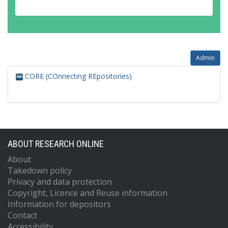
Admin
CORE (COnnecting REpositories)
ABOUT RESEARCH ONLINE
About
Takedown policy
Privacy and data protection
Copyright, Licence and Reuse information
Information for depositors
Contact
Accessibility