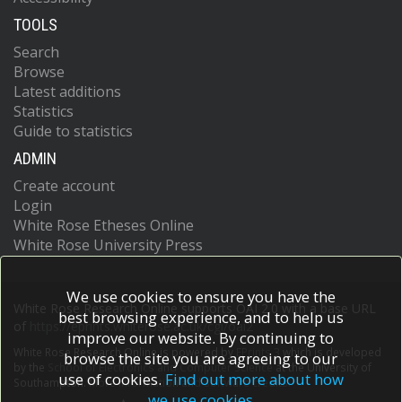
TOOLS
Search
Browse
Latest additions
Statistics
Guide to statistics
ADMIN
Create account
Login
White Rose Etheses Online
White Rose University Press
We use cookies to ensure you have the
White Rose Research Online supports OAI 2.0 with a base URL
best browsing experience, and to help us
of
https://eprints.whiterose.ac.uk/cgi/oai2
improve our website. By continuing to
White Rose Research Online is powered by
EPrints 3
which is developed
browse the site you are agreeing to our
by the
School of Electronics and Computer Science
at the University of
use of cookies.
Find out more about how
Southampton.
More information and software credits.
we use cookies