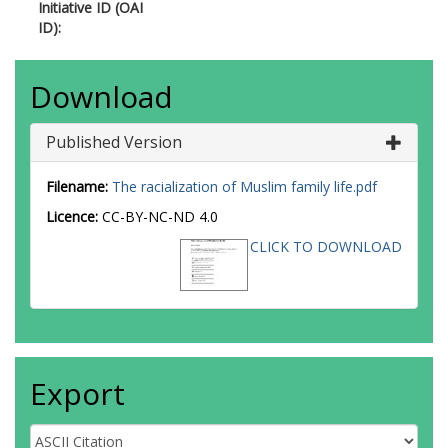
Initiative ID (OAI
ID):
Download
Published Version
Filename:
The racialization of Muslim family life.pdf
Licence:
CC-BY-NC-ND 4.0
CLICK TO DOWNLOAD
Export