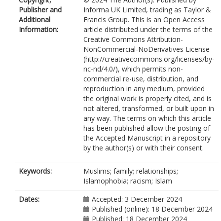
Publisher and
Informa UK Limited, trading as Taylor &
Additional
Francis Group. This is an Open Access
Information:
article distributed under the terms of the
Creative Commons Attribution-
NonCommercial-NoDerivatives License
(http://creativecommons.org/licenses/by-
nc-nd/4.0/), which permits non-
commercial re-use, distribution, and
reproduction in any medium, provided
the original work is properly cited, and is
not altered, transformed, or built upon in
any way. The terms on which this article
has been published allow the posting of
the Accepted Manuscript in a repository
by the author(s) or with their consent.
Keywords:
Muslims; family; relationships;
Islamophobia; racism; Islam
Dates:
Accepted: 3 December 2024
Published (online): 18 December 2024
Published: 18 December 2024