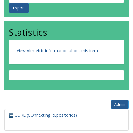
Statistics
View Altmetric information about this item
.
Admin
CORE (COnnecting REpositories)