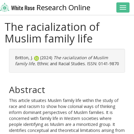
Research Online
White Rose
Toggl
The racialization of
Muslim family life
Britton, J.
(2024)
The racialization of Muslim
family life.
Ethnic and Racial Studies. ISSN: 0141-9870
Abstract
This article situates Muslim family life within the study of
race and racism to show how colonial ways of thinking
inform dominant perspectives of Muslim families. It is
concerned with family life in Western societies where
people identifying as Muslim are a minoritized group. It
identifies conceptual and theoretical limitations arising from