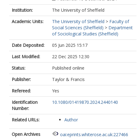
Institution:
The University of Sheffield
Academic Units:
The University of Sheffield
>
Faculty of
Social Sciences (Sheffield)
>
Department
of Sociological Studies (Sheffield)
Date Deposited:
05 Jun 2025 15:17
Last Modified:
22 Dec 2025 12:30
Status:
Published online
Publisher:
Taylor & Francis
Refereed:
Yes
Identification
10.1080/01419870.2024.2440140
Number:
Related URLs:
Author
Open Archives
oai:eprints.whiterose.ac.uk:227466