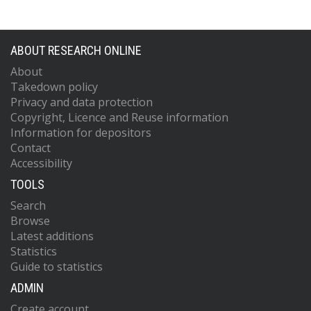
ABOUT RESEARCH ONLINE
About
Takedown policy
Privacy and data protection
Copyright, Licence and Reuse information
Information for depositors
Contact
Accessibility
TOOLS
Search
Browse
Latest additions
Statistics
Guide to statistics
ADMIN
Create account