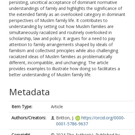
persisting, uncritical acceptance of dominant normative
understandings of family and highlights the significance of
the extended family as an overlooked category in dominant
perspectives of Muslim family life. It contributes to
understanding by setting out how Muslim families are
simultaneously racialized and routinely overlooked in
scholarship, law and policy. It argues for a need to pay
attention to family arrangements shaped by ideals of
familism and collectivist principles while also challenging
racialized ideas of Muslim families as problematically
different, incompatible, and unchanging. The article
provides examples to illustrate how doing so facilitates a
better understanding of Muslim family life.
Metadata
Item Type:
Article
Authors/Creators:
Britton, J.
https://orcid.org/0000-
0001-5786-9637
Copyright,
© 2024 The Author(s). Published by