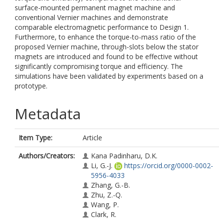
surface-mounted permanent magnet machine and
conventional Vernier machines and demonstrate
comparable electromagnetic performance to Design 1.
Furthermore, to enhance the torque-to-mass ratio of the
proposed Vernier machine, through-slots below the stator
magnets are introduced and found to be effective without
significantly compromising torque and efficiency. The
simulations have been validated by experiments based on a
prototype.
Metadata
Item Type:
Article
Authors/Creators:
Kana Padinharu, D.K.
Li, G.-J.
https://orcid.org/0000-0002-
5956-4033
Zhang, G.-B.
Zhu, Z.-Q.
Wang, P.
Clark, R.