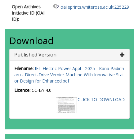
Open Archives
oai:eprints.whiterose.ac.uk:225229
Initiative ID (OAI
ID):
Download
Published Version
Filename:
IET Electric Power Appl - 2025 - Kana Padinh
aru - Direct‐Drive Vernier Machine With Innovative Stat
or Design for Enhanced.pdf
Licence:
CC-BY 4.0
CLICK TO DOWNLOAD