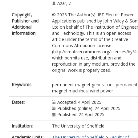
Azar, Z.
Copyright,
© 2025 The Author(s). IET Electric Power
Publisher and
Applications published by John Wiley & Son
Additional
Ltd on behalf of The Institution of Enginee
Information:
and Technology. This is an open access
article under the terms of the Creative
Commons Attribution License
(http://creativecommons.org/licenses/by/4.
which permits use, distribution and
reproduction in any medium, provided the
original work is properly cited.
Keywords:
permanent magnet generators; permanent
magnet machines; wind power
Dates:
Accepted: 4 April 2025
Published (online): 24 April 2025
Published: 24 April 2025
Institution:
The University of Sheffield
Academic Units:
The University of Sheffield
>
Faculty of