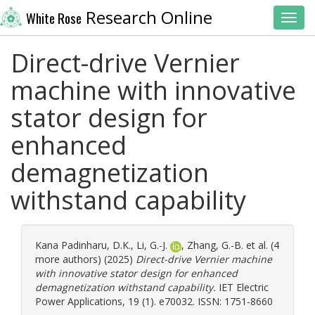
Research Online
White Rose
Toggl
Direct-drive Vernier
machine with innovative
stator design for
enhanced
demagnetization
withstand capability
Kana Padinharu, D.K.
,
Li, G.-J.
,
Zhang, G.-B.
et al. (4
more authors) (2025)
Direct-drive Vernier machine
with innovative stator design for enhanced
demagnetization withstand capability.
IET Electric
Power Applications, 19 (1). e70032. ISSN: 1751-8660