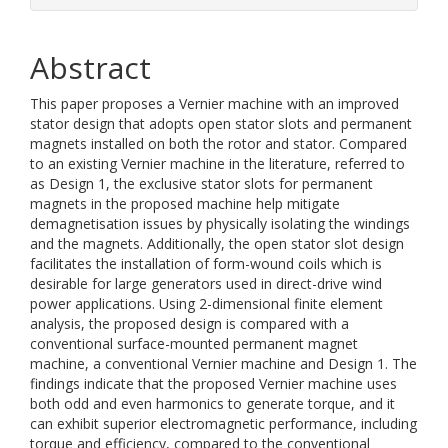
Abstract
This paper proposes a Vernier machine with an improved
stator design that adopts open stator slots and permanent
magnets installed on both the rotor and stator. Compared
to an existing Vernier machine in the literature, referred to
as Design 1, the exclusive stator slots for permanent
magnets in the proposed machine help mitigate
demagnetisation issues by physically isolating the windings
and the magnets. Additionally, the open stator slot design
facilitates the installation of form-wound coils which is
desirable for large generators used in direct-drive wind
power applications. Using 2-dimensional finite element
analysis, the proposed design is compared with a
conventional surface-mounted permanent magnet
machine, a conventional Vernier machine and Design 1. The
findings indicate that the proposed Vernier machine uses
both odd and even harmonics to generate torque, and it
can exhibit superior electromagnetic performance, including
torque and efficiency, compared to the conventional