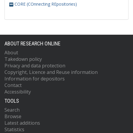
CORE (COnnecting REpositories)
ABOUT RESEARCH ONLINE
About
Takedown policy
Privacy and data protection
Copyright, Licence and Reuse information
Information for depositors
Contact
Accessibility
TOOLS
Search
Browse
Latest additions
Statistics