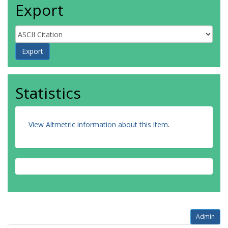
Export
Statistics
View Altmetric information about this item
.
Admin