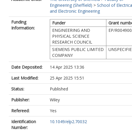
Engineering (Sheffield)
>
School of Electrica
and Electronic Engineering
Funding
Funder
Grant numb
Information:
ENGINEERING AND
EP/R004900
PHYSICAL SCIENCE
RESEARCH COUNCIL
SIEMENS PUBLIC LIMITED
UNSPECIFI
COMPANY
Date Deposited:
14 Apr 2025 13:36
Last Modified:
25 Apr 2025 15:51
Status:
Published
Publisher:
Wiley
Refereed:
Yes
Identification
10.1049/elp2.70032
Number: