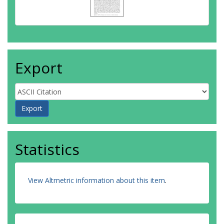
Export
Statistics
View Altmetric information about this item
.