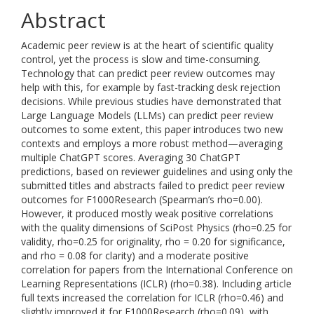
Abstract
Academic peer review is at the heart of scientific quality
control, yet the process is slow and time-consuming.
Technology that can predict peer review outcomes may
help with this, for example by fast-tracking desk rejection
decisions. While previous studies have demonstrated that
Large Language Models (LLMs) can predict peer review
outcomes to some extent, this paper introduces two new
contexts and employs a more robust method—averaging
multiple ChatGPT scores. Averaging 30 ChatGPT
predictions, based on reviewer guidelines and using only the
submitted titles and abstracts failed to predict peer review
outcomes for F1000Research (Spearman’s rho=0.00).
However, it produced mostly weak positive correlations
with the quality dimensions of SciPost Physics (rho=0.25 for
validity, rho=0.25 for originality, rho = 0.20 for significance,
and rho = 0.08 for clarity) and a moderate positive
correlation for papers from the International Conference on
Learning Representations (ICLR) (rho=0.38). Including article
full texts increased the correlation for ICLR (rho=0.46) and
slightly improved it for F1000Research (rho=0.09), with