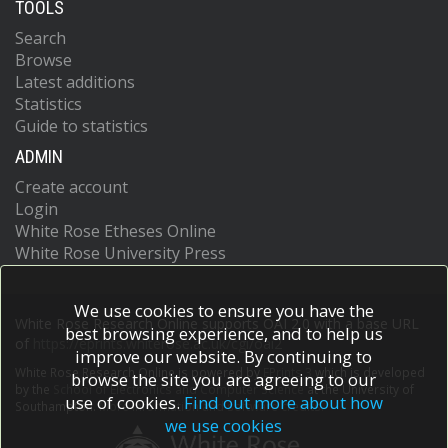
TOOLS
Search
Browse
Latest additions
Statistics
Guide to statistics
ADMIN
Create account
Login
White Rose Etheses Online
White Rose University Press
We use cookies to ensure you have the
White Rose Research Online supports OAI 2.0 with a base URL
best browsing experience, and to help us
of
https://eprints.whiterose.ac.uk/cgi/oai2
improve our website. By continuing to
White Rose Research Online is powered by
EPrints 3
which is developed
browse the site you are agreeing to our
by the
School of Electronics and Computer Science
at the University of
use of cookies.
Find out more about how
Southampton.
More information and software credits.
we use cookies