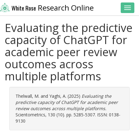
Research Online
White Rose
Toggl
Evaluating the predictive
capacity of ChatGPT for
academic peer review
outcomes across
multiple platforms
Thelwall, M.
and
Yaghi, A.
(2025)
Evaluating the
predictive capacity of ChatGPT for academic peer
review outcomes across multiple platforms.
Scientometrics, 130 (10). pp. 5285-5307. ISSN: 0138-
9130