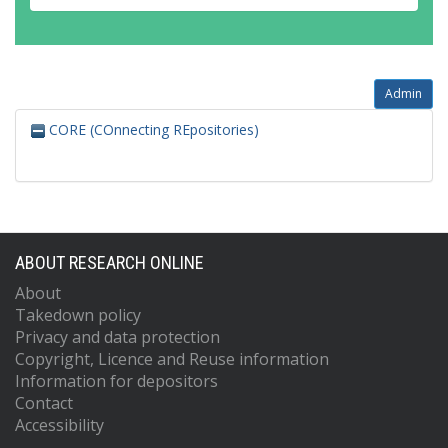
Admin
CORE (COnnecting REpositories)
ABOUT RESEARCH ONLINE
About
Takedown policy
Privacy and data protection
Copyright, Licence and Reuse information
Information for depositors
Contact
Accessibility