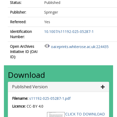
Status:
Published
Publisher:
Springer
Refereed:
Yes
Identification
10.1007/s11192-025-05287-1
Number:
Open Archives
oai:eprints.whiterose.ac.uk:224435
Initiative ID (OAI
ID):
Download
Published Version
Filename:
s11192-025-05287-1.pdf
Licence:
CC-BY 4.0
CLICK TO DOWNLOAD