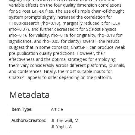
variable effects on the four quality dimension correlations
for SciPost LaTeX files. The use of simple chain-of-thought
system prompts slightly increased the correlation for
F1000Research (rho=0.10), marginally reduced it for ICLR
(rho=0.37), and further decreased it for SciPost Physics
(rho=0.16 for validity, rho=0.18 for originality, rho=0.18 for
significance, and rho=0.05 for clarity). Overall, the results
suggest that in some contexts, ChatGPT can produce weak
pre-publication quality predictions. However, their
effectiveness and the optimal strategies for employing
them vary considerably across different platforms, journals,
and conferences. Finally, the most suitable inputs for
ChatGPT appear to differ depending on the platform.
Metadata
Item Type:
Article
Authors/Creators:
Thelwall, M.
Yaghi, A.