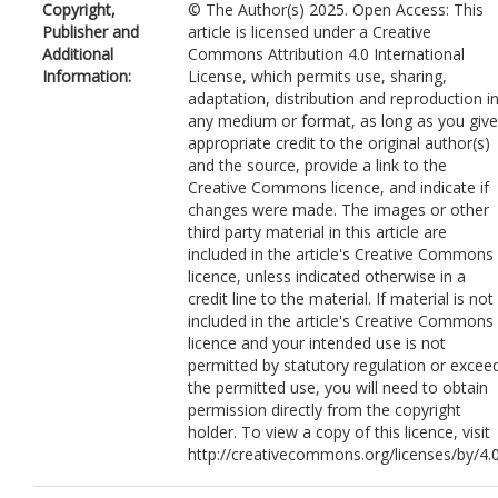
Copyright,
© The Author(s) 2025. Open Access: This
Publisher and
article is licensed under a Creative
Additional
Commons Attribution 4.0 International
Information:
License, which permits use, sharing,
adaptation, distribution and reproduction i
any medium or format, as long as you give
appropriate credit to the original author(s)
and the source, provide a link to the
Creative Commons licence, and indicate if
changes were made. The images or other
third party material in this article are
included in the article's Creative Commons
licence, unless indicated otherwise in a
credit line to the material. If material is not
included in the article's Creative Commons
licence and your intended use is not
permitted by statutory regulation or excee
the permitted use, you will need to obtain
permission directly from the copyright
holder. To view a copy of this licence, visit
http://creativecommons.org/licenses/by/4.0