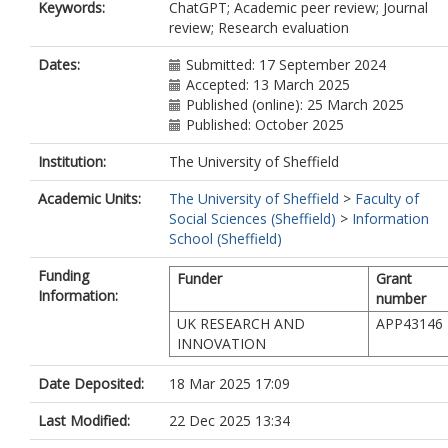
Keywords:
ChatGPT; Academic peer review; Journal
review; Research evaluation
Dates:
Submitted: 17 September 2024
Accepted: 13 March 2025
Published (online): 25 March 2025
Published: October 2025
Institution:
The University of Sheffield
Academic Units:
The University of Sheffield
>
Faculty of
Social Sciences (Sheffield)
>
Information
School (Sheffield)
Funding
Funder
Grant
Information:
number
UK RESEARCH AND
APP43146
INNOVATION
Date Deposited:
18 Mar 2025 17:09
Last Modified:
22 Dec 2025 13:34