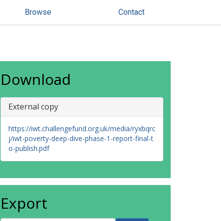
Browse
Contact
Download
External copy
https://iwt.challengefund.org.uk/media/ryxbqrc
j/iwt-poverty-deep-dive-phase-1-report-final-t
o-publish.pdf
Export