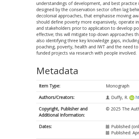
understandings of development, and best practice 
designed by the conservation sector often lag behi
decolonial approaches, that emphasise moving aw
should define poverty more expansively, operate i
and stakeholders prior to application to develop pov
effective; this will mitigate top-down approaches tha
also identifying three key knowledge gaps, includi
poaching, poverty, health and IWT and the need to
funded projects via research with people involved.
Metadata
Item Type:
Monograph
Authors/Creators:
Duffy, R.
h
Copyright, Publisher and
© 2025 The Auth
Additional Information:
Dates:
Published (onl
Published: Apr