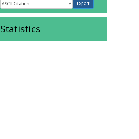
Statistics