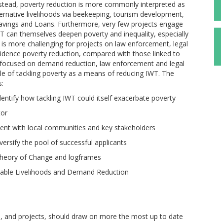
 Instead, poverty reduction is more commonly interpreted as
ternative livelihoods via beekeeping, tourism development,
 Savings and Loans. Furthermore, very few projects engage
WT can themselves deepen poverty and inequality, especially
it is more challenging for projects on law enforcement, legal
dence poverty reduction, compared with those linked to
re focused on demand reduction, law enforcement and legal
zle of tackling poverty as a means of reducing IWT. The
s:
entify how tackling IWT could itself exacerbate poverty
tor
ent with local communities and key stakeholders
rsify the pool of successful applicants
Theory of Change and logframes
inable Livelihoods and Demand Reduction
, and projects, should draw on more the most up to date