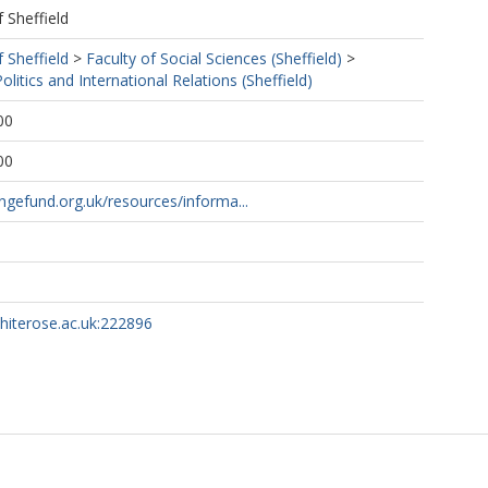
f Sheffield
f Sheffield
>
Faculty of Social Sciences (Sheffield)
>
litics and International Relations (Sheffield)
00
00
lengefund.org.uk/resources/informa...
whiterose.ac.uk:222896