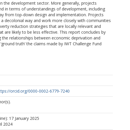
in the development sector. More generally, projects
nd in terms of understandings of development, including
ay from top-down design and implementation. Projects
n a decolonial way and work more closely with communities
erty reduction strategies that are locally relevant and
t are likely to be less effective. This report concludes by
ng the relationships between economic deprivation and
 ‘ground truth’ the claims made by IWT Challenge Fund
ttps://orcid.org/0000-0002-6779-7240
or(s).
ine): 17 January 2025
il 2024