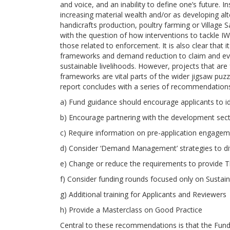
and voice, and an inability to define one’s future.
increasing material wealth and/or as developing al
handicrafts production, poultry farming or Village
with the question of how interventions to tackle I
those related to enforcement. It is also clear that 
frameworks and demand reduction to claim and evi
sustainable livelihoods. However, projects that a
frameworks are vital parts of the wider jigsaw puz
report concludes with a series of recommendation
a) Fund guidance should encourage applicants to id
b) Encourage partnering with the development sec
c) Require information on pre-application engagem
d) Consider ‘Demand Management’ strategies to dive
e) Change or reduce the requirements to provide 
f) Consider funding rounds focused only on Susta
g) Additional training for Applicants and Reviewers
h) Provide a Masterclass on Good Practice
Central to these recommendations is that the Fund