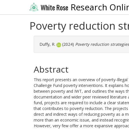
Research Onli
White Rose
Poverty reduction st
Duffy, R.
(2024)
Poverty reduction strategies
Abstract
This report presents an overview of poverty-Illegal
Challenge Fund poverty interventions. It explains ho
between poverty and IWT, and outlines the ways that
documentation and wider peer reviewed literature as
fund, projects are required to include a clear stat
that contributes to poverty reduction. The project
direct and indirect ways of reducing poverty as a m
more than an economic issue, and instead recognise 
However, very few offer a more expansive approach