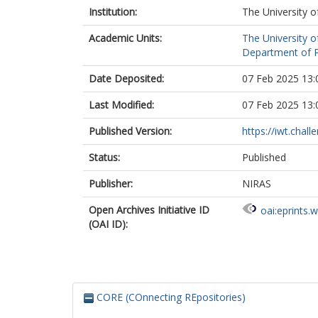
Institution:
The University o
Academic Units:
The University o
Department of Po
Date Deposited:
07 Feb 2025 13:
Last Modified:
07 Feb 2025 13:
Published Version:
https://iwt.chal
Status:
Published
Publisher:
NIRAS
Open Archives Initiative ID
oai:eprints.
(OAI ID):
CORE (COnnecting REpositories)