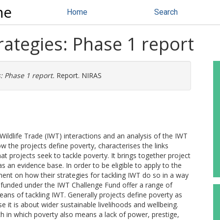
ne
Home
Search
rategies: Phase 1 report
: Phase 1 report.
Report. NIRAS
 Wildlife Trade (IWT) interactions and an analysis of the IWT
w the projects define poverty, characterises the links
 projects seek to tackle poverty. It brings together project
 an evidence base. In order to be eligible to apply to the
ement on how their strategies for tackling IWT do so in a way
s funded under the IWT Challenge Fund offer a range of
eans of tackling IWT. Generally projects define poverty as
it is about wider sustainable livelihoods and wellbeing.
 in which poverty also means a lack of power, prestige,