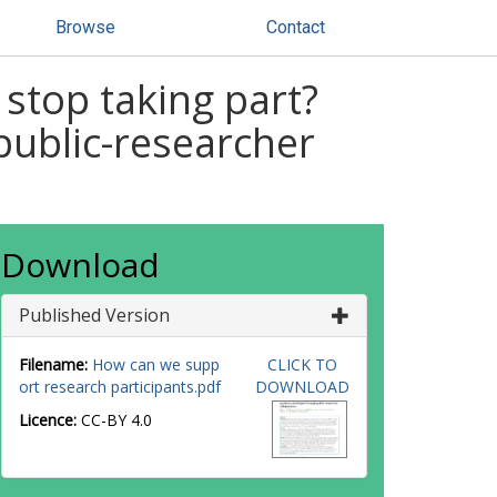
Browse
Contact
stop taking part?
ublic-researcher
Download
Published Version
Filename:
How can we supp
CLICK TO
ort research participants.pdf
DOWNLOAD
Licence:
CC-BY 4.0