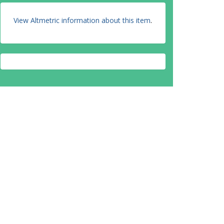
View Altmetric information about this item
.