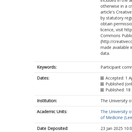
included in the 
otherwise in a cr
article's Creati
by statutory reg
obtain permissio
licence, visit h
Commons Public
(http://creative
made available in
data.
Keywords:
Participant comm
Dates:
Accepted: 1 A
Published (onl
Published: 18 
Institution:
The University o
Academic Units:
The University o
of Medicine (Le
Date Deposited:
23 Jan 2025 10: