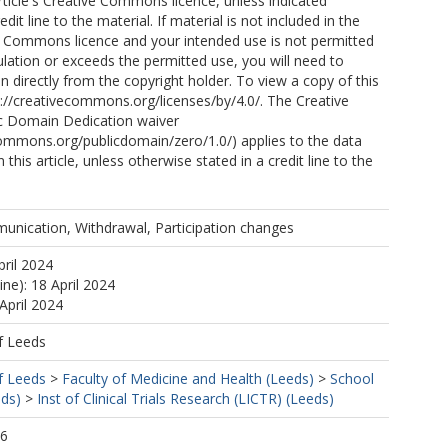
article's Creative Commons licence, unless indicated
edit line to the material. If material is not included in the
ve Commons licence and your intended use is not permitted
ulation or exceeds the permitted use, you will need to
n directly from the copyright holder. To view a copy of this
ttp://creativecommons.org/licenses/by/4.0/. The Creative
 Domain Dedication waiver
commons.org/publicdomain/zero/1.0/) applies to the data
 this article, unless otherwise stated in a credit line to the
unication, Withdrawal, Participation changes
pril 2024
ine): 18 April 2024
April 2024
f Leeds
f Leeds
>
Faculty of Medicine and Health (Leeds)
>
School
eds)
>
Inst of Clinical Trials Research (LICTR) (Leeds)
06