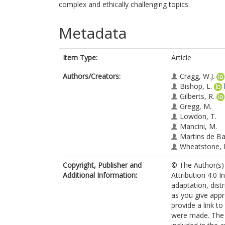
complex and ethically challenging topics.
Metadata
Item Type:
Article
Authors/Creators:
Cragg, W.J.
Bishop, L.
Gilberts, R.
Gregg, M.
Lowdon, T.
Mancini, M.
Martins de Ba
Wheatstone, 
Copyright, Publisher and
© The Author(s) 
Additional Information:
Attribution 4.0 I
adaptation, dist
as you give appr
provide a link t
were made. The i