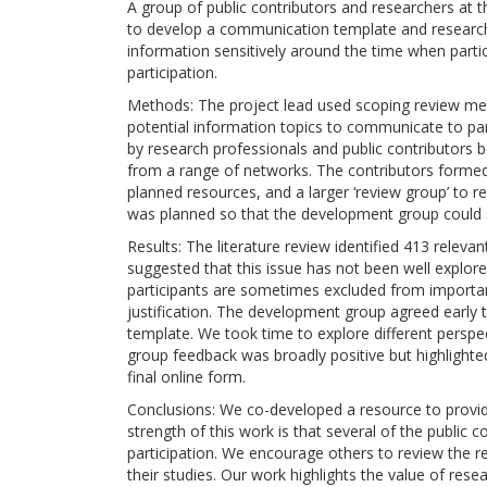
A group of public contributors and researchers at th
to develop a communication template and research
information sensitively around the time when partici
participation.
Methods: The project lead used scoping review metho
potential information topics to communicate to par
by research professionals and public contributors be
from a range of networks. The contributors formed 
planned resources, and a larger ‘review group’ to r
was planned so that the development group could s
Results: The literature review identified 413 relevan
suggested that this issue has not been well explor
participants are sometimes excluded from importan
justification. The development group agreed early 
template. We took time to explore different persp
group feedback was broadly positive but highlighted
final online form.
Conclusions: We co-developed a resource to provide
strength of this work is that several of the public 
participation. We encourage others to review the r
their studies. Our work highlights the value of rese