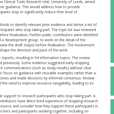
e Clinical Trials Research Unit, University of Leeds, aimed
er guidance. This would address how to provide
pants stop or significantly reduce their level of
ds to identify relevant prior evidence and derive a list of
ticipants who stop taking part. The topic list was reviewed
fore finalisation. Further public contributors were identified
a ‘development group’, to work on the detail of the
eview the draft output before finalisation. The involvement
hape the direction and pace of the work.
t reports, resulting in 94 information topics. The review
ed previously. Some evidence suggested early-stopping
t communications (such as study results) without clear
to focus on guidance with reusable examples rather than a
ectives and made decisions by informal consensus. Review
 the need to improve resource navigability, leading to its
 support to research participants who stop taking part. A
contributors have direct lived experience of stopping research
esource and consider how they support these participants in
archers and participants working together, including on