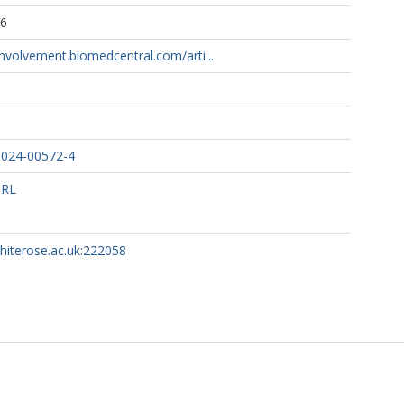
06
involvement.biomedcentral.com/arti...
-024-00572-4
URL
whiterose.ac.uk:222058