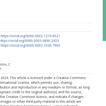
https://orcid.org/0000-0002-1274-8521
https://orcid.org/0000-0003-0890-2423
https://orcid.org/0000-0003-3326-7900
rros, C.
P.
2024. This article is licensed under a Creative Commons
nternational License, which permits use, sharing,
ribution and reproduction in any medium or format, as long
opriate credit to the original author(s) and the source,
o the Creative Commons licence, and indicate if changes
mages or other third party material in this article are