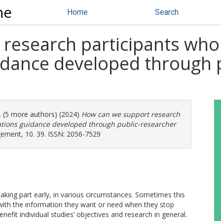
ne
Home
Search
research participants who 
dance developed through p
. (5 more authors) (2024)
How can we support research
ations guidance developed through public-researcher
ment, 10. 39. ISSN: 2056-7529
aking part early, in various circumstances. Sometimes this
s with the information they want or need when they stop
efit individual studies’ objectives and research in general.