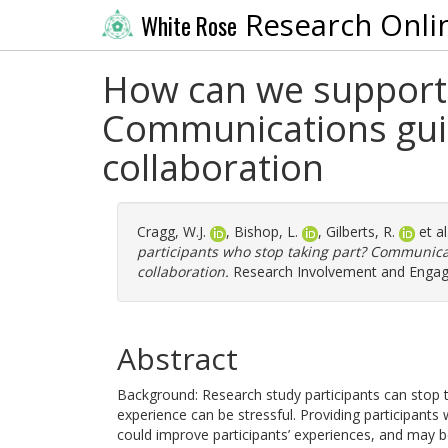
Research Onli
White Rose
How can we support 
Communications gui
collaboration
Cragg, W.J.
,
Bishop, L.
,
Gilberts, R.
et al
participants who stop taking part? Communic
collaboration.
Research Involvement and Engage
Abstract
Background: Research study participants can stop t
experience can be stressful. Providing participant
could improve participants’ experiences, and may ben