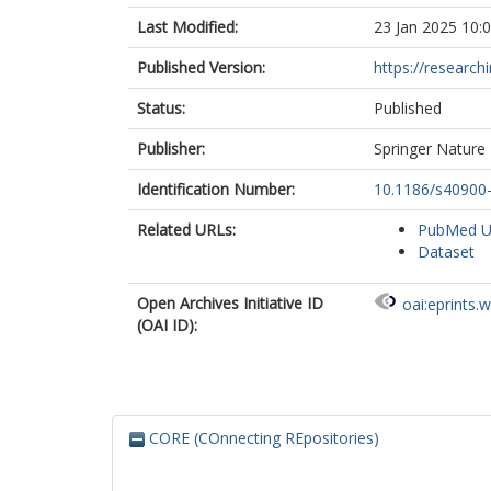
Last Modified:
23 Jan 2025 10:
Published Version:
https://research
Status:
Published
Publisher:
Springer Nature
Identification Number:
10.1186/s40900
Related URLs:
PubMed 
Dataset
Open Archives Initiative ID
oai:eprints.
(OAI ID):
CORE (COnnecting REpositories)