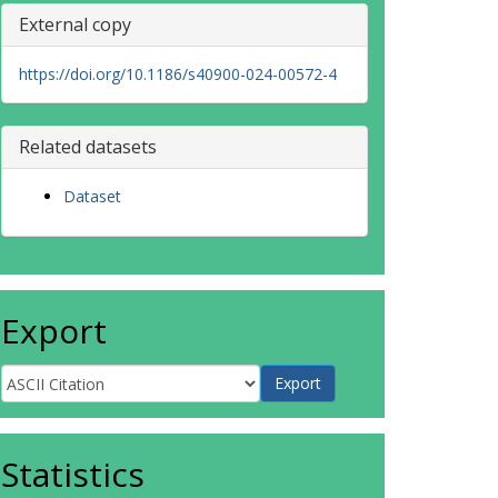
External copy
https://doi.org/10.1186/s40900-024-00572-4
Related datasets
Dataset
Export
Statistics