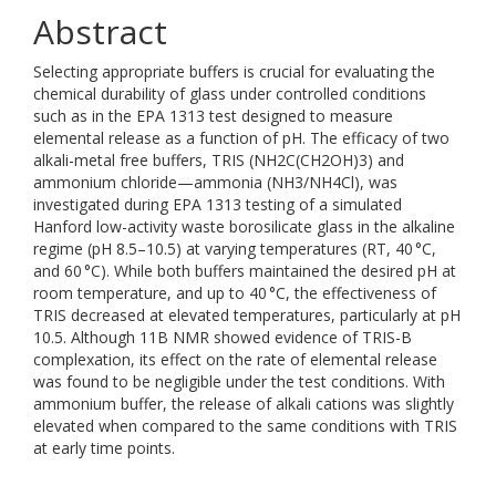
Abstract
Selecting appropriate buffers is crucial for evaluating the
chemical durability of glass under controlled conditions
such as in the EPA 1313 test designed to measure
elemental release as a function of pH. The efficacy of two
alkali-metal free buffers, TRIS (NH2C(CH2OH)3) and
ammonium chloride—ammonia (NH3/NH4Cl), was
investigated during EPA 1313 testing of a simulated
Hanford low-activity waste borosilicate glass in the alkaline
regime (pH 8.5–10.5) at varying temperatures (RT, 40 °C,
and 60 °C). While both buffers maintained the desired pH at
room temperature, and up to 40 °C, the effectiveness of
TRIS decreased at elevated temperatures, particularly at pH
10.5. Although 11B NMR showed evidence of TRIS-B
complexation, its effect on the rate of elemental release
was found to be negligible under the test conditions. With
ammonium buffer, the release of alkali cations was slightly
elevated when compared to the same conditions with TRIS
at early time points.