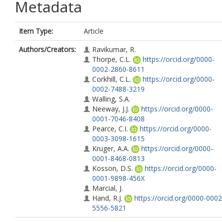
Metadata
Item Type:
Article
Authors/Creators:
Ravikumar, R.
Thorpe, C.L.
https://orcid.org/0000-
0002-2860-8611
Corkhill, C.L.
https://orcid.org/0000-
0002-7488-3219
Walling, S.A.
Neeway, J.J.
https://orcid.org/0000-
0001-7046-8408
Pearce, C.I.
https://orcid.org/0000-
0003-3098-1615
Kruger, A.A.
https://orcid.org/0000-
0001-8468-0813
Kosson, D.S.
https://orcid.org/0000-
0001-9898-456X
Marcial, J.
Hand, R.J.
https://orcid.org/0000-0002
5556-5821