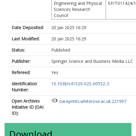
Engineering and Physical
EP/T011424/1
Sciences Research
Council
Date Deposited:
20 Jan 2025 16:29
Last Modified:
20 Jan 2025 16:29
Status:
Published
Publisher:
Springer Science and Business Media LLC
Refereed:
Yes
Identification
10.1038/s41529-025-00552-3
Number:
Open Archives
oai:eprints.whiterose.ac.uk:221997
Initiative ID (OAI
ID):
Download