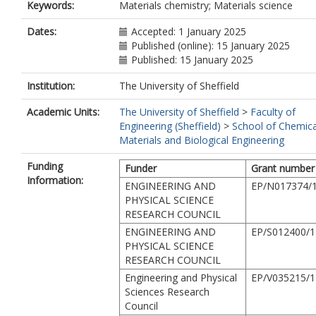
Keywords:
Materials chemistry; Materials science
Dates:
Accepted: 1 January 2025
Published (online): 15 January 2025
Published: 15 January 2025
Institution:
The University of Sheffield
Academic Units:
The University of Sheffield
>
Faculty of
Engineering (Sheffield)
>
School of Chemica
Materials and Biological Engineering
Funding
Funder
Grant number
Information:
ENGINEERING AND
EP/N017374/
PHYSICAL SCIENCE
RESEARCH COUNCIL
ENGINEERING AND
EP/S012400/1
PHYSICAL SCIENCE
RESEARCH COUNCIL
Engineering and Physical
EP/V035215/1
Sciences Research
Council