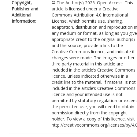
Copyright,
© The Author(s) 2025. Open Access: This
Publisher and
article is licensed under a Creative
Additional
Commons Attribution 4.0 International
Information:
License, which permits use, sharing,
adaptation, distribution and reproduction i
any medium or format, as long as you give
appropriate credit to the original author(s)
and the source, provide a link to the
Creative Commons licence, and indicate if
changes were made. The images or other
third party material in this article are
included in the article’s Creative Commons
licence, unless indicated otherwise in a
credit line to the material. If material is not
included in the article’s Creative Commons
licence and your intended use is not
permitted by statutory regulation or excee
the permitted use, you will need to obtain
permission directly from the copyright
holder. To view a copy of this licence, visit
http://creativecommons.org/licenses/by/4.0