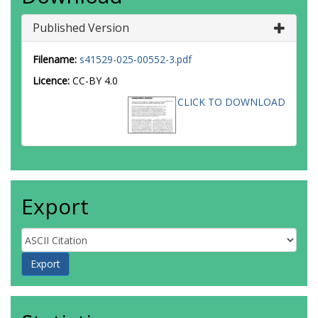
Published Version
Filename:
s41529-025-00552-3.pdf
Licence:
CC-BY 4.0
CLICK TO DOWNLOAD
Export