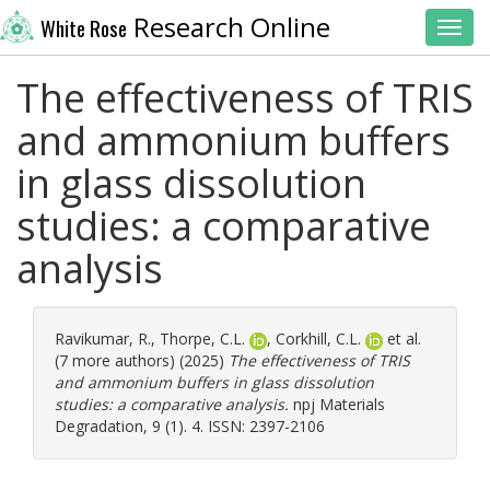
Research Online
White Rose
Toggl
The effectiveness of TRIS
and ammonium buffers
in glass dissolution
studies: a comparative
analysis
Ravikumar, R.
,
Thorpe, C.L.
,
Corkhill, C.L.
et al.
(7 more authors) (2025)
The effectiveness of TRIS
and ammonium buffers in glass dissolution
studies: a comparative analysis.
npj Materials
Degradation, 9 (1). 4. ISSN: 2397-2106