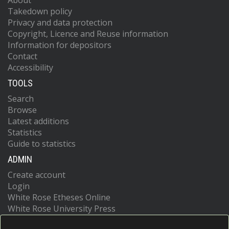
About
Takedown policy
Privacy and data protection
Copyright, Licence and Reuse information
Information for depositors
Contact
Accessibility
TOOLS
Search
Browse
Latest additions
Statistics
Guide to statistics
ADMIN
Create account
Login
White Rose Etheses Online
White Rose University Press