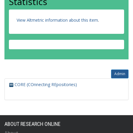
Statistics
View Altmetric information about this item
.
Admin
CORE (COnnecting REpositories)
ABOUT RESEARCH ONLINE