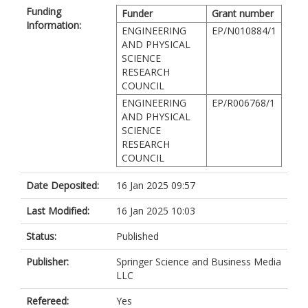
Funding
Funder
Grant number
Information:
ENGINEERING
EP/N010884/1
AND PHYSICAL
SCIENCE
RESEARCH
COUNCIL
ENGINEERING
EP/R006768/1
AND PHYSICAL
SCIENCE
RESEARCH
COUNCIL
Date Deposited:
16 Jan 2025 09:57
Last Modified:
16 Jan 2025 10:03
Status:
Published
Publisher:
Springer Science and Business Media
LLC
Refereed:
Yes