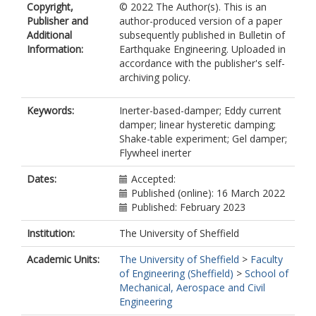
Copyright,
© 2022 The Author(s). This is an
Publisher and
author-produced version of a paper
Additional
subsequently published in Bulletin of
Information:
Earthquake Engineering. Uploaded in
accordance with the publisher's self-
archiving policy.
Keywords:
Inerter-based-damper; Eddy current
damper; linear hysteretic damping;
Shake-table experiment; Gel damper;
Flywheel inerter
Dates:
Accepted:
Published (online): 16 March 2022
Published: February 2023
Institution:
The University of Sheffield
Academic Units:
The University of Sheffield
>
Faculty
of Engineering (Sheffield)
>
School of
Mechanical, Aerospace and Civil
Engineering