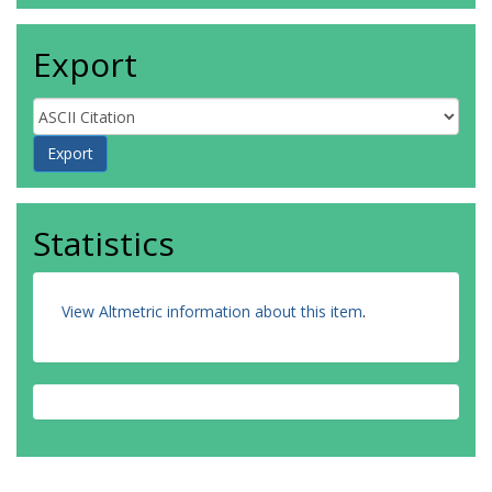
Export
Statistics
View Altmetric information about this item
.