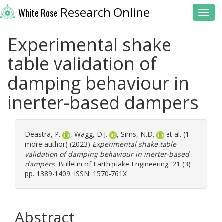
Research Online
White Rose
Toggl
Experimental shake
table validation of
damping behaviour in
inerter-based dampers
Deastra, P.
,
Wagg, D.J.
,
Sims, N.D.
et al. (1
more author) (2023)
Experimental shake table
validation of damping behaviour in inerter-based
dampers.
Bulletin of Earthquake Engineering, 21 (3).
pp. 1389-1409. ISSN: 1570-761X
Abstract