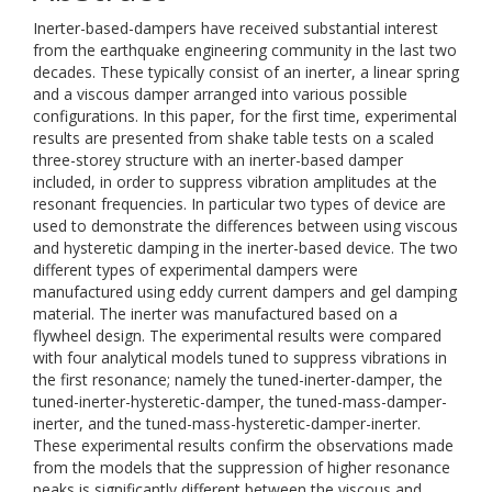
Inerter-based-dampers have received substantial interest
from the earthquake engineering community in the last two
decades. These typically consist of an inerter, a linear spring
and a viscous damper arranged into various possible
configurations. In this paper, for the first time, experimental
results are presented from shake table tests on a scaled
three-storey structure with an inerter-based damper
included, in order to suppress vibration amplitudes at the
resonant frequencies. In particular two types of device are
used to demonstrate the differences between using viscous
and hysteretic damping in the inerter-based device. The two
different types of experimental dampers were
manufactured using eddy current dampers and gel damping
material. The inerter was manufactured based on a
flywheel design. The experimental results were compared
with four analytical models tuned to suppress vibrations in
the first resonance; namely the tuned-inerter-damper, the
tuned-inerter-hysteretic-damper, the tuned-mass-damper-
inerter, and the tuned-mass-hysteretic-damper-inerter.
These experimental results confirm the observations made
from the models that the suppression of higher resonance
peaks is significantly different between the viscous and