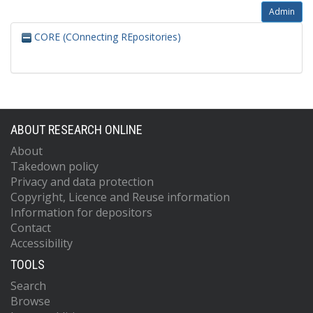
Admin
CORE (COnnecting REpositories)
ABOUT RESEARCH ONLINE
About
Takedown policy
Privacy and data protection
Copyright, Licence and Reuse information
Information for depositors
Contact
Accessibility
TOOLS
Search
Browse