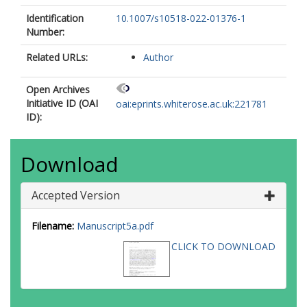
Identification
10.1007/s10518-022-01376-1
Number:
Related URLs:
Author
Open Archives
Initiative ID (OAI
oai:eprints.whiterose.ac.uk:221781
ID):
Download
Accepted Version
Filename:
Manuscript5a.pdf
CLICK TO DOWNLOAD