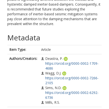
hysteretic damped inerter-based-dampers. Consequently, it
is recommended that future studies exploring the
performance of inerter-based seismic mitigation systems
pay close attention to the damping mechanisms that are
prevalent within the structure.
Metadata
Item Type:
Article
Authors/Creators:
Deastra, P.
https://orcid.org/0000-0002-1709-
4686
Wagg, D.J.
https://orcid.org/0000-0002-7266-
2105
Sims, N.D.
https://orcid.org/0000-0002-6292-
6736
Mills, R.S.