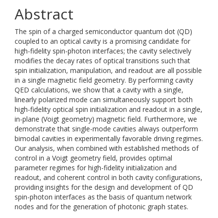
Abstract
The spin of a charged semiconductor quantum dot (QD)
coupled to an optical cavity is a promising candidate for
high-fidelity spin-photon interfaces; the cavity selectively
modifies the decay rates of optical transitions such that
spin initialization, manipulation, and readout are all possible
in a single magnetic field geometry. By performing cavity
QED calculations, we show that a cavity with a single,
linearly polarized mode can simultaneously support both
high-fidelity optical spin initialization and readout in a single,
in-plane (Voigt geometry) magnetic field. Furthermore, we
demonstrate that single-mode cavities always outperform
bimodal cavities in experimentally favorable driving regimes.
Our analysis, when combined with established methods of
control in a Voigt geometry field, provides optimal
parameter regimes for high-fidelity initialization and
readout, and coherent control in both cavity configurations,
providing insights for the design and development of QD
spin-photon interfaces as the basis of quantum network
nodes and for the generation of photonic graph states.