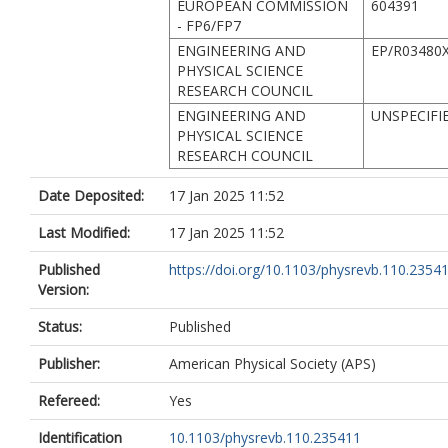
EUROPEAN COMMISSION
604391
- FP6/FP7
ENGINEERING AND
EP/R03480X
PHYSICAL SCIENCE
RESEARCH COUNCIL
ENGINEERING AND
UNSPECIFI
PHYSICAL SCIENCE
RESEARCH COUNCIL
Date Deposited:
17 Jan 2025 11:52
Last Modified:
17 Jan 2025 11:52
Published
https://doi.org/10.1103/physrevb.110.2354
Version:
Status:
Published
Publisher:
American Physical Society (APS)
Refereed:
Yes
Identification
10.1103/physrevb.110.235411