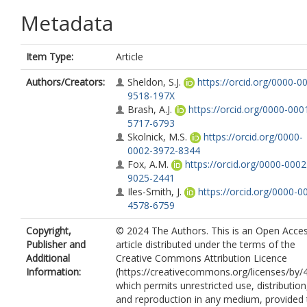
Metadata
Item Type:
Article
Authors/Creators:
Sheldon, S.J.
https://orcid.org/0000-0
9518-197X
Brash, A.J.
https://orcid.org/0000-000
5717-6793
Skolnick, M.S.
https://orcid.org/0000-
0002-3972-8344
Fox, A.M.
https://orcid.org/0000-0002
9025-2441
Iles-Smith, J.
https://orcid.org/0000-0
4578-6759
Copyright,
© 2024 The Authors. This is an Open Acce
Publisher and
article distributed under the terms of the
Additional
Creative Commons Attribution Licence
Information:
(https://creativecommons.org/licenses/by/4
which permits unrestricted use, distribution
and reproduction in any medium, provided 