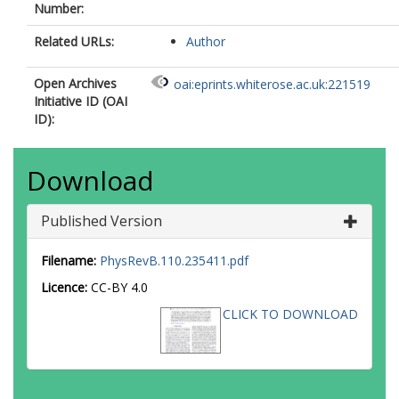
Number:
Related URLs:
Author
Open Archives
oai:eprints.whiterose.ac.uk:221519
Initiative ID (OAI
ID):
Download
Published Version
Filename:
PhysRevB.110.235411.pdf
Licence:
CC-BY 4.0
CLICK TO DOWNLOAD