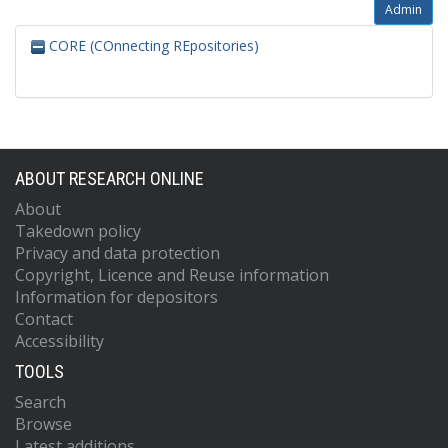
Admin
CORE (COnnecting REpositories)
ABOUT RESEARCH ONLINE
About
Takedown policy
Privacy and data protection
Copyright, Licence and Reuse information
Information for depositors
Contact
Accessibility
TOOLS
Search
Browse
Latest additions