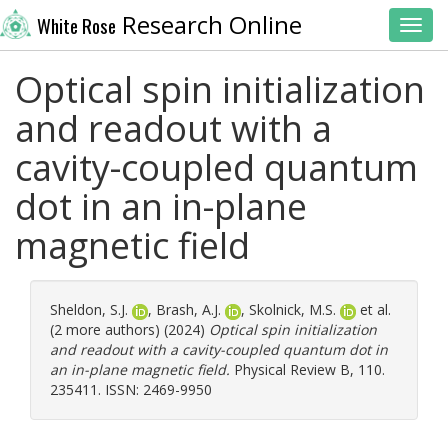
Research Online
White Rose
Toggl
Optical spin initialization
and readout with a
cavity-coupled quantum
dot in an in-plane
magnetic field
Sheldon, S.J.
,
Brash, A.J.
,
Skolnick, M.S.
et al.
(2 more authors) (2024)
Optical spin initialization
and readout with a cavity-coupled quantum dot in
an in-plane magnetic field.
Physical Review B, 110.
235411. ISSN: 2469-9950