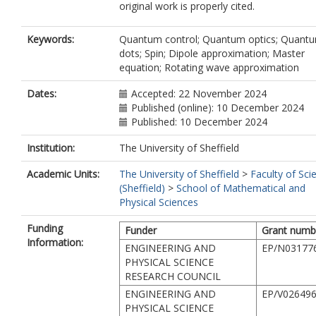
original work is properly cited.
Keywords:
Quantum control; Quantum optics; Quant
dots; Spin; Dipole approximation; Master
equation; Rotating wave approximation
Dates:
Accepted: 22 November 2024
Published (online): 10 December 2024
Published: 10 December 2024
Institution:
The University of Sheffield
Academic Units:
The University of Sheffield
>
Faculty of Sci
(Sheffield)
>
School of Mathematical and
Physical Sciences
Funding
Funder
Grant numb
Information:
ENGINEERING AND
EP/N03177
PHYSICAL SCIENCE
RESEARCH COUNCIL
ENGINEERING AND
EP/V026496
PHYSICAL SCIENCE