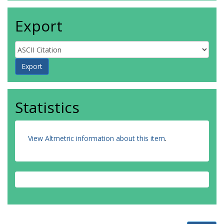
Export
Statistics
View Altmetric information about this item
.