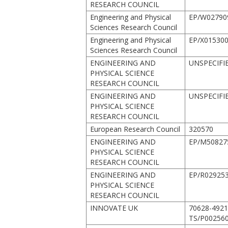
RESEARCH COUNCIL
Engineering and Physical
EP/W02790
Sciences Research Council
Engineering and Physical
EP/X015300
Sciences Research Council
ENGINEERING AND
UNSPECIFI
PHYSICAL SCIENCE
RESEARCH COUNCIL
ENGINEERING AND
UNSPECIFI
PHYSICAL SCIENCE
RESEARCH COUNCIL
European Research Council
320570
ENGINEERING AND
EP/M50827
PHYSICAL SCIENCE
RESEARCH COUNCIL
ENGINEERING AND
EP/R029253
PHYSICAL SCIENCE
RESEARCH COUNCIL
INNOVATE UK
70628-492
TS/P002560