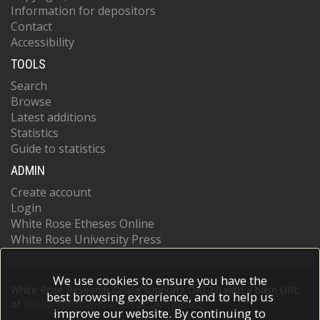
Information for depositors
Contact
Accessibility
TOOLS
Search
Browse
Latest additions
Statistics
Guide to statistics
ADMIN
Create account
Login
White Rose Etheses Online
White Rose University Press
We use cookies to ensure you have the
White Rose Research Online supports OAI 2.0 with a base URL
best browsing experience, and to help us
of
https://eprints.whiterose.ac.uk/cgi/oai2
improve our website. By continuing to