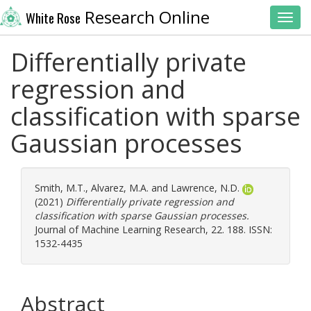
Research Online
White Rose
Toggl
Differentially private
regression and
classification with sparse
Gaussian processes
Smith, M.T.
,
Alvarez, M.A.
and
Lawrence, N.D.
(2021)
Differentially private regression and
classification with sparse Gaussian processes.
Journal of Machine Learning Research, 22. 188. ISSN:
1532-4435
Abstract