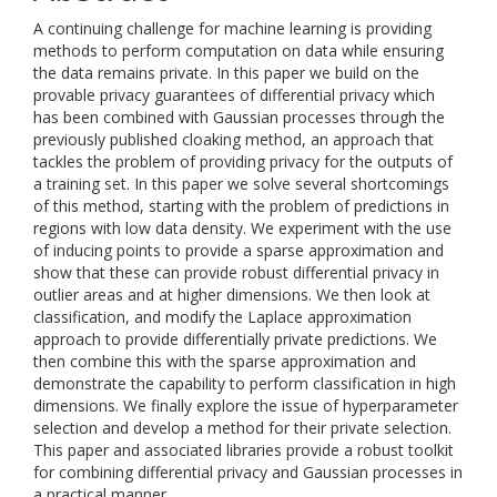
A continuing challenge for machine learning is providing
methods to perform computation on data while ensuring
the data remains private. In this paper we build on the
provable privacy guarantees of differential privacy which
has been combined with Gaussian processes through the
previously published cloaking method, an approach that
tackles the problem of providing privacy for the outputs of
a training set. In this paper we solve several shortcomings
of this method, starting with the problem of predictions in
regions with low data density. We experiment with the use
of inducing points to provide a sparse approximation and
show that these can provide robust differential privacy in
outlier areas and at higher dimensions. We then look at
classification, and modify the Laplace approximation
approach to provide differentially private predictions. We
then combine this with the sparse approximation and
demonstrate the capability to perform classification in high
dimensions. We finally explore the issue of hyperparameter
selection and develop a method for their private selection.
This paper and associated libraries provide a robust toolkit
for combining differential privacy and Gaussian processes in
a practical manner.