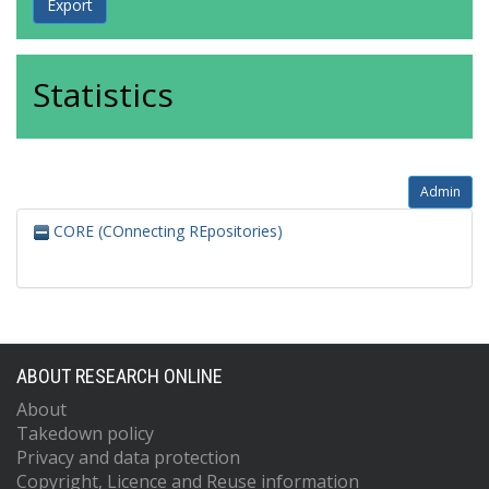
Statistics
Admin
CORE (COnnecting REpositories)
ABOUT RESEARCH ONLINE
About
Takedown policy
Privacy and data protection
Copyright, Licence and Reuse information