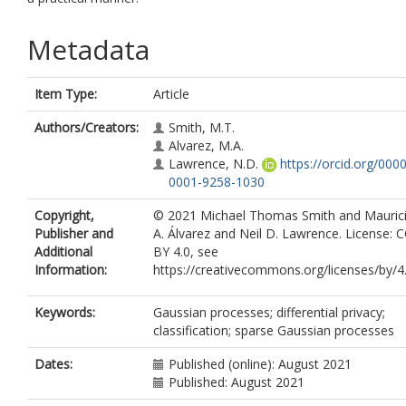
Metadata
Item Type:
Article
Authors/Creators:
Smith, M.T.
Alvarez, M.A.
Lawrence, N.D.
https://orcid.org/0000
0001-9258-1030
Copyright,
© 2021 Michael Thomas Smith and Mauric
Publisher and
A. Álvarez and Neil D. Lawrence. License: C
Additional
BY 4.0, see
Information:
https://creativecommons.org/licenses/by/4.
Keywords:
Gaussian processes; differential privacy;
classification; sparse Gaussian processes
Dates:
Published (online): August 2021
Published: August 2021