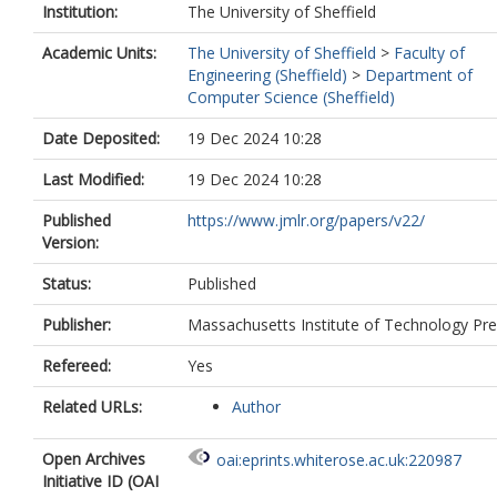
Institution:
The University of Sheffield
Academic Units:
The University of Sheffield
>
Faculty of
Engineering (Sheffield)
>
Department of
Computer Science (Sheffield)
Date Deposited:
19 Dec 2024 10:28
Last Modified:
19 Dec 2024 10:28
Published
https://www.jmlr.org/papers/v22/
Version:
Status:
Published
Publisher:
Massachusetts Institute of Technology Pr
Refereed:
Yes
Related URLs:
Author
Open Archives
oai:eprints.whiterose.ac.uk:220987
Initiative ID (OAI