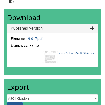
ID):
Download
Published Version
Filename:
19-017.pdf
Licence:
CC-BY 4.0
CLICK TO DOWNLOAD
Export