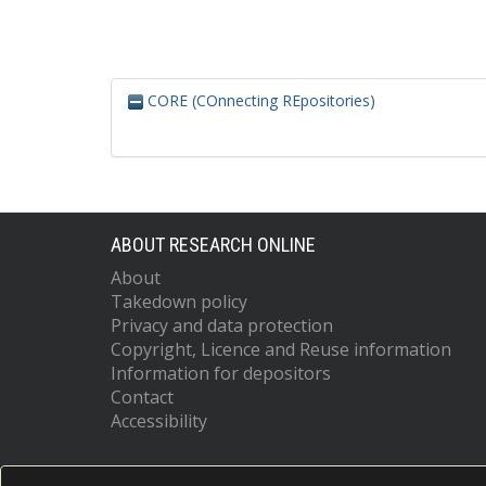
CORE (COnnecting REpositories)
ABOUT RESEARCH ONLINE
About
Takedown policy
Privacy and data protection
Copyright, Licence and Reuse information
Information for depositors
Contact
Accessibility