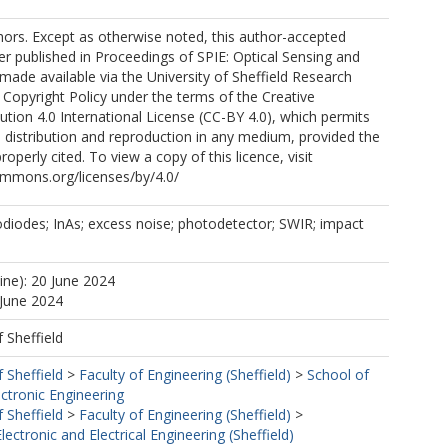
ors. Except as otherwise noted, this author-accepted
er published in Proceedings of SPIE: Optical Sensing and
 made available via the University of Sheffield Research
 Copyright Policy under the terms of the Creative
ion 4.0 International License (CC-BY 4.0), which permits
, distribution and reproduction in any medium, provided the
properly cited. To view a copy of this licence, visit
ommons.org/licenses/by/4.0/
diodes; InAs; excess noise; photodetector; SWIR; impact
ine): 20 June 2024
 June 2024
f Sheffield
f Sheffield
>
Faculty of Engineering (Sheffield)
>
School of
ectronic Engineering
f Sheffield
>
Faculty of Engineering (Sheffield)
>
ectronic and Electrical Engineering (Sheffield)