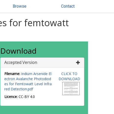
Browse
Contact
es for femtowatt
Download
Accepted Version
Filename:
Indium Arsenide El
CLICK TO
ectron Avalanche Photodiod
DOWNLOAD
es for Femtowatt Level Infra
red Detection.pdf
Licence:
CC-BY 4.0