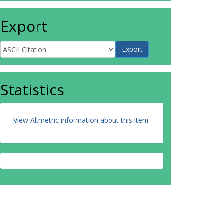
Export
Statistics
View Altmetric information about this item
.