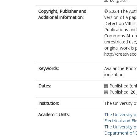
Copyright, Publisher and
© 2024 The Auth
Additional Information:
version of a pap
Detection VIII is
Publications and
Commons Attribut
unrestricted use
original work is 
http://creativec
Keywords:
Avalanche Photo
ionization
Dates:
Published (onl
Published: 20
Institution:
The University o
Academic Units:
The University o
Electrical and El
The University o
Department of El