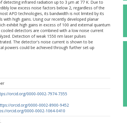
of detecting infrared radiation up to 3 µm at 77 K. Due to
credibly low excess noise factors below 2, regardless of the
ost APD technologies, its bandwidth is not limited by its
ds with high gains. Using our recently developed planar
ch exhibit high gains in excess of 100 and external quantum
en cooled detectors are combined with a low noise current
alyzed. Detection of weak 1550 nm laser pulses
rated. The detector's noise current is shown to be
cal powers could be achieved through further set-up
per
tps://orcid.org/0000-0002-7974-7355
ttps://orcid.org/0000-0002-8900-9452
ps://orcid.org/0000-0002-1064-0410
.