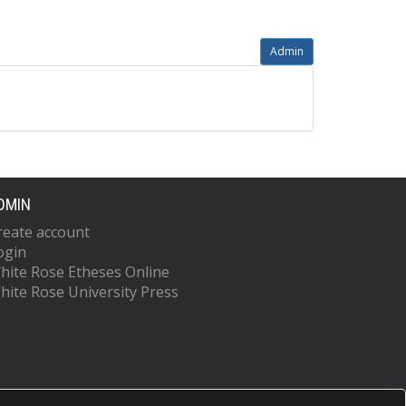
Admin
DMIN
reate account
ogin
hite Rose Etheses Online
hite Rose University Press