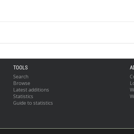
TOOLS
A
Search
C
Browse
L
Latest additions
W
Statistics
W
Guide to statistics