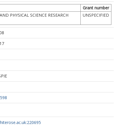
Grant number
AND PHYSICAL SCIENCE RESEARCH
UNSPECIFIED
08
17
SPIE
2598
whiterose.ac.uk:220695