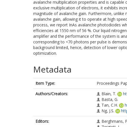
avalanche multiplication properties and is capable 
exclusive multiplication of electrons, it exhibits in
magnitude of avalanche gain. Furthermore, unlike m
avalanche gain, allowing it to operate at high spee
process, we report InAs avalanche photodiodes whi
efficiencies at 1550 nm of 56 %. Our liquid nitrog
amplifier and the performance of the system is an
corresponding to <70 photons per pulse is demonst
background limited, hence, detection of lower opti
optimization.
Metadata
Item Type:
Proceedings Pa
Authors/Creators:
Blain, T.
ht
Basta, G.
Tan, C.H.
h
Ng, J.S.
htt
Editors:
Berghmans, F
Zergioti, I.