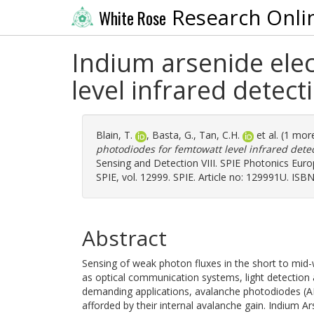
Research Onli
White Rose
Indium arsenide ele
level infrared detect
Blain, T.
,
Basta, G.
,
Tan, C.H.
et al. (1 mor
photodiodes for femtowatt level infrared detec
Sensing and Detection VIII. SPIE Photonics Euro
SPIE, vol. 12999. SPIE. Article no: 129991U. I
Abstract
Sensing of weak photon fluxes in the short to mid-w
as optical communication systems, light detection
demanding applications, avalanche photodiodes (AP
afforded by their internal avalanche gain. Indium Ars