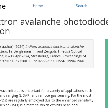
ne
Home
Search
ctron avalanche photodiod
ion
e author) (2024)
Indium arsenide electron avalanche
tion.
In:
Berghmans, F.
and
Zergioti, I.
, (eds.) Optical
pe, 07-12 Apr 2024, Strasbourg, France. Proceedings of
SBN: 9781510673168. ISSN: 0277-786X. EISSN: 1996-756X.
ave infrared is important for a variety of applications such
 and ranging (LiDAR) and remote gas sensing. For the most
Ds) are regularly employed due to the enhanced sensitivity
enide (InAs) is a material which exhibits near ideal