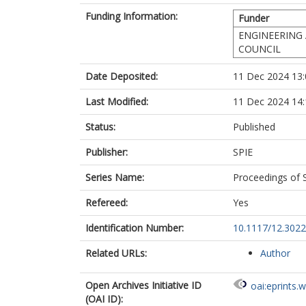
Funding Information:
Funder
ENGINEERING 
COUNCIL
Date Deposited:
11 Dec 2024 13:
Last Modified:
11 Dec 2024 14:
Status:
Published
Publisher:
SPIE
Series Name:
Proceedings of 
Refereed:
Yes
Identification Number:
10.1117/12.302
Related URLs:
Author
Open Archives Initiative ID
oai:eprints.
(OAI ID):