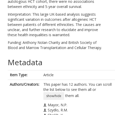
autologous HCT cohort, there were no associations
between ethnicity and 5-year overall survival.
Interpretation: This large UK-based analysis suggests
significant variation in outcomes after allogeneic HCT
between patients of different ethnicities. The causes are
unclear, and further research to elucidate and improve
these health inequalities is warranted.
Funding: Anthony Nolan Charity and British Society of
Blood and Marrow Transplantation and Cellular Therapy.
Metadata
Item Type:
Article
Authors/Creators:
This paper has 12 authors. You can scroll
the list below to see them all or
them all.
show/hide
Mayor, N.P.
Szydlo, R.M.