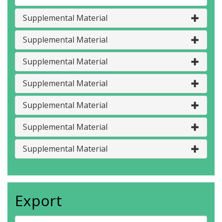
Supplemental Material
Supplemental Material
Supplemental Material
Supplemental Material
Supplemental Material
Supplemental Material
Supplemental Material
Export