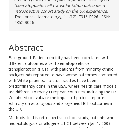
haematopoietic cell transplantation outcome: a
retrospective cohort study on the UK experience.
The Lancet Haematology, 11 (12). E916-E926. ISSN:
2352-3026
Abstract
Background: Patient ethnicity has been correlated with
different outcomes after haematopoietic cell
transplantation (HCT), with patients from minority ethnic
backgrounds reported to have worse outcomes compared
with White patients. To date, studies have been
predominantly done in the USA, where health-care models
are different to many European countries, including the UK.
We aimed to evaluate the impact of patient-reported
ethnicity on autologous and allogeneic HCT outcomes in
the UK.
Methods: In this retrospective cohort study, patients who
had autologous or allogeneic HCT between Jan 1, 2009,