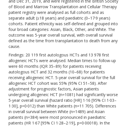
and Dec 31, 2019, and were registered in the British Society
of Blood and Marrow Transplantation and Cellular Therapy
patient registry were analysed as full cohorts and as
separate adult (≥18 years) and paediatric (0–17·9 years)
cohorts. Patient ethnicity was self-defined and grouped into
four broad categories: Asian, Black, Other, and White. The
outcome was 5-year overall survival, with overall survival
defined as the time from transplantation to death from any
cause.
Findings: 20 119 first autologous HCTs and 13 978 first
allogeneic HCTs were analysed. Median times to follow-up
were 60 months (IQR 35–89) for patients receiving
autologous HCT and 32 months (10–68) for patients
receiving allogeneic HCT. 5-year overall survival for the full
allogeneic HCT cohort was 55% (95% CI 51–58). After
adjustment for prognostic factors, Asian patients
undergoing allogeneic HCT (n=1081) had significantly worse
5-year overall survival (hazard ratio [HR] 1·16 [95% CI 1·03–
1·30], p=0·012) than White patients (n=11 705). Differences
in overall survival between White (n=1489) and Asian
patients (n=384) were most pronounced in paediatric
patients (HR 1·67 [95% CI 1·28–2·19], p=0·00018). In the