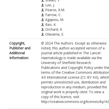
Sheikh, Y.
Lee, J.
Pearce, R.M.
Farrow, C.
Agapiou, M.
Rao, K.
Orchard, K.
Olavarria, E.
Marsh, S.G.E.
Copyright,
© 2024 The Authors. Except as otherwise
Snowden, J.A.
https://orcid.org/0000-
Publisher and
noted, this author-accepted version of a
0001-6819-3476
Additional
journal article published in The Lancet
Information:
Haematology is made available via the
University of Sheffield Research
Publications and Copyright Policy under th
terms of the Creative Commons Attributio
4.0 International License (CC-BY 4.0), whic
permits unrestricted use, distribution and
reproduction in any medium, provided the
original work is properly cited. To view a
copy of this licence, visit
http://creativecommons.org/licenses/by/4.