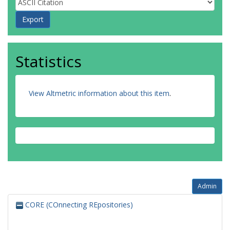
Statistics
View Altmetric information about this item
.
Admin
CORE (COnnecting REpositories)