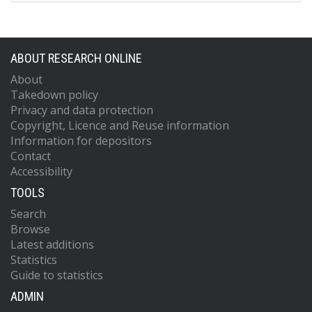
ABOUT RESEARCH ONLINE
About
Takedown policy
Privacy and data protection
Copyright, Licence and Reuse information
Information for depositors
Contact
Accessibility
TOOLS
Search
Browse
Latest additions
Statistics
Guide to statistics
ADMIN