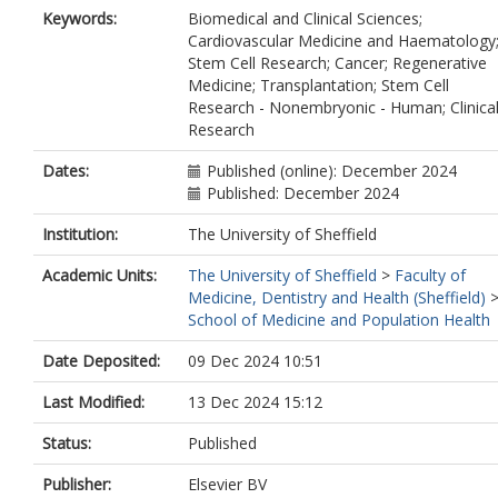
Keywords:
Biomedical and Clinical Sciences;
Cardiovascular Medicine and Haematology
Stem Cell Research; Cancer; Regenerative
Medicine; Transplantation; Stem Cell
Research - Nonembryonic - Human; Clinica
Research
Dates:
Published (online): December 2024
Published: December 2024
Institution:
The University of Sheffield
Academic Units:
The University of Sheffield
>
Faculty of
Medicine, Dentistry and Health (Sheffield)
School of Medicine and Population Health
Date Deposited:
09 Dec 2024 10:51
Last Modified:
13 Dec 2024 15:12
Status:
Published
Publisher:
Elsevier BV