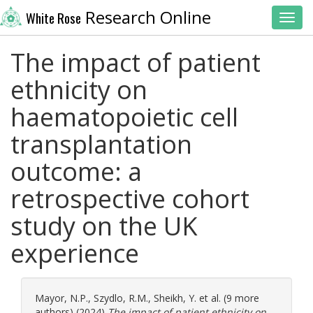
Research Online
White Rose
Toggl
The impact of patient
ethnicity on
haematopoietic cell
transplantation
outcome: a
retrospective cohort
study on the UK
experience
Mayor, N.P.
,
Szydlo, R.M.
,
Sheikh, Y.
et al. (9 more
authors) (2024)
The impact of patient ethnicity on