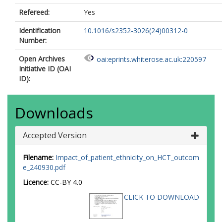
Refereed:
Yes
Identification
10.1016/s2352-3026(24)00312-0
Number:
Open Archives
oai:eprints.whiterose.ac.uk:220597
Initiative ID (OAI
ID):
Downloads
Accepted Version
Filename:
Impact_of_patient_ethnicity_on_HCT_outcom
e_240930.pdf
Licence:
CC-BY 4.0
CLICK TO DOWNLOAD