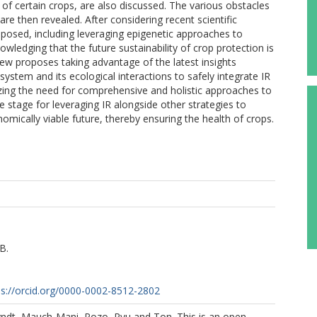
 of certain crops, are also discussed. The various obstacles
re then revealed. After considering recent scientific
roposed, including leveraging epigenetic approaches to
ledging that the future sustainability of crop protection is
view proposes taking advantage of the latest insights
ystem and its ecological interactions to safely integrate IR
zing the need for comprehensive and holistic approaches to
he stage for leveraging IR alongside other strategies to
nomically viable future, thereby ensuring the health of crops.
B.
ps://orcid.org/0000-0002-8512-2802
yndt, Mauch-Mani, Pozo, Ryu and Ton. This is an open-