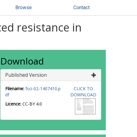
Browse
Contact
ed resistance in
Download
Published Version
Filename:
fsci-02-1407410.p
CLICK TO
df
DOWNLOAD
Licence:
CC-BY 4.0