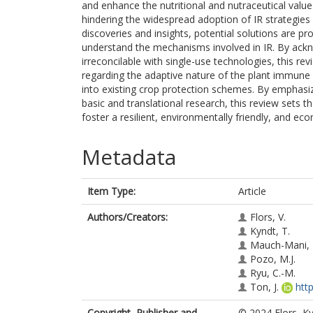
and enhance the nutritional and nutraceutical value
hindering the widespread adoption of IR strategies a
discoveries and insights, potential solutions are p
understand the mechanisms involved in IR. By acknow
irreconcilable with single-use technologies, this re
regarding the adaptive nature of the plant immune s
into existing crop protection schemes. By emphasi
basic and translational research, this review sets t
foster a resilient, environmentally friendly, and eco
Metadata
Item Type:
Article
Authors/Creators:
Flors, V.
Kyndt, T.
Mauch-Mani, 
Pozo, M.J.
Ryu, C.-M.
Ton, J.
htt
Copyright, Publisher and
© 2024 Flors, K