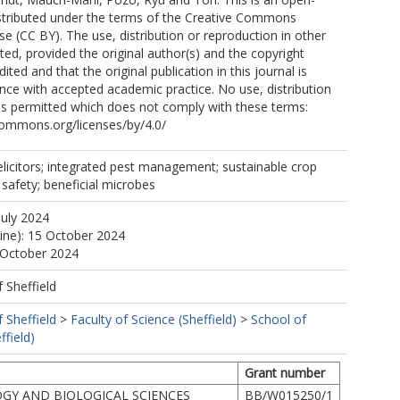
istributed under the terms of the Creative Commons
se (CC BY). The use, distribution or reproduction in other
ted, provided the original author(s) and the copyright
ited and that the original publication in this journal is
ance with accepted academic practice. No use, distribution
is permitted which does not comply with these terms:
commons.org/licenses/by/4.0/
elicitors; integrated pest management; sustainable crop
 safety; beneficial microbes
July 2024
line): 15 October 2024
 October 2024
f Sheffield
f Sheffield
>
Faculty of Science (Sheffield)
>
School of
ffield)
Grant number
GY AND BIOLOGICAL SCIENCES
BB/W015250/1