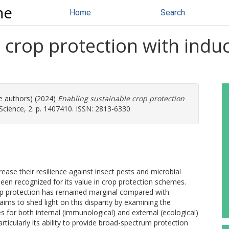
ne
Home
Search
 crop protection with induc
re authors) (2024)
Enabling sustainable crop protection
 Science, 2. p. 1407410. ISSN: 2813-6330
rease their resilience against insect pests and microbial
en recognized for its value in crop protection schemes.
rop protection has remained marginal compared with
aims to shed light on this disparity by examining the
s for both internal (immunological) and external (ecological)
rticularly its ability to provide broad-spectrum protection