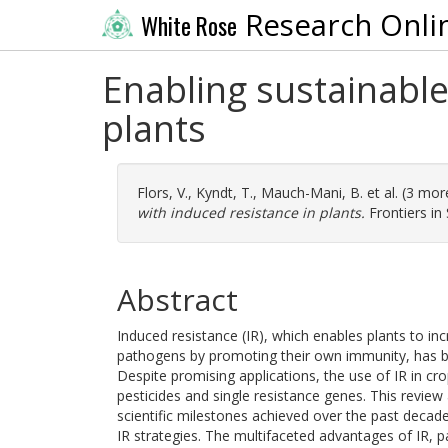
Research Onli
White Rose
Enabling sustainable
plants
Flors, V.
,
Kyndt, T.
,
Mauch-Mani, B.
et al. (3 mo
with induced resistance in plants.
Frontiers in
Abstract
Induced resistance (IR), which enables plants to inc
pathogens by promoting their own immunity, has be
Despite promising applications, the use of IR in c
pesticides and single resistance genes. This review 
scientific milestones achieved over the past decade
IR strategies. The multifaceted advantages of IR, pa