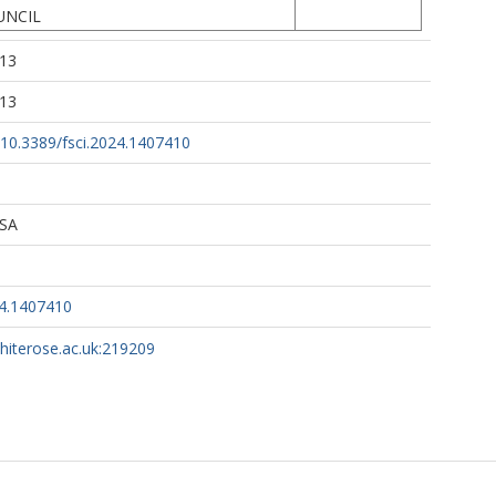
UNCIL
:13
:13
g/10.3389/fsci.2024.1407410
 SA
24.1407410
whiterose.ac.uk:219209