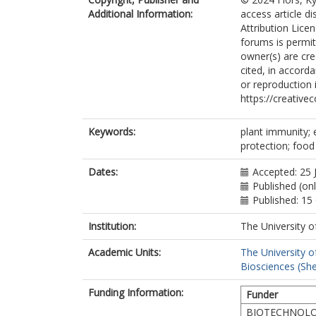
Additional Information:
access article d
Attribution Licen
forums is permit
owner(s) are cred
cited, in accord
or reproduction 
https://creative
Keywords:
plant immunity; 
protection; food
Dates:
Accepted: 25 
Published (on
Published: 15
Institution:
The University o
Academic Units:
The University o
Biosciences (She
Funding Information:
Funder
BIOTECHNOLO