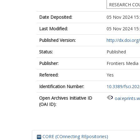
RESEARCH CO
Date Deposited:
05 Nov 2024 15
Last Modified:
05 Nov 2024 15
Published Version:
http://dx.doi.or
Status:
Published
Publisher:
Frontiers Media
Refereed:
Yes
Identification Number:
10.3389/fsci.20
Open Archives Initiative ID
oai:eprints.
(OAI ID):
CORE (COnnecting REpositories)