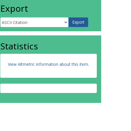
Export
Statistics
View Altmetric information about this item
.