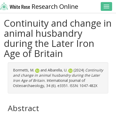
Research Online
White Rose
Toggl
Continuity and change in
animal husbandry
during the Later Iron
Age of Britain
Bormetti, M.
and
Albarella, U.
(2024)
Continuity
and change in animal husbandry during the Later
Iron Age of Britain.
International Journal of
Osteoarchaeology, 34 (6). e3351. ISSN: 1047-482X
Abstract