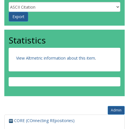
Statistics
View Altmetric information about this item
.
Admin
CORE (COnnecting REpositories)