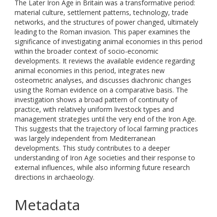
The Later Iron Age in Britain was a transformative period:
material culture, settlement patterns, technology, trade
networks, and the structures of power changed, ultimately
leading to the Roman invasion. This paper examines the
significance of investigating animal economies in this period
within the broader context of socio-economic
developments. It reviews the available evidence regarding
animal economies in this period, integrates new
osteometric analyses, and discusses diachronic changes
using the Roman evidence on a comparative basis. The
investigation shows a broad pattern of continuity of
practice, with relatively uniform livestock types and
management strategies until the very end of the Iron Age.
This suggests that the trajectory of local farming practices
was largely independent from Mediterranean
developments. This study contributes to a deeper
understanding of Iron Age societies and their response to
external influences, while also informing future research
directions in archaeology.
Metadata