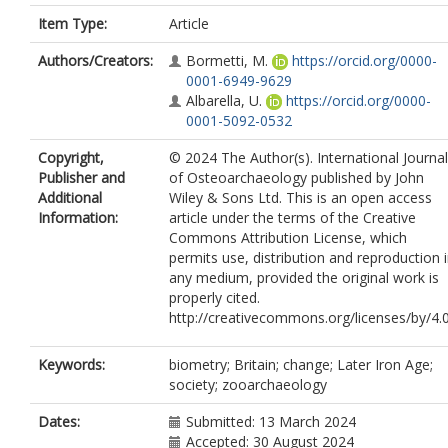
Item Type:
Article
Authors/Creators:
Bormetti, M.
https://orcid.org/0000-
0001-6949-9629
Albarella, U.
https://orcid.org/0000-
0001-5092-0532
Copyright,
© 2024 The Author(s). International Journal
Publisher and
of Osteoarchaeology published by John
Additional
Wiley & Sons Ltd. This is an open access
Information:
article under the terms of the Creative
Commons Attribution License, which
permits use, distribution and reproduction 
any medium, provided the original work is
properly cited.
http://creativecommons.org/licenses/by/4.
Keywords:
biometry; Britain; change; Later Iron Age;
society; zooarchaeology
Dates:
Submitted: 13 March 2024
Accepted: 30 August 2024