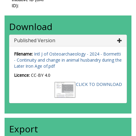
ID):
Download
Published Version
Filename:
Intl J of Osteoarchaeology - 2024 - Bormetti
- Continuity and change in animal husbandry during the
Later Iron Age of.pdf
Licence:
CC-BY 4.0
CLICK TO DOWNLOAD
Export