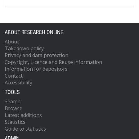
ABOUT RESEARCH ONLINE
About
Takedown policy
Privacy and data protection
Copyright, Licence and Reuse information
Information for depositors
Contact
Accessibility
TOOLS
Search
Browse
Latest additions
Statistics
Guide to statistics
ADMIN