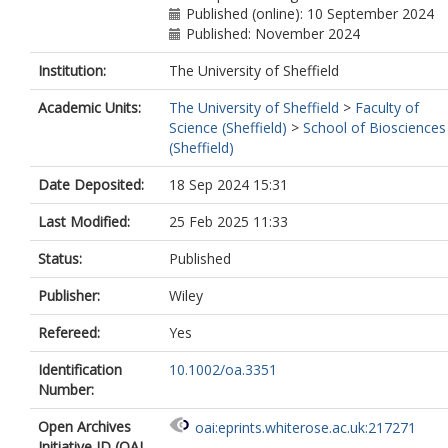
Published (online): 10 September 2024
Published: November 2024
Institution:
The University of Sheffield
Academic Units:
The University of Sheffield
>
Faculty of
Science (Sheffield)
>
School of Biosciences
(Sheffield)
Date Deposited:
18 Sep 2024 15:31
Last Modified:
25 Feb 2025 11:33
Status:
Published
Publisher:
Wiley
Refereed:
Yes
Identification
10.1002/oa.3351
Number:
Open Archives
oai:eprints.whiterose.ac.uk:217271
Initiative ID (OAI