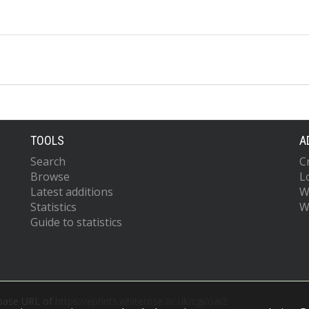
TOOLS
A
Search
C
Browse
L
Latest additions
W
Statistics
W
Guide to statistics
 base URL of
https://eprints.whiterose.ac.uk/cgi/oai2