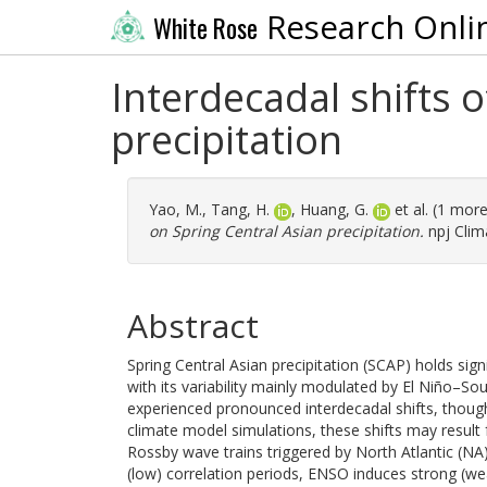
Research Onli
White Rose
Interdecadal shifts 
precipitation
Yao, M.
,
Tang, H.
,
Huang, G.
et al. (1 mor
on Spring Central Asian precipitation.
npj Clim
Abstract
Spring Central Asian precipitation (SCAP) holds sign
with its variability mainly modulated by El Niño–S
experienced pronounced interdecadal shifts, thou
climate model simulations, these shifts may result
Rossby wave trains triggered by North Atlantic (NA
(low) correlation periods, ENSO induces strong (we