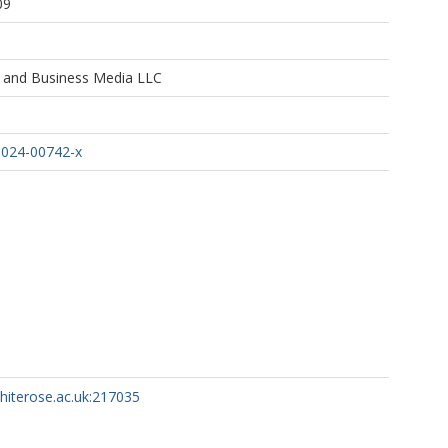
09
e and Business Media LLC
-024-00742-x
whiterose.ac.uk:217035