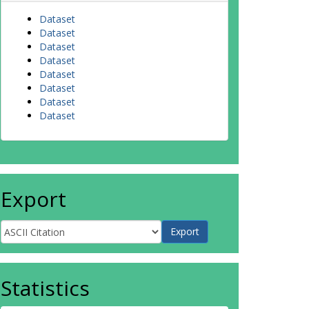
Dataset
Dataset
Dataset
Dataset
Dataset
Dataset
Dataset
Dataset
Export
Statistics