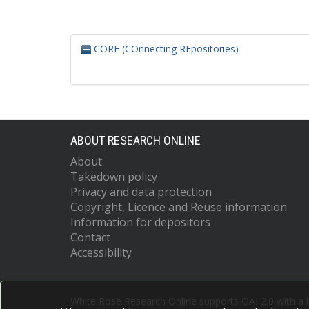
CORE (COnnecting REpositories)
ABOUT RESEARCH ONLINE
About
Takedown policy
Privacy and data protection
Copyright, Licence and Reuse information
Information for depositors
Contact
Accessibility
White Rose Research Online supports OAI 2.0 with a