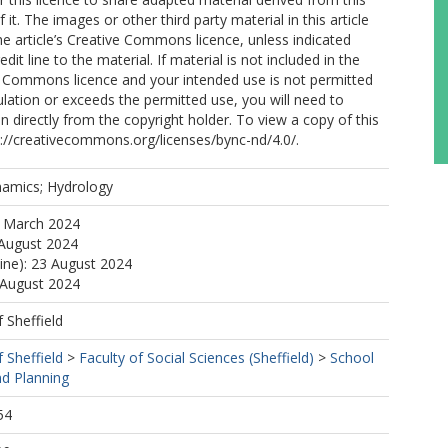
of it. The images or other third party material in this article
the article’s Creative Commons licence, unless indicated
edit line to the material. If material is not included in the
ve Commons licence and your intended use is not permitted
ulation or exceeds the permitted use, you will need to
n directly from the copyright holder. To view a copy of this
ttp://creativecommons.org/licenses/bync-nd/4.0/.
amics; Hydrology
6 March 2024
 August 2024
line): 23 August 2024
 August 2024
f Sheffield
f Sheffield
>
Faculty of Social Sciences (Sheffield)
>
School
d Planning
54