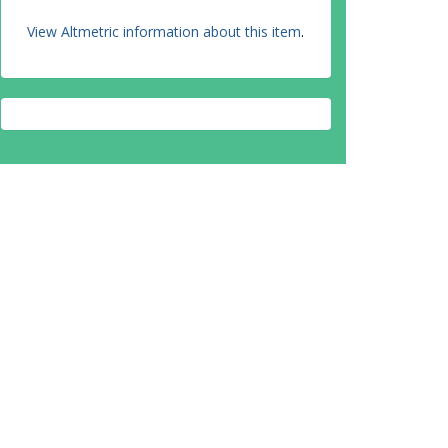
View Altmetric information about this item
.