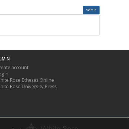
Admin
DMIN
reate account
ogin
hite Rose Etheses Online
hite Rose University Press