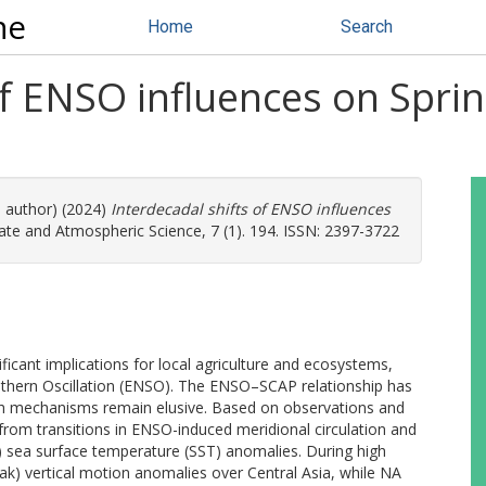
ne
Home
Search
of ENSO influences on Sprin
e author) (2024)
Interdecadal shifts of ENSO influences
ate and Atmospheric Science, 7 (1). 194. ISSN: 2397-3722
ificant implications for local agriculture and ecosystems,
outhern Oscillation (ENSO). The ENSO–SCAP relationship has
gh mechanisms remain elusive. Based on observations and
 from transitions in ENSO-induced meridional circulation and
) sea surface temperature (SST) anomalies. During high
ak) vertical motion anomalies over Central Asia, while NA