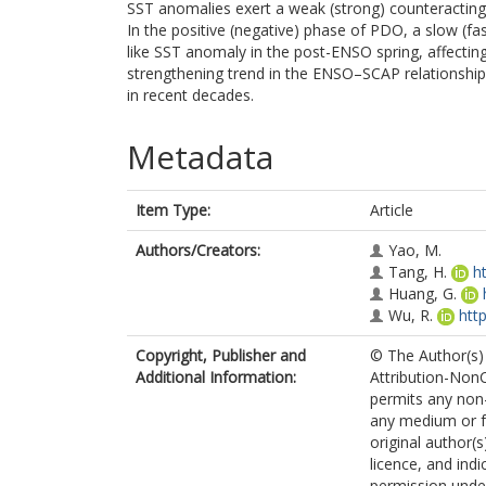
SST anomalies exert a weak (strong) counteracting 
In the positive (negative) phase of PDO, a slow (f
like SST anomaly in the post-ENSO spring, affectin
strengthening trend in the ENSO–SCAP relationship 
in recent decades.
Metadata
Item Type:
Article
Authors/Creators:
Yao, M.
Tang, H.
h
Huang, G.
Wu, R.
htt
Copyright, Publisher and
© The Author(s) 
Additional Information:
Attribution-Non
permits any non-
any medium or fo
original author(
licence, and ind
permission under