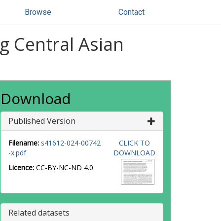
Browse
Contact
g Central Asian
Download
Published Version
Filename:
s41612-024-00742
CLICK TO
-x.pdf
DOWNLOAD
Licence:
CC-BY-NC-ND 4.0
Related datasets