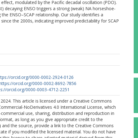
effect, modulated by the Pacific decadal oscillation (PDO).
ast) decaying ENSO triggers a strong (weak) NA horseshoe-
g the ENSO–SCAP relationship. Our study identifies a
since the 2000s, indicating improved predictability for SCAP
ttps://orcid.org/0000-0002-2924-0126
https://orcid.org/0000-0002-8692-7856
ps://orcid.org/0000-0003-4712-2251
2024. This article is licensed under a Creative Commons
Commercial-NoDerivatives 4.0 International License, which
commercial use, sharing, distribution and reproduction in
rmat, as long as you give appropriate credit to the
s) and the source, provide a link to the Creative Commons
icate if you modified the licensed material. You do not have
 this licence to share adapted material derived from this