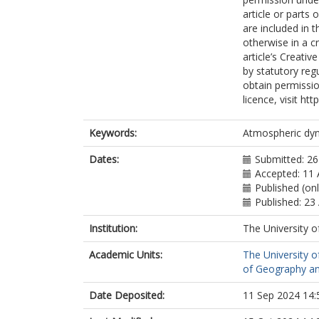
article or parts 
are included in 
otherwise in a cr
article’s Creati
by statutory reg
obtain permissio
licence, visit h
Keywords:
Atmospheric dyn
Dates:
Submitted: 2
Accepted: 11
Published (on
Published: 23
Institution:
The University o
Academic Units:
The University o
of Geography an
Date Deposited:
11 Sep 2024 14: