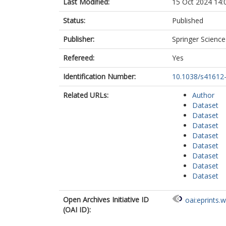
Last Modified:
15 Oct 2024 14:
Status:
Published
Publisher:
Springer Scienc
Refereed:
Yes
Identification Number:
10.1038/s41612
Related URLs:
Author
Dataset
Dataset
Dataset
Dataset
Dataset
Dataset
Dataset
Dataset
Open Archives Initiative ID
oai:eprints.
(OAI ID):