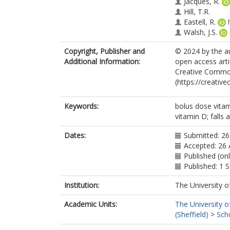
Jacques, R.
Hill, T.R.
Eastell, R.
Walsh, J.S.
Copyright, Publisher and
© 2024 by the au
Additional Information:
open access arti
Creative Common
(https://creativ
Keywords:
bolus dose vitam
vitamin D; falls 
Dates:
Submitted: 26
Accepted: 26
Published (on
Published: 1
Institution:
The University o
Academic Units:
The University o
(Sheffield)
>
Sch