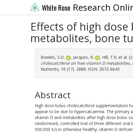
Research Onli
White Rose
Effects of high dose 
metabolites, bone t
Bowles, S.D.
,
Jacques, R.
,
Hill, T.R.
et al. (
cholecalciferol on free vitamin D metabolites
Nutrients, 16 (17). 2888. ISSN: 2072-6643
Abstract
High dose bolus cholecalciferol supplementation ha
appear to be due to hypercalcaemia. The primary a
vitamin D and metabolites after high dose bolus su
randomised, controlled trial of three different ora
500,000 IU) in otherwise healthy, vitamin D defici