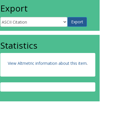
Export
Statistics
View Altmetric information about this item
.