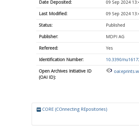
Date Deposited:
09 Sep 2024 13:
Last Modified:
09 Sep 2024 13:
Status:
Published
Publisher:
MDPI AG
Refereed:
Yes
Identification Number:
10.3390/nu1617
Open Archives Initiative ID
oai:eprints.
(OAI ID):
CORE (COnnecting REpositories)