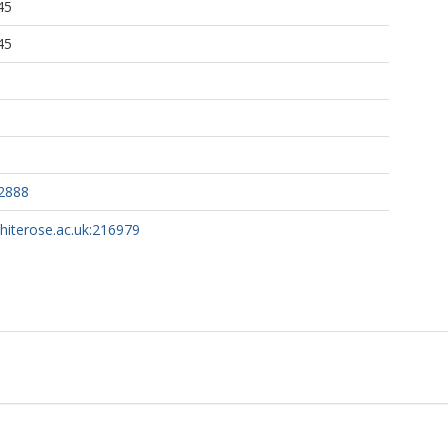
45
45
2888
whiterose.ac.uk:216979