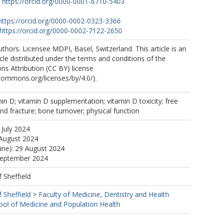
https://orcid.org/0000-0001-6710-5403
https://orcid.org/0000-0002-0323-3366
https://orcid.org/0000-0002-7122-2650
thors. Licensee MDPI, Basel, Switzerland. This article is an
cle distributed under the terms and conditions of the
s Attribution (CC BY) license
ecommons.org/licenses/by/4.0/).
in D; vitamin D supplementation; vitamin D toxicity; free
and fracture; bone turnover; physical function
 July 2024
 August 2024
line): 29 August 2024
 September 2024
f Sheffield
f Sheffield
>
Faculty of Medicine, Dentistry and Health
ool of Medicine and Population Health