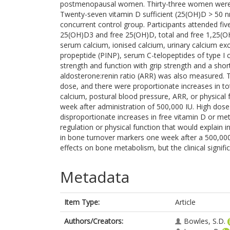
postmenopausal women. Thirty-three women were 
Twenty-seven vitamin D sufficient (25(OH)D > 50
concurrent control group. Participants attended fi
25(OH)D3 and free 25(OH)D, total and free 1,25(OH
serum calcium, ionised calcium, urinary calcium ex
propeptide (PINP), serum C-telopeptides of type I
strength and function with grip strength and a sho
aldosterone:renin ratio (ARR) was also measured. 
dose, and there were proportionate increases in to
calcium, postural blood pressure, ARR, or physical
week after administration of 500,000 IU. High dos
disproportionate increases in free vitamin D or met
regulation or physical function that would explain i
in bone turnover markers one week after a 500,000
effects on bone metabolism, but the clinical signific
Metadata
Item Type:
Article
Authors/Creators:
Bowles, S.D.