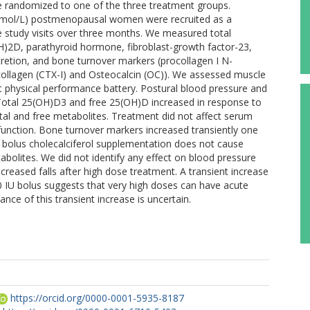
randomized to one of the three treatment groups.
 nmol/L) postmenopausal women were recruited as a
ve study visits over three months. We measured total
)2D, parathyroid hormone, fibroblast-growth factor-23,
cretion, and bone turnover markers (procollagen I N-
 collagen (CTX-I) and Osteocalcin (OC)). We assessed muscle
rt physical performance battery. Postural blood pressure and
Total 25(OH)D3 and free 25(OH)D increased in response to
tal and free metabolites. Treatment did not affect serum
 function. Bone turnover markers increased transiently one
e bolus cholecalciferol supplementation does not cause
abolites. We did not identify any effect on blood pressure
ncreased falls after high dose treatment. A transient increase
 IU bolus suggests that very high doses can have acute
ance of this transient increase is uncertain.
https://orcid.org/0000-0001-5935-8187