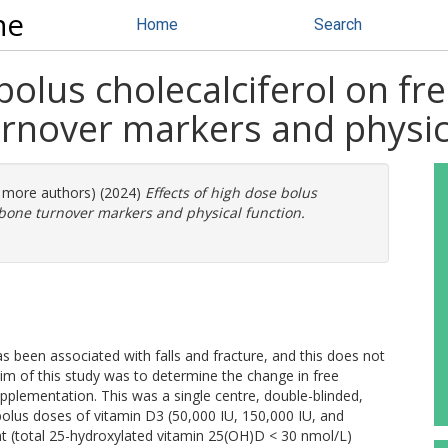
ne
Home
Search
bolus cholecalciferol on fr
urnover markers and physic
2 more authors) (2024)
Effects of high dose bolus
, bone turnover markers and physical function.
s been associated with falls and fracture, and this does not
im of this study was to determine the change in free
pplementation. This was a single centre, double-blinded,
l bolus doses of vitamin D3 (50,000 IU, 150,000 IU, and
ent (total 25-hydroxylated vitamin 25(OH)D < 30 nmol/L)