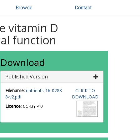
Browse
Contact
ee vitamin D
al function
Download
Published Version
Filename:
nutrients-16-0288
CLICK TO
8-v2.pdf
DOWNLOAD
Licence:
CC-BY 4.0