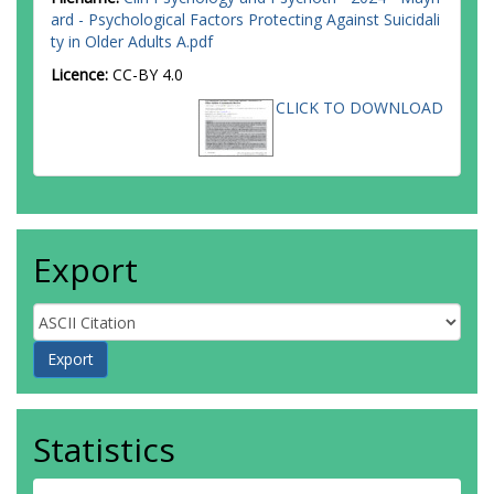
ard - Psychological Factors Protecting Against Suicidali
ty in Older Adults A.pdf
Licence:
CC-BY 4.0
CLICK TO DOWNLOAD
Export
Statistics