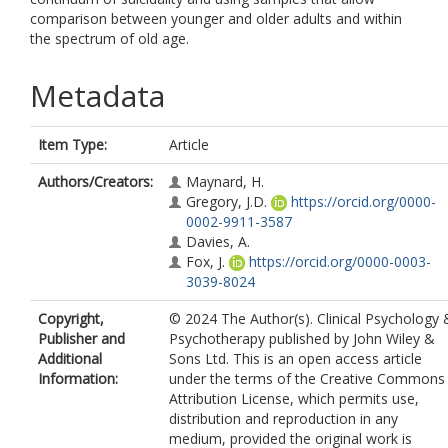
comparison between younger and older adults and within
the spectrum of old age.
Metadata
Item Type:
Article
Authors/Creators:
Maynard, H.
Gregory, J.D.
https://orcid.org/0000-
0002-9911-3587
Davies, A.
Fox, J.
https://orcid.org/0000-0003-
3039-8024
Copyright,
© 2024 The Author(s). Clinical Psychology 
Publisher and
Psychotherapy published by John Wiley &
Additional
Sons Ltd. This is an open access article
Information:
under the terms of the Creative Commons
Attribution License, which permits use,
distribution and reproduction in any
medium, provided the original work is