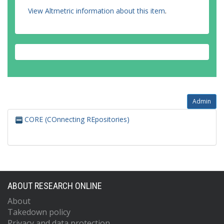
View Altmetric information about this item
.
Admin
CORE (COnnecting REpositories)
ABOUT RESEARCH ONLINE
About
Takedown policy
Privacy and data protection