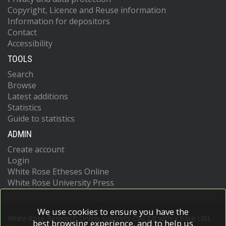
Copyright, Licence and Reuse information
Information for depositors
Contact
Accessibility
TOOLS
Search
Browse
Latest additions
Statistics
Guide to statistics
ADMIN
Create account
Login
White Rose Etheses Online
White Rose University Press
We use cookies to ensure you have the
White Rose Research Online supports OAI 2.0 with a base URL
best browsing experience, and to help us