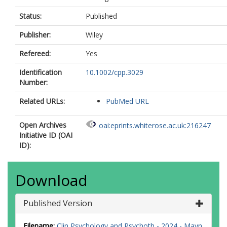
Status:
Published
Publisher:
Wiley
Refereed:
Yes
Identification
10.1002/cpp.3029
Number:
Related URLs:
PubMed URL
Open Archives
oai:eprints.whiterose.ac.uk:216247
Initiative ID (OAI
ID):
Download
Published Version
Filename:
Clin Psychology and Psychoth - 2024 - Mayn