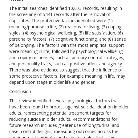
The initial searches identified 10,673 records, resulting in
the screening of 5441 records after the removal of
duplicates. The protective factors identified were (1)
meaning/purpose in life, (2) reasons for living, (3) coping
styles, (4) psychological wellbeing, (5) life satisfaction, (6)
personality factors, (7) cognitive functioning, and (8) sense
of belonging. The factors with the most empirical support
were meaning in life, followed by psychological wellbeing
and coping responses, such as primary control strategies,
and personality traits, such as positive affect and agency.
There was also evidence to suggest that the influence of
some protective factors, for example meaning in life, may
depend upon stage in older life and gender.
Conclusion
This review identified several psychological factors that
have been found to protect against suicidal ideation in older
adults, representing potential treatment targets for
reducing suicide in older adults. Recommendations for
future research includes greater use of longitudinal and
case–control designs, measuring outcomes across the
continuum of suicidality and using samples that allow