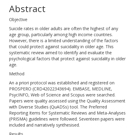
Abstract
Objective
Suicide rates in older adults are often the highest of any
age group, particularly among high income countries.
However, there is a limited understanding of the factors
that could protect against suicidality in older age. This
systematic review aimed to identify and evaluate the
psychological factors that protect against suicidality in older
age.
Method
An a priori protocol was established and registered on
PROSPERO (CRD42022343694). EMBASE, MEDLINE,
PsycINFO, Web of Science and Scopus were searched.
Papers were quality assessed using the Quality Assessment
with Diverse Studies (QuADSs) tool. The Preferred
Reporting Items for Systematic Reviews and Meta-Analyses
(PRISMA) guidelines were followed. Seventeen papers were
included and narratively synthesised.
Results