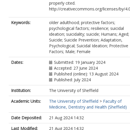
properly cited.
http://creativecommons.org/licenses/by/4.
Keywords:
older adulthood; protective factors;
psychological factors; resilience; suicidal
ideation; suicidality; suicide; Humans; Aged;
Suicide; Suicide Prevention; Adaptation,
Psychological; Suicidal Ideation; Protective
Factors; Male; Female
Dates:
Submitted: 19 January 2024
Accepted: 27 June 2024
Published (online): 13 August 2024
Published: July 2024
Institution:
The University of Sheffield
Academic Units:
The University of Sheffield
>
Faculty of
Medicine, Dentistry and Health (Sheffield)
Date Deposited:
21 Aug 2024 14:32
Last Modified:
21 Aug 2024 14:32