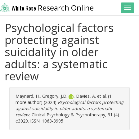
Research Online
White Rose
Toggl
Psychological factors
protecting against
suicidality in older
adults: a systematic
review
Maynard, H.
,
Gregory, J.D.
,
Davies, A.
et al. (1
more author) (2024)
Psychological factors protecting
against suicidality in older adults: a systematic
review.
Clinical Psychology & Psychotherapy, 31 (4).
e3029. ISSN: 1063-3995